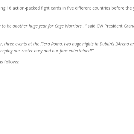
ng 16 action-packed fight cards in five different countries before the
ing to be another huge year for Cage Warriors…”
said CW President Gra
, three events at the Fiera Roma, two huge nights in Dublin’s 3Arena a
eeping our roster busy and our fans entertained!”
as follows: