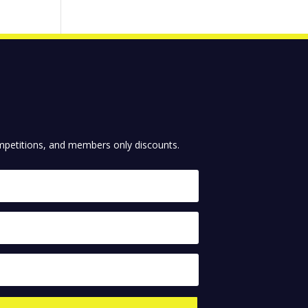
competitions, and members only discounts.