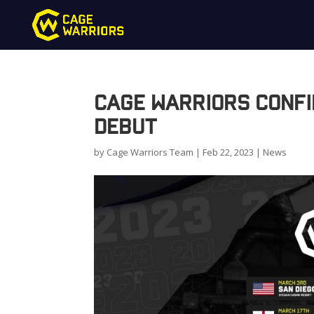
Cage Warriors Confi
Debut
by
Cage Warriors Team
|
Feb 22, 2023
|
News