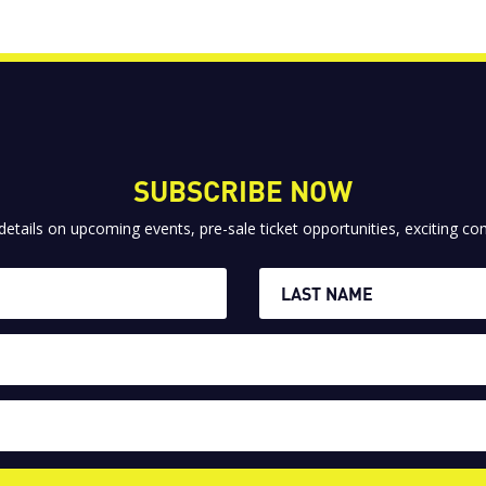
SUBSCRIBE NOW
 details on upcoming events, pre-sale ticket opportunities, exciting 