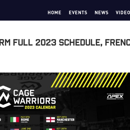
HOME
EVENTS
NEWS
VIDE
rm Full 2023 Schedule, Fren