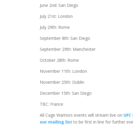
June 2nd: San Diego
July 21st: London
July 29th: Rome
September 8th: San Diego
September 29th: Manchester
October 28th: Rome
November 11th: London
November 25th: Dublin
December 15th: San Diego
TBC: France
All Cage Warriors events will stream live on
UFC 
our mailing list
to be first in line for further e