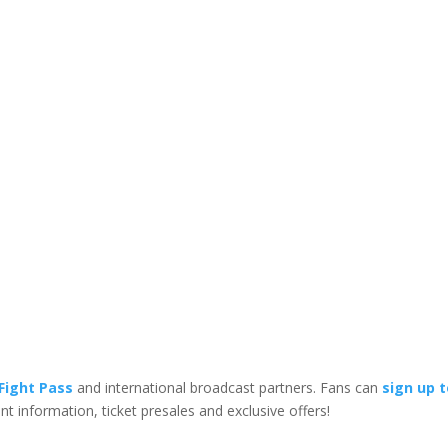
Fight Pass
and international broadcast partners. Fans can
sign up 
vent information, ticket presales and exclusive offers!