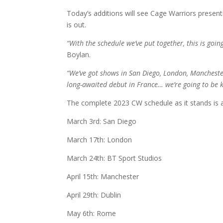
Today’s additions will see Cage Warriors presenti
is out.
“With the schedule we’ve put together, this is go
Boylan.
“We’ve got shows in San Diego, London, Manchester
long-awaited debut in France… we’re going to be k
The complete 2023 CW schedule as it stands is 
March 3rd: San Diego
March 17th: London
March 24th: BT Sport Studios
April 15th: Manchester
April 29th: Dublin
May 6th: Rome