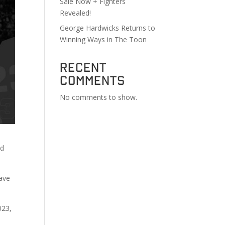
Sale Now + Fighters
Revealed!
George Hardwicks Returns to
Winning Ways in The Toon
Recent
Comments
No comments to show.
ld
have
023,