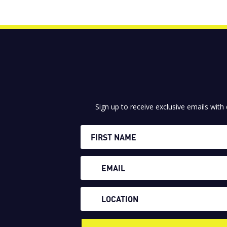
Sign up to receive exclusive emails with