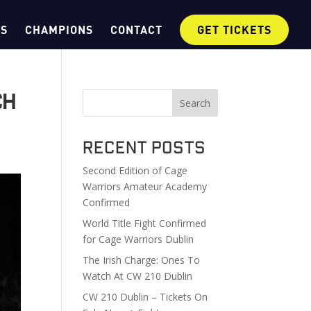
OS
CHAMPIONS
CONTACT
GET TICKETS
ch
Search
Recent Posts
Second Edition of Cage
Warriors Amateur Academy
Confirmed
World Title Fight Confirmed
for Cage Warriors Dublin
The Irish Charge: Ones To
Watch At CW 210 Dublin
CW 210 Dublin – Tickets On