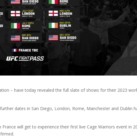
on – have today revealed the full slate of shows for their 2023 wor
d, further dates in San Diego, London, Rome, Manchester and Dublin 
 France will get to experience their first live Cage Warriors event in 2
nfirmed.