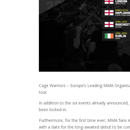
Cage Warriors – Europe’s Leading MMA Organisati
tour.
In addition to the six events already announce
been locked-in.
Furthermore, for the first time ever, MMA fans in
with a date for the long-awaited debut to be co