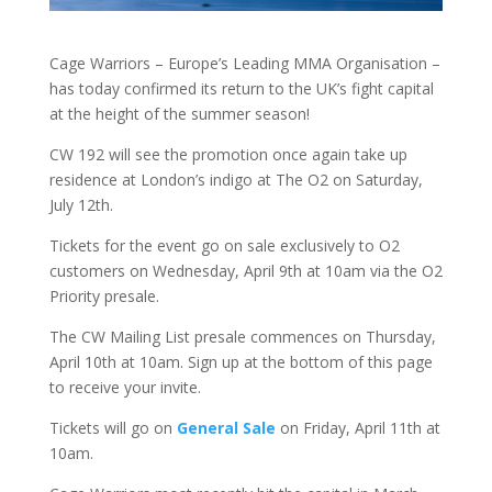
Cage Warriors – Europe’s Leading MMA Organisation –
has today confirmed its return to the UK’s fight capital
at the height of the summer season!
CW 192 will see the promotion once again take up
residence at London’s indigo at The O2 on Saturday,
July 12th.
Tickets for the event go on sale exclusively to O2
customers on Wednesday, April 9th at 10am via the O2
Priority presale.
The CW Mailing List presale commences on Thursday,
April 10th at 10am. Sign up at the bottom of this page
to receive your invite.
Tickets will go on
General Sale
on Friday, April 11th at
10am.