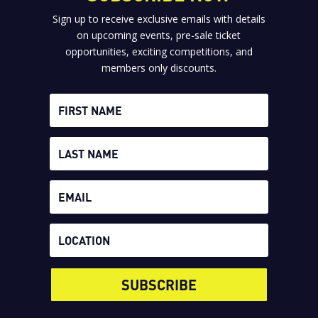
Sign up to receive exclusive emails with details
on upcoming events, pre-sale ticket
opportunities, exciting competitions, and
members only discounts.
SUBSCRIBE