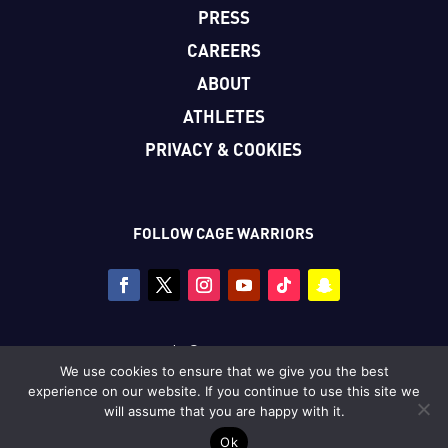
PRESS
CAREERS
ABOUT
ATHLETES
PRIVACY & COOKIES
FOLLOW CAGE WARRIORS
Copyright © Cage Warriors 2026
We use cookies to ensure that we give you the best
All photography copyright © Dolly Clew/Cage Warriors
experience on our website. If you continue to use this site we
unless stated.
will assume that you are happy with it.
Ok