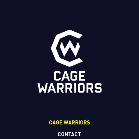
CAGE WARRIORS
CONTACT