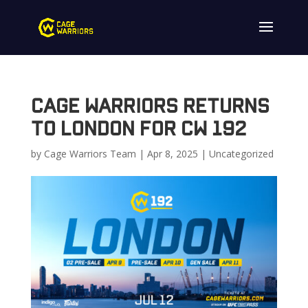
Cage Warriors Returns
to London for CW 192
by
Cage Warriors Team
|
Apr 8, 2025
|
Uncategorized