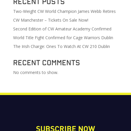
Recent Posts
Two-Weight CW World Champion James Webb Retires
CW Manchester – Tickets On Sale Now!
Second Edition of CW Amateur Academy Confirmed
World Title Fight Confirmed for Cage Warriors Dublin
The Irish Charge: Ones To Watch At CW 210 Dublin
Recent Comments
No comments to show.
SUBSCRIBE NOW