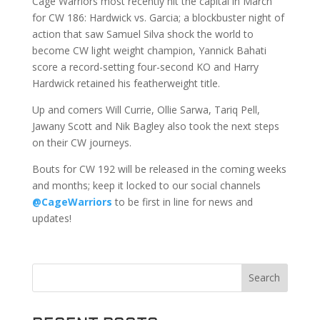
Cage Warriors most recently hit the capital in March
for CW 186: Hardwick vs. Garcia; a blockbuster night of
action that saw Samuel Silva shock the world to
become CW light weight champion, Yannick Bahati
score a record-setting four-second KO and Harry
Hardwick retained his featherweight title.
Up and comers Will Currie, Ollie Sarwa, Tariq Pell,
Jawany Scott and Nik Bagley also took the next steps
on their CW journeys.
Bouts for CW 192 will be released in the coming weeks
and months; keep it locked to our social channels
@CageWarriors
to be first in line for news and
updates!
Search