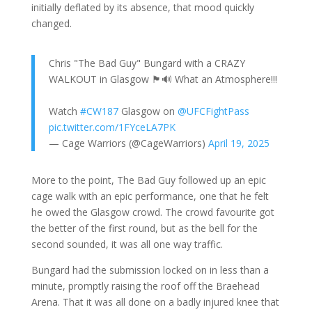
initially deflated by its absence, that mood quickly
changed.
Chris "The Bad Guy" Bungard with a CRAZY
WALKOUT in Glasgow 🏴󠁧󠁢󠁳󠁣󠁴󠁿🔊 What an Atmosphere!!!
Watch
#CW187
Glasgow on
@UFCFightPass
pic.twitter.com/1FYceLA7PK
— Cage Warriors (@CageWarriors)
April 19, 2025
More to the point, The Bad Guy followed up an epic
cage walk with an epic performance, one that he felt
he owed the Glasgow crowd. The crowd favourite got
the better of the first round, but as the bell for the
second sounded, it was all one way traffic.
Bungard had the submission locked on in less than a
minute, promptly raising the roof off the Braehead
Arena. That it was all done on a badly injured knee that