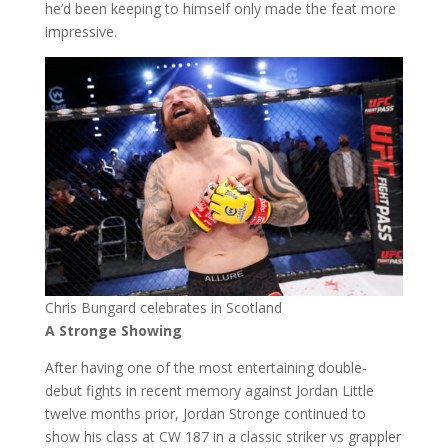
he’d been keeping to himself only made the feat more
impressive.
Chris Bungard celebrates in Scotland
A Stronge Showing
After having one of the most entertaining double-
debut fights in recent memory against Jordan Little
twelve months prior, Jordan Stronge continued to
show his class at CW 187 in a classic striker vs grappler