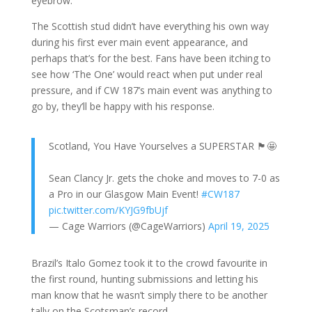
eyebrow.
The Scottish stud didn’t have everything his own way
during his first ever main event appearance, and
perhaps that’s for the best. Fans have been itching to
see how ‘The One’ would react when put under real
pressure, and if CW 187’s main event was anything to
go by, they’ll be happy with his response.
Scotland, You Have Yourselves a SUPERSTAR 🏴󠁧󠁢󠁳󠁣󠁴󠁿🤩
Sean Clancy Jr. gets the choke and moves to 7-0 as
a Pro in our Glasgow Main Event!
#CW187
pic.twitter.com/KYJG9fbUjf
— Cage Warriors (@CageWarriors)
April 19, 2025
Brazil’s Italo Gomez took it to the crowd favourite in
the first round, hunting submissions and letting his
man know that he wasn’t simply there to be another
tally on the Scotsman’s record.