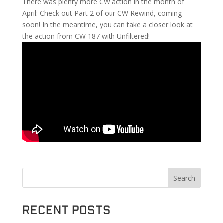
There was plenty more CW action in the month of
April: Check out Part 2 of our CW Rewind, coming
soon! In the meantime, you can take a closer look at
the action from CW 187 with Unfiltered!
Search
Recent Posts