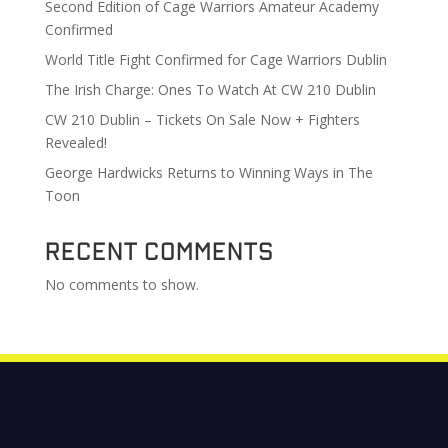
Second Edition of Cage Warriors Amateur Academy
Confirmed
World Title Fight Confirmed for Cage Warriors Dublin
The Irish Charge: Ones To Watch At CW 210 Dublin
CW 210 Dublin – Tickets On Sale Now + Fighters
Revealed!
George Hardwicks Returns to Winning Ways in The
Toon
Recent Comments
No comments to show.