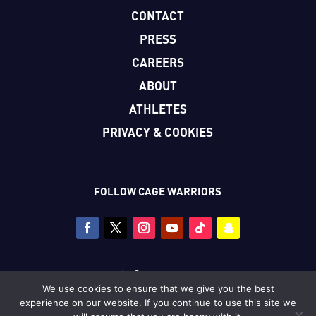
CONTACT
PRESS
CAREERS
ABOUT
ATHLETES
PRIVACY & COOKIES
FOLLOW CAGE WARRIORS
Copyright © Cage Warriors 2026
We use cookies to ensure that we give you the best
All photography copyright © Dolly Clew/Cage Warriors
experience on our website. If you continue to use this site we
unless stated.