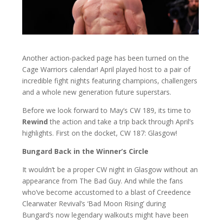
Another action-packed page has been turned on the
Cage Warriors calendar! April played host to a pair of
incredible fight nights featuring champions, challengers
and a whole new generation future superstars.
Before we look forward to May’s CW 189, its time to
Rewind
the action and take a trip back through April’s
highlights. First on the docket, CW 187: Glasgow!
Bungard Back in the Winner’s Circle
It wouldn’t be a proper CW night in Glasgow without an
appearance from The Bad Guy. And while the fans
who’ve become accustomed to a blast of Creedence
Clearwater Revival’s ‘Bad Moon Rising’ during
Bungard’s now legendary walkouts might have been