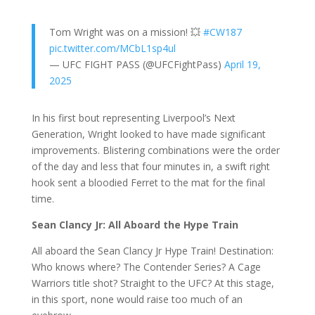
Tom Wright was on a mission! 💥
#CW187
pic.twitter.com/MCbL1sp4ul
— UFC FIGHT PASS (@UFCFightPass)
April 19,
2025
In his first bout representing Liverpool’s Next
Generation, Wright looked to have made significant
improvements. Blistering combinations were the order
of the day and less that four minutes in, a swift right
hook sent a bloodied Ferret to the mat for the final
time.
Sean Clancy Jr: All Aboard the Hype Train
All aboard the Sean Clancy Jr Hype Train! Destination:
Who knows where? The Contender Series? A Cage
Warriors title shot? Straight to the UFC? At this stage,
in this sport, none would raise too much of an