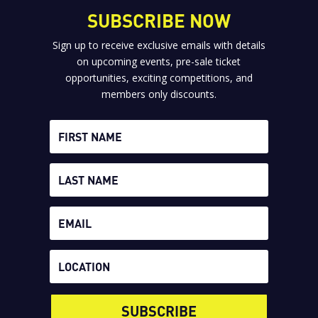
SUBSCRIBE NOW
Sign up to receive exclusive emails with details
on upcoming events, pre-sale ticket
opportunities, exciting competitions, and
members only discounts.
SUBSCRIBE