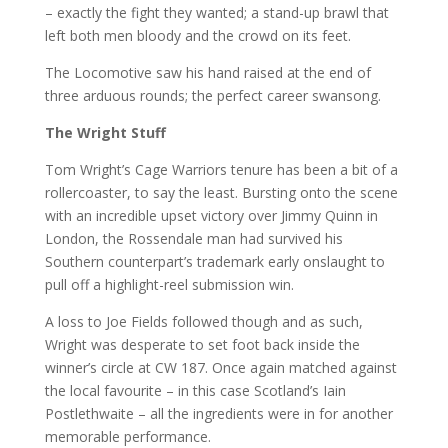
– exactly the fight they wanted; a stand-up brawl that
left both men bloody and the crowd on its feet.
The Locomotive saw his hand raised at the end of
three arduous rounds; the perfect career swansong.
The Wright Stuff
Tom Wright’s Cage Warriors tenure has been a bit of a
rollercoaster, to say the least. Bursting onto the scene
with an incredible upset victory over Jimmy Quinn in
London, the Rossendale man had survived his
Southern counterpart’s trademark early onslaught to
pull off a highlight-reel submission win.
A loss to Joe Fields followed though and as such,
Wright was desperate to set foot back inside the
winner’s circle at CW 187. Once again matched against
the local favourite – in this case Scotland’s Iain
Postlethwaite – all the ingredients were in for another
memorable performance.