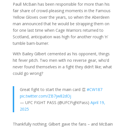
Paull McBain has been responsible for more than his
fair share of crowd-pleasing moments in the Famous
Yellow Gloves over the years, so when the Aberdeen
man announced that he would be strapping them on
for one last time when Cage Warriors returned to
Scotland, anticipation was high for another rough ‘n’
tumble barn-burner.
With Bailey Gilbert cemented as his opponent, things
hit fever pitch. Two men with no reverse gear, who’d
never found themselves in a fight they didn’t like; what
could go wrong?
Great fight to start the main card 👏
#CW187
pic.twitter.com/ZB7jw82dOj
— UFC FIGHT PASS (@UFCFightPass)
April 19,
2025
Thankfully nothing. Gilbert gave the fans – and McBain