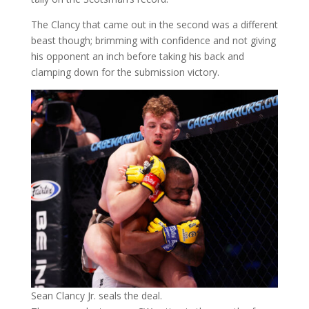
The Clancy that came out in the second was a different
beast though; brimming with confidence and not giving
his opponent an inch before taking his back and
clamping down for the submission victory.
Sean Clancy Jr. seals the deal.