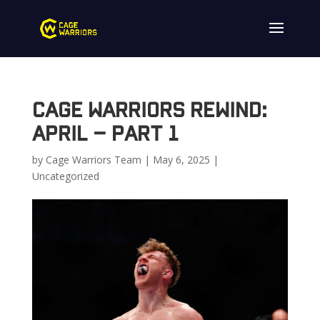
Cage Warriors Rewind:
April – Part 1
by
Cage Warriors Team
|
May 6, 2025
|
Uncategorized