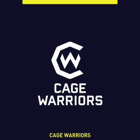
CAGE WARRIORS