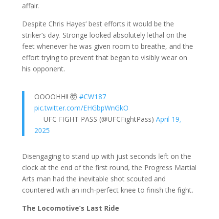
affair.
Despite Chris Hayes’ best efforts it would be the
striker’s day. Stronge looked absolutely lethal on the
feet whenever he was given room to breathe, and the
effort trying to prevent that began to visibly wear on
his opponent.
OOOOHH!! 🤯
#CW187
pic.twitter.com/EHGbpWnGkO
— UFC FIGHT PASS (@UFCFightPass)
April 19,
2025
Disengaging to stand up with just seconds left on the
clock at the end of the first round, the Progress Martial
Arts man had the inevitable shot scouted and
countered with an inch-perfect knee to finish the fight.
The Locomotive’s Last Ride