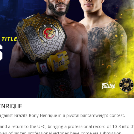
enrique
against Brazil’s Rony Henrique in a pivotal bantamweight contest.
n and a return to the UFC, bringing a professional record of 10-3 into t
ven of his ten professional victories have come via submission.