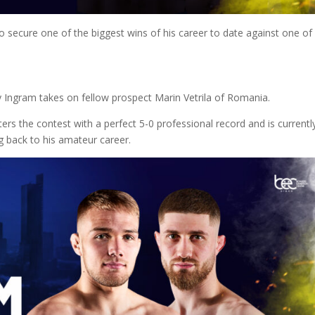
o secure one of the biggest wins of his career to date against one of
y Ingram takes on fellow prospect Marin Vetrila of Romania.
ters the contest with a perfect 5-0 professional record and is currentl
ng back to his amateur career.