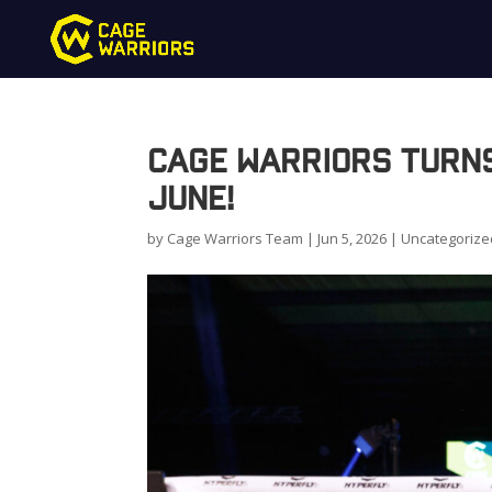
Cage Warriors Turn
June!
by
Cage Warriors Team
|
Jun 5, 2026
|
Uncategorize