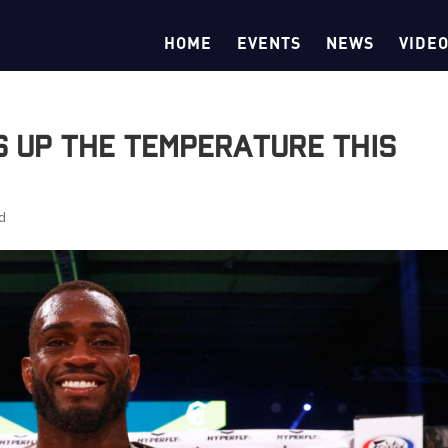
HOME
EVENTS
NEWS
VIDE
s Up the Temperature This
d