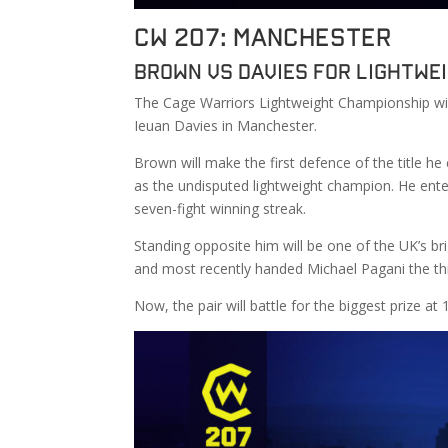
CW 207: Manchester
Brown vs Davies for Lightwe
The Cage Warriors Lightweight Championship wi
Ieuan Davies in Manchester.
Brown will make the first defence of the title 
as the undisputed lightweight champion. He enter
seven-fight winning streak.
Standing opposite him will be one of the UK’s br
and most recently handed Michael Pagani the thi
Now, the pair will battle for the biggest prize at 