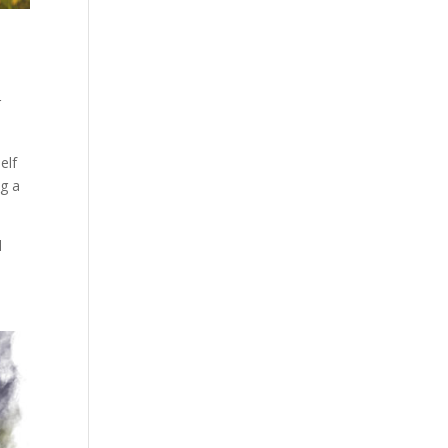
r
elf
ng a
l