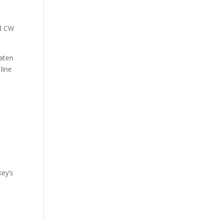
nd CW
eaten
line
key’s