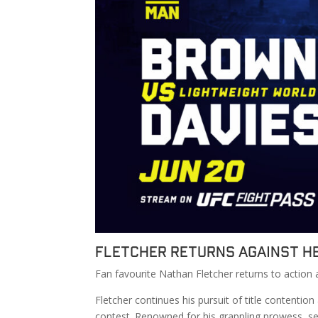
Fletcher Returns Against H
Fan favourite Nathan Fletcher returns to action 
Fletcher continues his pursuit of title contentio
contest. Renowned for his grappling prowess, se