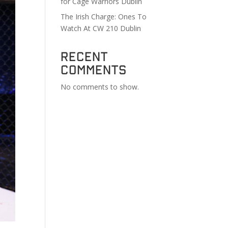
for Cage Warriors Dublin
The Irish Charge: Ones To
Watch At CW 210 Dublin
Recent
Comments
No comments to show.