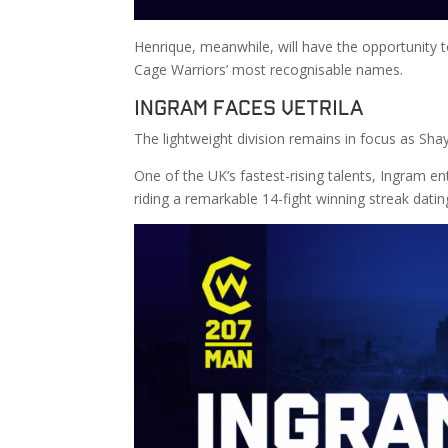
Henrique, meanwhile, will have the opportunity t
Cage Warriors’ most recognisable names.
Ingram Faces Vetrila
The lightweight division remains in focus as Sha
One of the UK’s fastest-rising talents, Ingram en
riding a remarkable 14-fight winning streak dati