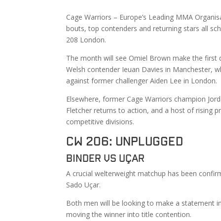
Cage Warriors – Europe’s Leading MMA Organisati
bouts, top contenders and returning stars all
208 London.
The month will see Omiel Brown make the first 
Welsh contender Ieuan Davies in Manchester, whi
against former challenger Aiden Lee in London.
Elsewhere, former Cage Warriors champion Jorda
Fletcher returns to action, and a host of rising
competitive divisions.
CW 206: Unplugged
Binder vs Uçar
A crucial welterweight matchup has been confir
Sado Uçar.
Both men will be looking to make a statement in 
moving the winner into title contention.