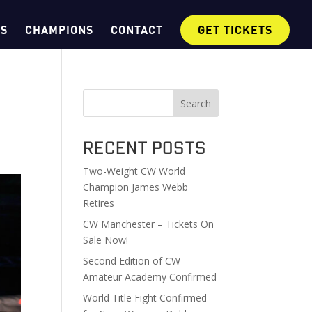
OS
CHAMPIONS
CONTACT
GET TICKETS
Search
Recent Posts
Two-Weight CW World
Champion James Webb
Retires
CW Manchester – Tickets On
Sale Now!
Second Edition of CW
Amateur Academy Confirmed
World Title Fight Confirmed