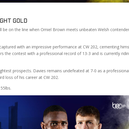
ight Gold
ll be on the line when Omiel Brown meets unbeaten Welsh contende
he captured with an impressive performance at CW 202, cementing hims
s the contest with a professional record of 13-3 and is currently ridi
ightest prospects. Davies remains undefeated at 7-0 as a professiona
rd loss of his career at CW 202.
155lbs.