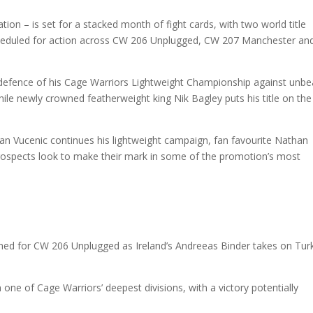
on – is set for a stacked month of fight cards, with two world title
 scheduled for action across CW 206 Unplugged, CW 207 Manchester a
defence of his Cage Warriors Lightweight Championship against unb
le newly crowned featherweight king Nik Bagley puts his title on the 
n Vucenic continues his lightweight campaign, fan favourite Nathan
 prospects look to make their mark in some of the promotion’s most
med for CW 206 Unplugged as Ireland’s Andreeas Binder takes on Tur
one of Cage Warriors’ deepest divisions, with a victory potentially