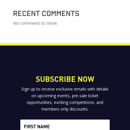
Recent Comments
No comments to show.
SUBSCRIBE NOW
Sign up to receive exclusive emails with details
on upcoming events, pre-sale ticket
opportunities, exciting competitions, and
members only discounts.