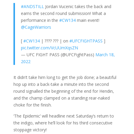
#ANDSTILL
Jordan Vucenic takes the back and
earns the second round submission! What a
performance in the
#CW134
main event!
@CageWarriors
[
#CW134
| ???? ??? | on
#UFCFIGHTPASS
]
pic.twitter.com/VcUUmXqsZN
— UFC FIGHT PASS (@UFCFightPass)
March 18,
2022
It didn’t take him long to get the job done; a beautiful
hop up into a back-take a minute into the second
round signalled the beginning of the end for Hendin,
and the champ clamped on a standing rear-naked
choke for the finish.
‘The Epidemic’ will headline next Saturday’s return to
the indigo, where he’ll look for his third consecutive
stoppage victory!