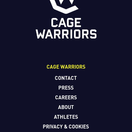
CAGE WARRIORS
CONTACT
PRESS
CAREERS
ABOUT
ATHLETES
PRIVACY & COOKIES