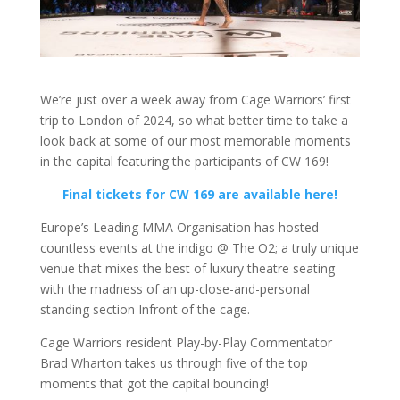
We’re just over a week away from Cage Warriors’ first
trip to London of 2024, so what better time to take a
look back at some of our most memorable moments
in the capital featuring the participants of CW 169!
Final tickets for CW 169 are available here!
Europe’s Leading MMA Organisation has hosted
countless events at the indigo @ The O2; a truly unique
venue that mixes the best of luxury theatre seating
with the madness of an up-close-and-personal
standing section Infront of the cage.
Cage Warriors resident Play-by-Play Commentator
Brad Wharton takes us through five of the top
moments that got the capital bouncing!