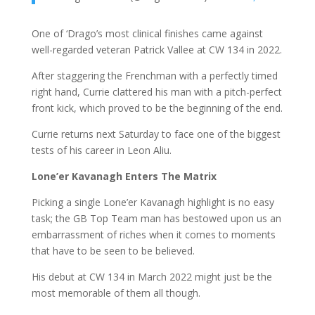
One of ‘Drago’s most clinical finishes came against
well-regarded veteran Patrick Vallee at CW 134 in 2022.
After staggering the Frenchman with a perfectly timed
right hand, Currie clattered his man with a pitch-perfect
front kick, which proved to be the beginning of the end.
Currie returns next Saturday to face one of the biggest
tests of his career in Leon Aliu.
Lone’er Kavanagh Enters The Matrix
Picking a single Lone’er Kavanagh highlight is no easy
task; the GB Top Team man has bestowed upon us an
embarrassment of riches when it comes to moments
that have to be seen to be believed.
His debut at CW 134 in March 2022 might just be the
most memorable of them all though.