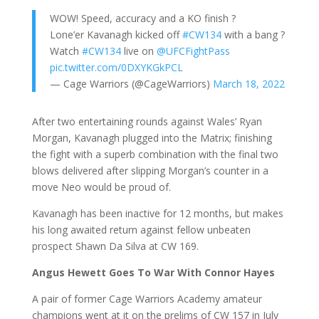
WOW! Speed, accuracy and a KO finish ?
Lone’er Kavanagh kicked off
#CW134
with a bang ?
Watch
#CW134
live on
@UFCFightPass
pic.twitter.com/0DXYKGkPCL
— Cage Warriors (@CageWarriors)
March 18, 2022
After two entertaining rounds against Wales’ Ryan
Morgan, Kavanagh plugged into the Matrix; finishing
the fight with a superb combination with the final two
blows delivered after slipping Morgan’s counter in a
move Neo would be proud of.
Kavanagh has been inactive for 12 months, but makes
his long awaited return against fellow unbeaten
prospect Shawn Da Silva at CW 169.
Angus Hewett Goes To War With Connor Hayes
A pair of former Cage Warriors Academy amateur
champions went at it on the prelims of CW 157 in July