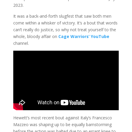
2023.
It was a back-and-forth slugfest that saw both men
come within a whisker of victory. It’s a bout that words
can’t really do justice, so why not treat yourself to the
whole, bloody affair on
Cage Warriors’ YouTube
channel.
Hewett’s most recent bout against Italy’s Francesco
Mazzeo was shaping up to be equally barnstorming
before the action was halted due to an errant knee to