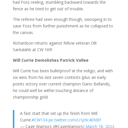
had Foss reeling, stumbling backward towards the
fence as he tried to get out of trouble.
The referee had seen enough though, swooping in to
save Foss from further punishment as he collapsed to
the canvas.
Richardson returns against fellow veteran Olli
Santalahti at CW 169!
Will Currie Demolishes Patrick Vallee
Will Currie has been bulletproof at the indigo, and with
six wins from his last seven contests (plus an early
points victory over current champion Dario Bellandi),
he could well be within touching distance of
championship gold.
A fast start that set up the finish from Will
Currie.
#CW134
pic.twitter.com/U1p9c40NBf
— Cage Warriors (@CageWarriors)
March 18, 2022