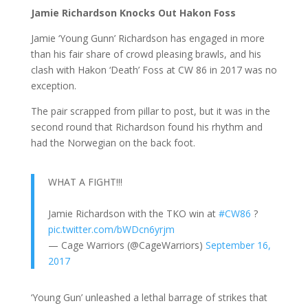
Jamie Richardson Knocks Out Hakon Foss
Jamie ‘Young Gunn’ Richardson has engaged in more
than his fair share of crowd pleasing brawls, and his
clash with Hakon ‘Death’ Foss at CW 86 in 2017 was no
exception.
The pair scrapped from pillar to post, but it was in the
second round that Richardson found his rhythm and
had the Norwegian on the back foot.
WHAT A FIGHT!!!
Jamie Richardson with the TKO win at
#CW86
?
pic.twitter.com/bWDcn6yrjm
— Cage Warriors (@CageWarriors)
September 16,
2017
‘Young Gun’ unleashed a lethal barrage of strikes that