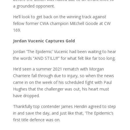
a grounded opponent.
He’ll look to get back on the winning track against
fellow former CWA champion Mitchell Goode at CW
169.
Jordan Vucenic Captures Gold
Jordan ‘The Epidemic’ Vucenic had been waiting to hear
the words “AND STILL!!!” for what felt like far too long.
He’d seen a summer 2021 rematch with Morgan
Charriere fall through due to injury, so when the news
came in on the week of his scheduled fight with Paul
Hughes that the challenger was out, his heart must
have dropped.
Thankfully top contender James Hendin agreed to step
in and save the day, and just like that, ‘The Epidemic’s
first title defence was on.