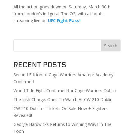
All the action goes down on Saturday, March 30th
from London’s indigo at The O2, with all bouts
streaming live on
UFC Fight Pass!
Search
Recent Posts
Second Edition of Cage Warriors Amateur Academy
Confirmed
World Title Fight Confirmed for Cage Warriors Dublin
The Irish Charge: Ones To Watch At CW 210 Dublin
CW 210 Dublin – Tickets On Sale Now + Fighters
Revealed!
George Hardwicks Returns to Winning Ways in The
Toon