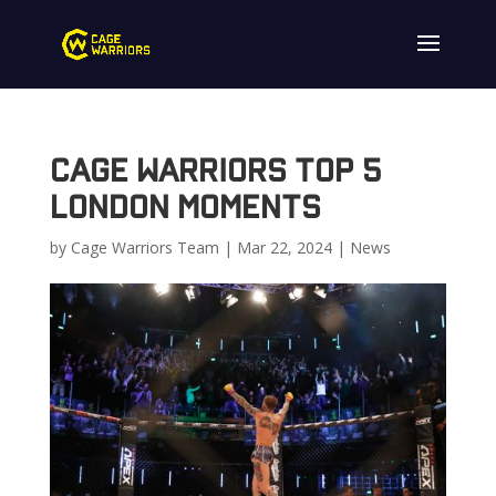
Cage Warriors Top 5
London Moments
by
Cage Warriors Team
|
Mar 22, 2024
|
News