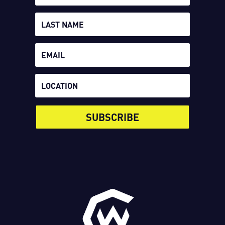
SUBSCRIBE