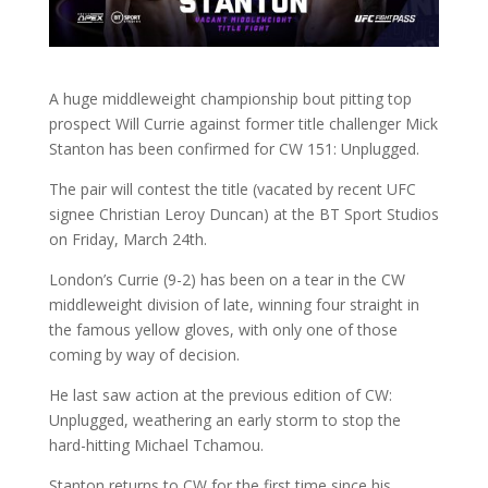
A huge middleweight championship bout pitting top
prospect Will Currie against former title challenger Mick
Stanton has been confirmed for CW 151: Unplugged.
The pair will contest the title (vacated by recent UFC
signee Christian Leroy Duncan) at the BT Sport Studios
on Friday, March 24th.
London’s Currie (9-2) has been on a tear in the CW
middleweight division of late, winning four straight in
the famous yellow gloves, with only one of those
coming by way of decision.
He last saw action at the previous edition of CW:
Unplugged, weathering an early storm to stop the
hard-hitting Michael Tchamou.
Stanton returns to CW for the first time since his