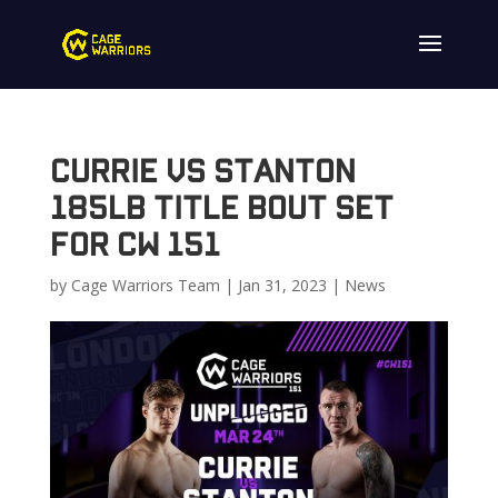
Currie vs Stanton
185lb Title Bout Set
for CW 151
by
Cage Warriors Team
|
Jan 31, 2023
|
News