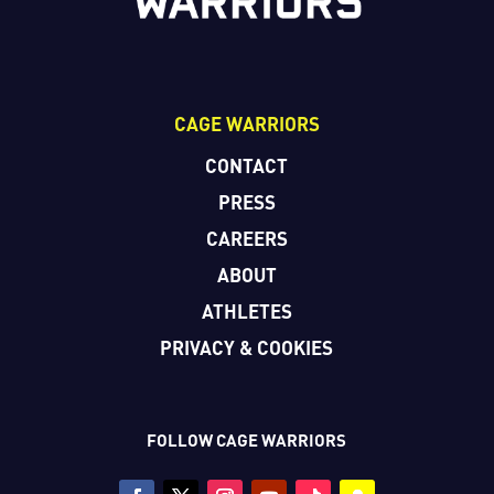
CAGE WARRIORS
CONTACT
PRESS
CAREERS
ABOUT
ATHLETES
PRIVACY & COOKIES
FOLLOW CAGE WARRIORS