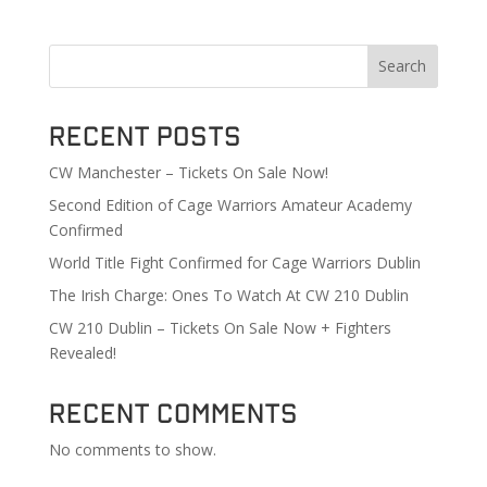
Search
Recent Posts
CW Manchester – Tickets On Sale Now!
Second Edition of Cage Warriors Amateur Academy
Confirmed
World Title Fight Confirmed for Cage Warriors Dublin
The Irish Charge: Ones To Watch At CW 210 Dublin
CW 210 Dublin – Tickets On Sale Now + Fighters
Revealed!
Recent Comments
No comments to show.