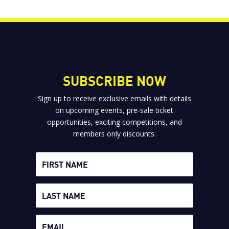
SUBSCRIBE NOW
Sign up to receive exclusive emails with details
on upcoming events, pre-sale ticket
opportunities, exciting competitions, and
members only discounts.