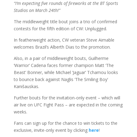
“I’m expecting five rounds of fireworks at the BT Sports
Studios on March 24th!”
The middleweight title bout joins a trio of confirmed
contests for the fifth edition of CW: Unplugged.
In featherweight action, CW veteran Steve Aimable
welcomes Brazil’s Alberth Dias to the promotion.
Also, in a pair of middleweight bouts, Guilherme
‘Warrior’ Cadena faces former champion Matt ‘The
Beast’ Bonner, while Michael ‘Jaguar’ Tchamou looks
to bounce back against Naglis ‘The Smiling Boy’
Kanišauskas.
Further bouts for the invitation-only event – which will
air live on UFC Fight Pass – are expected in the coming
weeks.
Fans can sign up for the chance to win tickets to the
exclusive, invite-only event by clicking
here
!