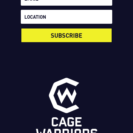
SUBSCRIBE