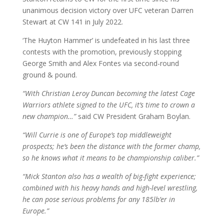
unanimous decision victory over UFC veteran Darren
Stewart at CW 141 in July 2022.
‘The Huyton Hammer’ is undefeated in his last three
contests with the promotion, previously stopping
George Smith and Alex Fontes via second-round
ground & pound.
“With Christian Leroy Duncan becoming the latest Cage
Warriors athlete signed to the UFC, it’s time to crown a
new champion…”
said CW President Graham Boylan.
“Will Currie is one of Europe’s top middleweight
prospects; he’s been the distance with the former champ,
so he knows what it means to be championship caliber.”
“Mick Stanton also has a wealth of big-fight experience;
combined with his heavy hands and high-level wrestling,
he can pose serious problems for any 185lb’er in
Europe.”