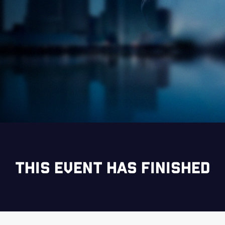
THIS EVENT HAS FINISHED