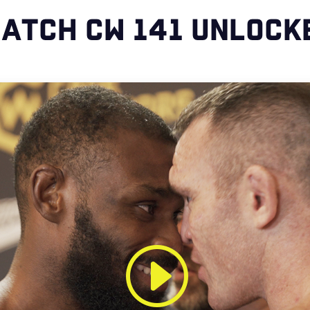
ATCH CW 141 UNLOCK