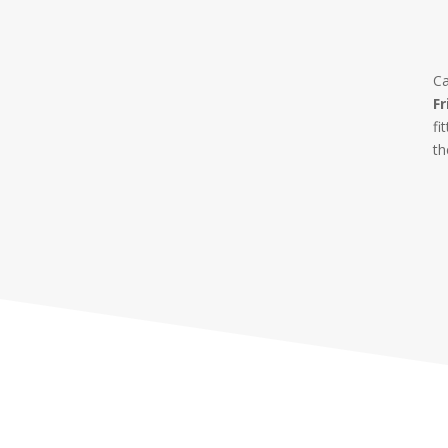
Ca
Fr
fi
th