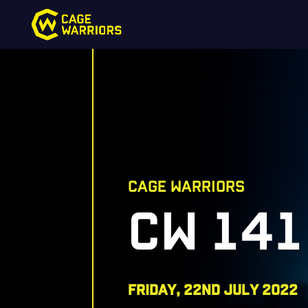
CAGE WARRIORS
CW 141
FRIDAY, 22nd july 2022