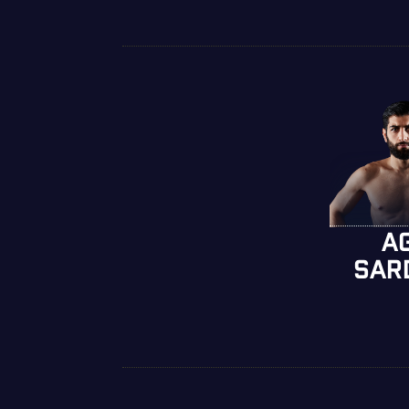
A
SAR