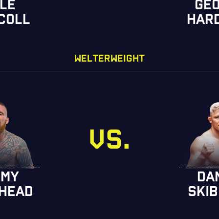
LE
GE
COLL
HAR
WELTERWEIGHT
VS.
MMY
DA
HEAD
SKIB