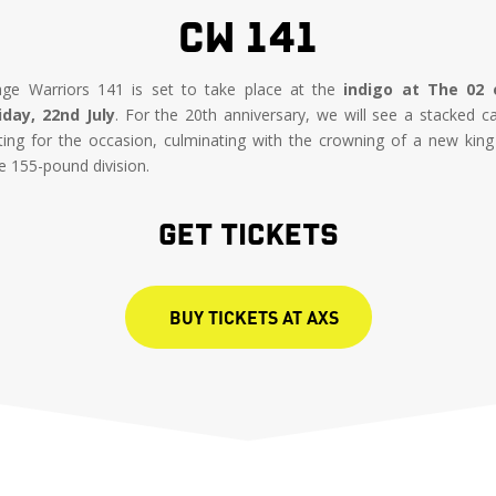
CW 141
ge Warriors 141 is set to take place at the
indigo at The 02 
iday, 22nd July
. For the 20th anniversary, we will see a stacked c
tting for the occasion, culminating with the crowning of a new king
e 155-pound division.
GET TICKETS
BUY TICKETS AT AXS