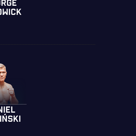
ORGE
DWICK
NIEL
IŃSKI