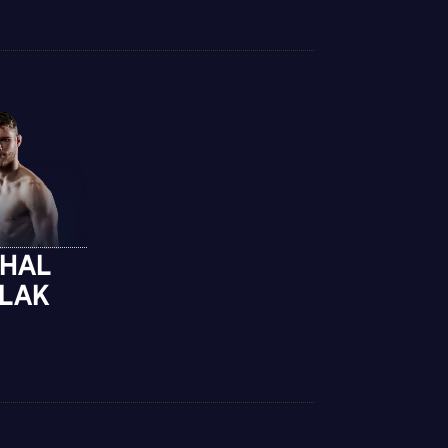
CHAL
GLAK