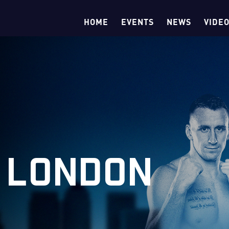
HOME
EVENTS
NEWS
VIDE
 LONDON