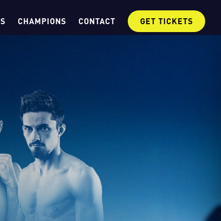
OS
CHAMPIONS
CONTACT
GET TICKETS