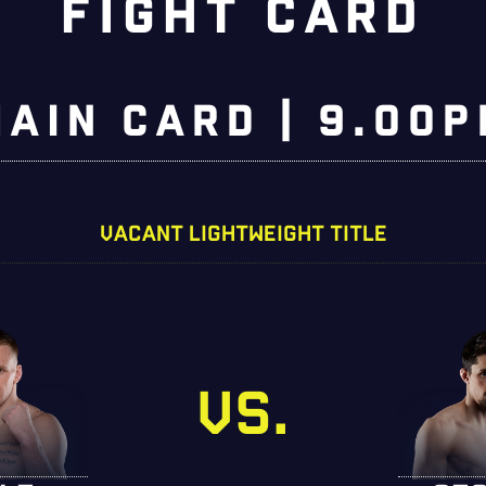
FIGHT CARD
MAIN CARD | 9.00p
VACANT LIGHTWEIGHT TITLE
VS.