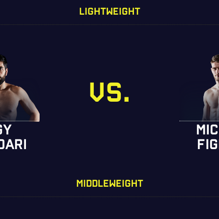
LIGHTWEIGHT
VS.
GY
MI
DARI
FI
MIDDLEWEIGHT