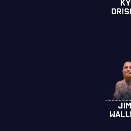
KY
DRIS
JI
WALL