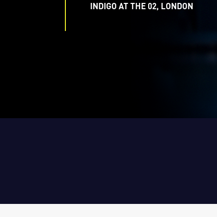
INDIGO AT THE 02, LONDON