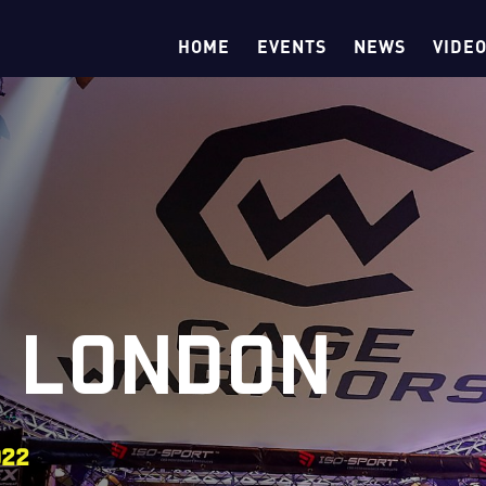
HOME
EVENTS
NEWS
VIDE
5 LONDON
022