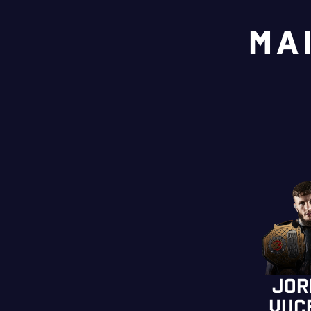
MA
JOR
VUC