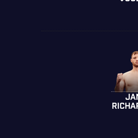
JA
RICHA