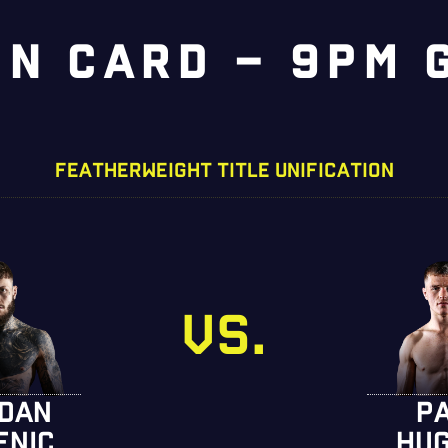
IN CARD – 9PM 
FEATHERWEIGHT TITLE UNIFICATION
VS.
DAN
P
ENIC
HU