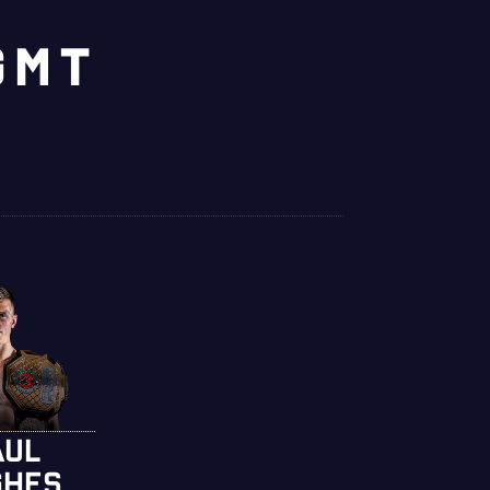
GMT
AUL
GHES