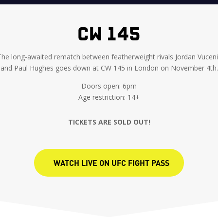
CW 145
The long-awaited rematch between featherweight rivals Jordan Vuceni
and Paul Hughes goes down at CW 145 in London on November 4th.
Doors open: 6pm
Age restriction: 14+
TICKETS ARE SOLD OUT!
WATCH LIVE ON UFC FIGHT PASS