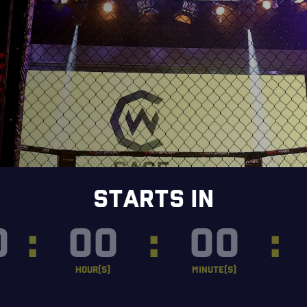
STARTS IN
0
:
00
:
00
:
HOUR(S)
MINUTE(S)