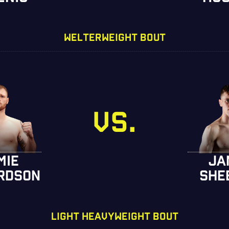
WELTERWEIGHT BOUT
VS.
MIE
JA
RDSON
SHE
LIGHT HEAVYWEIGHT BOUT