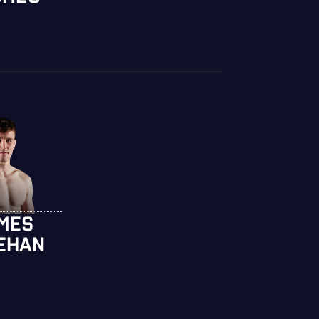
MES
EHAN