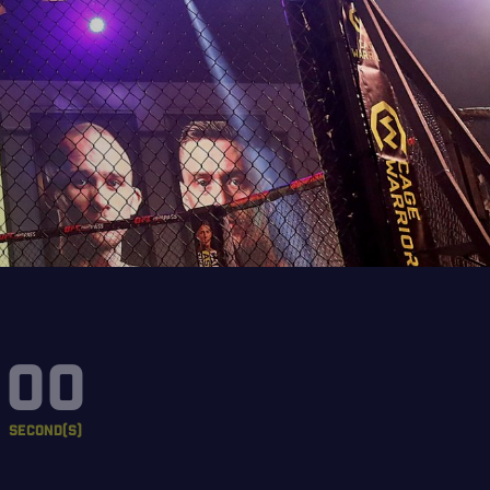
00
SECOND(S)