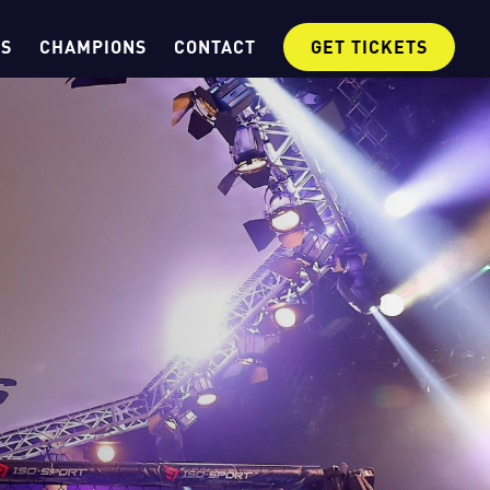
OS
CHAMPIONS
CONTACT
GET TICKETS