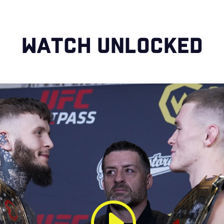
WATCH UNLOCKED