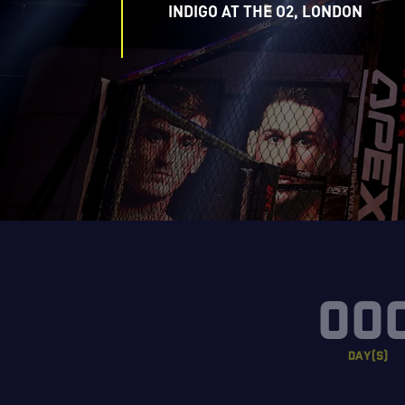
INDIGO AT THE O2, LONDON
00
DAY(S)