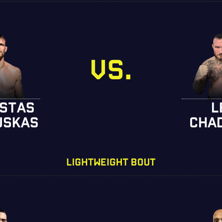
VS.
STAS
L
USKAS
CHA
LIGHTWEIGHT BOUT