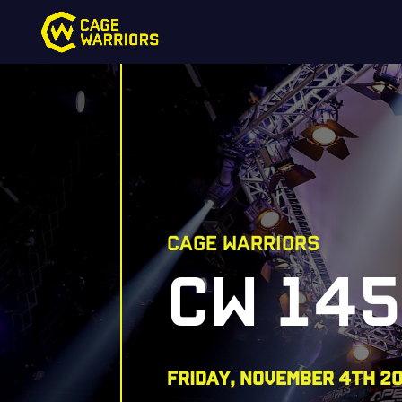
CAGE WARRIORS
CW 14
FRIDAY, NOVEMBER 4TH 2