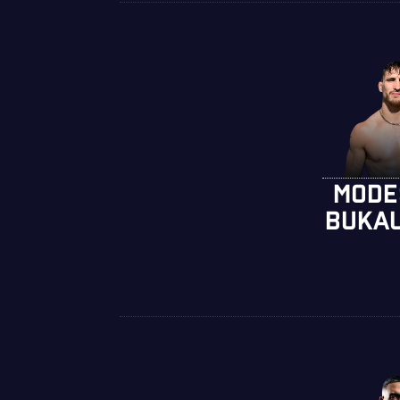
MODE
BUKA