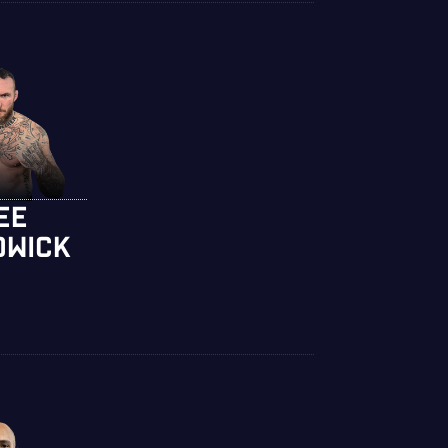
EE
DWICK