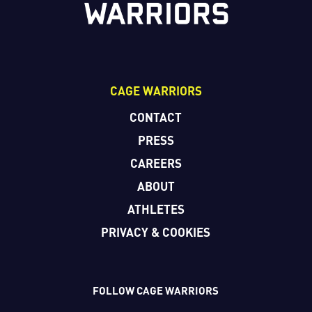
CAGE WARRIORS
CONTACT
PRESS
CAREERS
ABOUT
ATHLETES
PRIVACY & COOKIES
FOLLOW CAGE WARRIORS