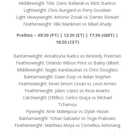
Middleweight Title: Dario Bellandi vs Mick Stanton
Lightweight: Chris Bungard vs Perry Goodwin
Light Heavyweight: Antonio Zovak vs Darren Stewart
Featherweight: Ville Mankinen vs Milad Ahady
Prelims – 09:30 (PT) | 12:30 (ET) | 17:30 (GMT) |
18:30 (CET)
Bantamweight: Annabruna Rados vs Kennedy Freeman
Featherweight: Orlando Wilson Prins vs Bailey Gilbert
Middleweight: Naglis Kanišauskas vs Chris Douglass
Bantamweight: Daan Duijs vs Aidan Stephen
Featherweight: Kevin Simon Cesari vs Leon Armes
Featherweight: Julien Lopez vs Reza Arianto
Catchweight (180lbs): Carlos Graça vs Michael
Tchamou
Flyweight: Amir Malekpour vs Dylan Hazan
Bantamweight: Yohan Salvador vs Yoga Prabowo
Featherweight: Matthieu Moya vs Cornellius Aritonang