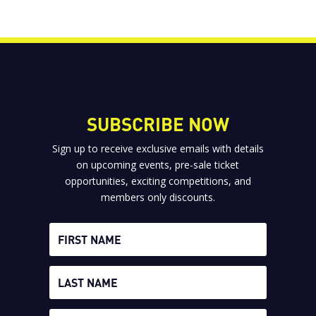
SUBSCRIBE NOW
Sign up to receive exclusive emails with details
on upcoming events, pre-sale ticket
opportunities, exciting competitions, and
members only discounts.