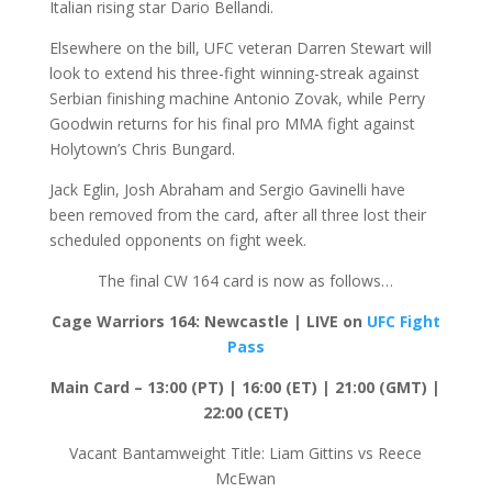
Italian rising star Dario Bellandi.
Elsewhere on the bill, UFC veteran Darren Stewart will
look to extend his three-fight winning-streak against
Serbian finishing machine Antonio Zovak, while Perry
Goodwin returns for his final pro MMA fight against
Holytown’s Chris Bungard.
Jack Eglin, Josh Abraham and Sergio Gavinelli have
been removed from the card, after all three lost their
scheduled opponents on fight week.
The final CW 164 card is now as follows…
Cage Warriors 164: Newcastle | LIVE on
UFC Fight
Pass
Main Card – 13:00 (PT) | 16:00 (ET) | 21:00 (GMT) |
22:00 (CET)
Vacant Bantamweight Title: Liam Gittins vs Reece
McEwan