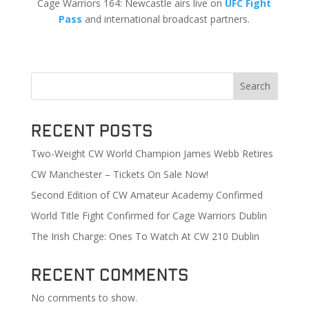
Cage Warriors 164: Newcastle airs live on
UFC Fight
Pass
and international broadcast partners.
Search
Recent Posts
Two-Weight CW World Champion James Webb Retires
CW Manchester – Tickets On Sale Now!
Second Edition of CW Amateur Academy Confirmed
World Title Fight Confirmed for Cage Warriors Dublin
The Irish Charge: Ones To Watch At CW 210 Dublin
Recent Comments
No comments to show.