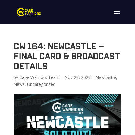
CW 164: Newcastle –
Final Card & Broadcast
Details
by
Cage Warriors Team
|
Nov 23, 2023
|
Newcastle
,
News
,
Uncategorized