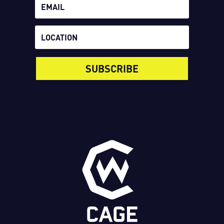
SUBSCRIBE