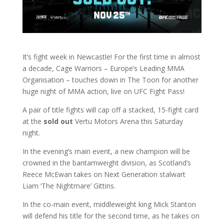
It’s fight week in Newcastle! For the first time in almost
a decade, Cage Warriors – Europe’s Leading MMA
Organisation – touches down in The Toon for another
huge night of MMA action, live on UFC Fight Pass!
A pair of title fights will cap off a stacked, 15-fight card
at the
sold out
Vertu Motors Arena this Saturday
night.
In the evening’s main event, a new champion will be
crowned in the bantamweight division, as Scotland’s
Reece McEwan takes on Next Generation stalwart
Liam ‘The Nightmare’ Gittins.
In the co-main event, middleweight king Mick Stanton
will defend his title for the second time, as he takes on