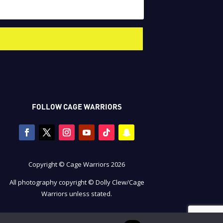
FOLLOW CAGE WARRIORS
Copyright © Cage Warriors 2026
All photography copyright © Dolly Clew/Cage
Warriors unless stated.