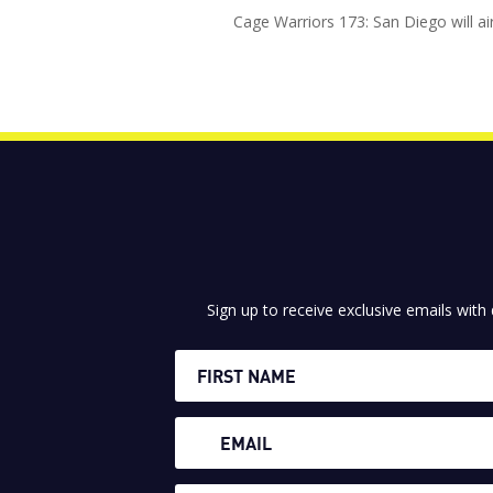
Cage Warriors 173: San Diego will ai
Sign up to receive exclusive emails with