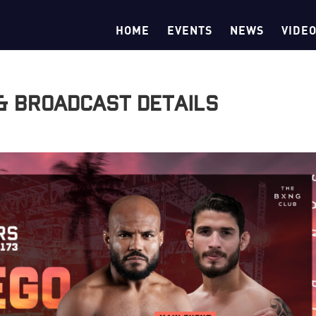
HOME
EVENTS
NEWS
VIDE
 & Broadcast Details