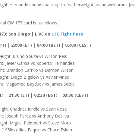
Light’ Hernandez heads back up to featherweight, as he welcomes Jav
inal CW 173 card is as follows…
173: San Diego | LIVE on
UFC Fight Pass
T) | 23:00 (ET) | 04:00 (BST) | 05:00 (CEST)
eight: Bruno Souza vs Wilson Reis
t: Javier Garcia vs Roberto Hernandez
ht: Brandon Carrillo vs Damon Wilson
ight: Diego Bigelow vs Xavier Vines
t: Magomed Bayduev vs James Settle
T) | 21:30 (ET) | 02:30 (BST) | 03:30 (CEST)
ght: Chadricc Kindle vs Sean Rose
ht: Joseph Perez vs Anthony Desilva
ght: Miguel Peimbert vs Steve Mora
(195lbs): Ilias Faquiri vs Chace Eskam