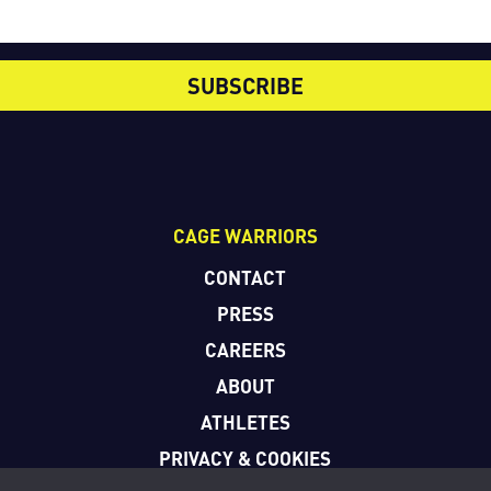
SUBSCRIBE
CAGE WARRIORS
CONTACT
PRESS
CAREERS
ABOUT
ATHLETES
PRIVACY & COOKIES