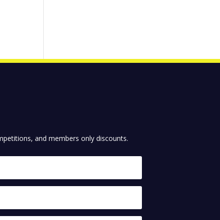
competitions, and members only discounts.