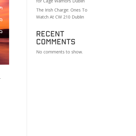
for Cage Warriors Dublin
The Irish Charge: Ones To
Watch At CW 210 Dublin
Recent
Comments
No comments to show.
r