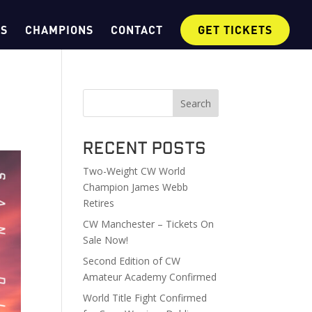
OS
CHAMPIONS
CONTACT
GET TICKETS
Search
Recent Posts
Two-Weight CW World
Champion James Webb
Retires
CW Manchester – Tickets On
Sale Now!
Second Edition of CW
Amateur Academy Confirmed
World Title Fight Confirmed