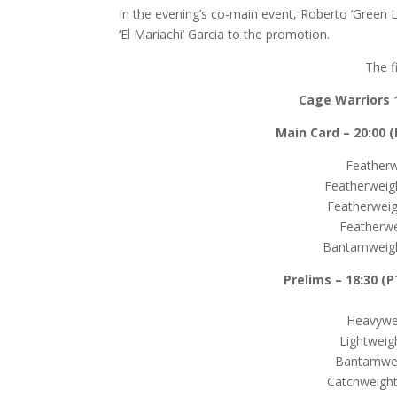
In the evening’s co-main event, Roberto ‘Green 
‘El Mariachi’ Garcia to the promotion.
The f
Cage Warriors 
Main Card – 20:00 (P
Featherw
Featherweigh
Featherweig
Featherwe
Bantamweigh
Prelims –
18:30 (P
Heavywei
Lightweig
Bantamwei
Catchweight 