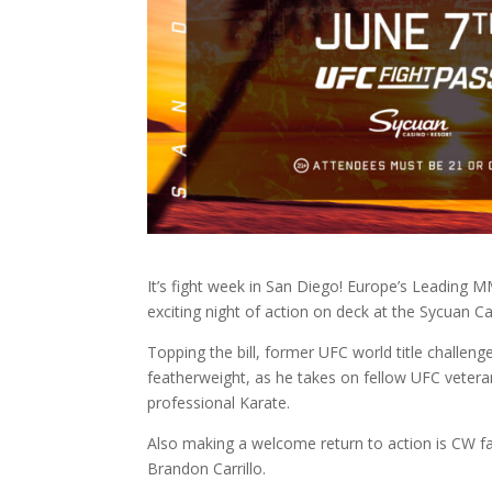
It’s fight week in San Diego! Europe’s Leading 
exciting night of action on deck at the Sycuan C
Topping the bill, former UFC world title challen
featherweight, as he takes on fellow UFC veter
professional Karate.
Also making a welcome return to action is CW f
Brandon Carrillo.