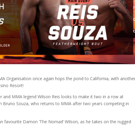
MMA Organisation once again hops the pond to California, with anothe
asino Resort!
ger and MMA legend Wilson Reis looks to make it two in a row at
an Bruno Souza, who returns to MMA after two years competing in
an favourite Damon ‘The Nomad’ Wilson, as he takes on the rugged