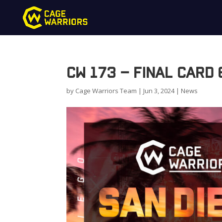
CW 173 – Final Card
by
Cage Warriors Team
|
Jun 3, 2024
|
News