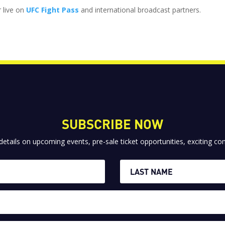
r live on
UFC Fight Pass
and international broadcast partners.
SUBSCRIBE NOW
 details on upcoming events, pre-sale ticket opportunities, exciting 