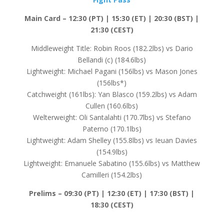
Main Card – 12:30 (PT) | 15:30 (ET) | 20:30 (BST) |
21:30 (CEST)
Middleweight Title: Robin Roos (182.2lbs) vs Dario
Bellandi (c) (184.6lbs)
Lightweight: Michael Pagani (156lbs) vs Mason Jones
(156lbs*)
Catchweight (161lbs): Yan Blasco (159.2lbs) vs Adam
Cullen (160.6lbs)
Welterweight: Oli Santalahti (170.7lbs) vs Stefano
Paterno (170.1lbs)
Lightweight: Adam Shelley (155.8lbs) vs Ieuan Davies
(154.9lbs)
Lightweight: Emanuele Sabatino (155.6lbs) vs Matthew
Camilleri (154.2lbs)
Prelims –
09:30 (PT) | 12:30 (ET) | 17:30 (BST) |
18:30 (CEST)