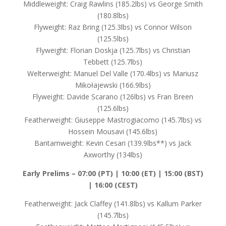
Middleweight: Craig Rawlins (185.2lbs) vs George Smith
(180.8lbs)
Flyweight: Raz Bring (125.3lbs) vs Connor Wilson
(125.5lbs)
Flyweight: Florian Doskja (125.7lbs) vs Christian
Tebbett (125.7lbs)
Welterweight: Manuel Del Valle (170.4lbs) vs Mariusz
Mikołajewski (166.9lbs)
Flyweight: Davide Scarano (126lbs) vs Fran Breen
(125.6lbs)
Featherweight: Giuseppe Mastrogiacomo (145.7lbs) vs
Hossein Mousavi (145.6lbs)
Bantamweight: Kevin Cesari (139.9lbs**) vs Jack
Axworthy (134lbs)
Early Prelims –
07:00 (PT) | 10:00 (ET) | 15:00 (BST)
| 16:00 (CEST)
Featherweight: Jack Claffey (141.8lbs) vs Kallum Parker
(145.7lbs)