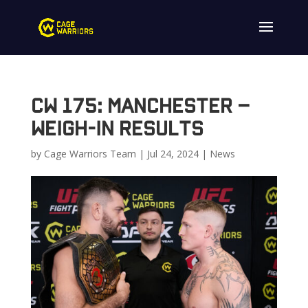
CW 175: Manchester –
Weigh-In Results
by
Cage Warriors Team
|
Jul 24, 2024
|
News