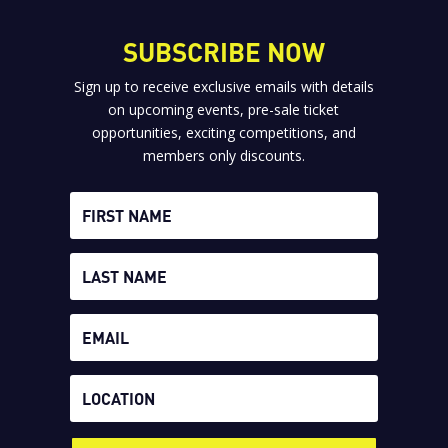
SUBSCRIBE NOW
Sign up to receive exclusive emails with details
on upcoming events, pre-sale ticket
opportunities, exciting competitions, and
members only discounts.