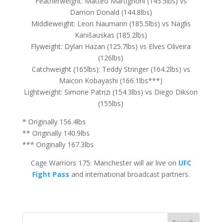
Featherweight: Matteo Martignoni (145.5lbs) vs
Damon Donald (144.8lbs)
Middleweight: Leon Naumann (185.5lbs) vs Naglis
Kanišauskas (185.2lbs)
Flyweight: Dylan Hazan (125.7lbs) vs Elves Oliveira
(126lbs)
Catchweight (165lbs): Teddy Stringer (164.2lbs) vs
Maicon Kobayashi (166.1lbs***)
Lightweight: Simone Patrizi (154.3lbs) vs Diego Dikson
(155lbs)
* Originally 156.4lbs
** Originally 140.9lbs
*** Originally 167.3lbs
Cage Warriors 175: Manchester will air live on
UFC
Fight Pass
and international broadcast partners.