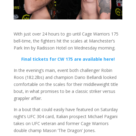
With just over 24 hours to go until Cage Warriors 175
bell-time, the fighters hit the scales at Manchester’s
Park Inn by Radisson Hotel on Wednesday morning.
Final tickets for CW 175 are available here!
In the evening’s main, event both challenger Robin
Roos (182.2lbs) and champion Dario Bellandi looked
comfortable on the scales for their middleweight title
bout, in what promises to be a classic striker versus
grappler affair.
In a bout that could easily have featured on Saturday
night’s UFC 304 card, Italian prospect Michael Pagani
takes on UFC veteran and former Cage Warriors
double champ Mason ‘The Dragon’ Jones.