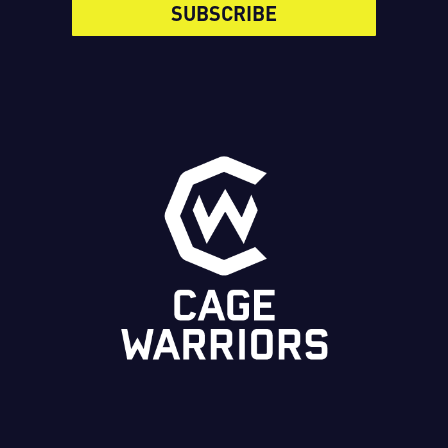
SUBSCRIBE