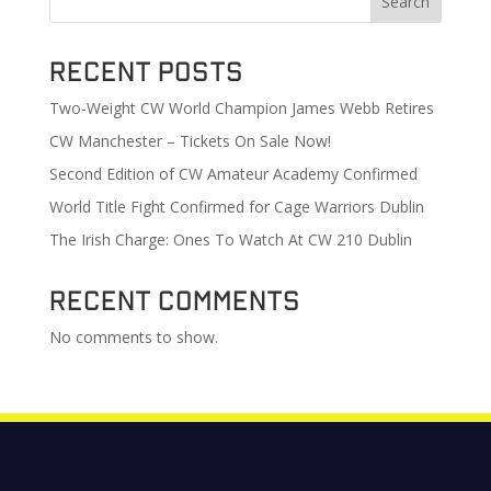
Search
Recent Posts
Two-Weight CW World Champion James Webb Retires
CW Manchester – Tickets On Sale Now!
Second Edition of CW Amateur Academy Confirmed
World Title Fight Confirmed for Cage Warriors Dublin
The Irish Charge: Ones To Watch At CW 210 Dublin
Recent Comments
No comments to show.