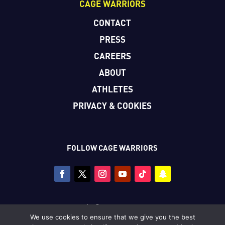
CAGE WARRIORS
CONTACT
PRESS
CAREERS
ABOUT
ATHLETES
PRIVACY & COOKIES
FOLLOW CAGE WARRIORS
Copyright © Cage Warriors 2026
We use cookies to ensure that we give you the best
All photography copyright © Dolly Clew/Cage Warriors