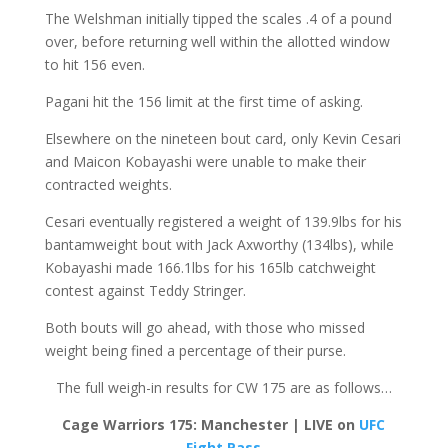
The Welshman initially tipped the scales .4 of a pound
over, before returning well within the allotted window
to hit 156 even.
Pagani hit the 156 limit at the first time of asking.
Elsewhere on the nineteen bout card, only Kevin Cesari
and Maicon Kobayashi were unable to make their
contracted weights.
Cesari eventually registered a weight of 139.9lbs for his
bantamweight bout with Jack Axworthy (134lbs), while
Kobayashi made 166.1lbs for his 165lb catchweight
contest against Teddy Stringer.
Both bouts will go ahead, with those who missed
weight being fined a percentage of their purse.
The full weigh-in results for CW 175 are as follows…
Cage Warriors 175: Manchester | LIVE on
UFC
Fight Pass