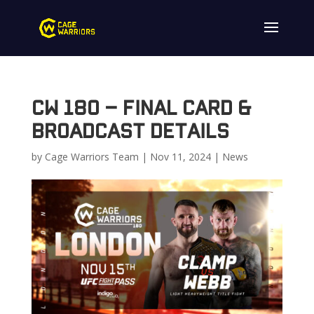
CW 180 – Final Card &
Broadcast Details
by
Cage Warriors Team
|
Nov 11, 2024
|
News