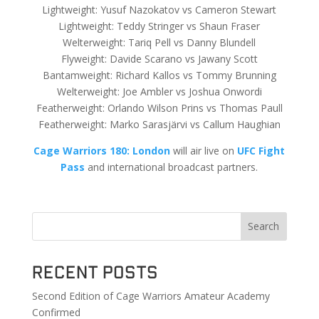
Lightweight: Yusuf Nazokatov vs Cameron Stewart
Lightweight: Teddy Stringer vs Shaun Fraser
Welterweight: Tariq Pell vs Danny Blundell
Flyweight: Davide Scarano vs Jawany Scott
Bantamweight: Richard Kallos vs Tommy Brunning
Welterweight: Joe Ambler vs Joshua Onwordi
Featherweight: Orlando Wilson Prins vs Thomas Paull
Featherweight: Marko Sarasjärvi vs Callum Haughian
Cage Warriors 180: London
will air live on
UFC Fight
Pass
and international broadcast partners.
Search
Recent Posts
Second Edition of Cage Warriors Amateur Academy
Confirmed