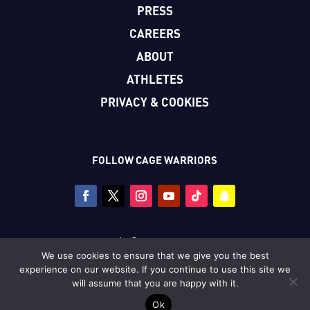
PRESS
CAREERS
ABOUT
ATHLETES
PRIVACY & COOKIES
FOLLOW CAGE WARRIORS
Copyright © Cage Warriors 2026
We use cookies to ensure that we give you the best
All photography copyright © Dolly Clew/Cage Warriors
experience on our website. If you continue to use this site we
unless stated.
will assume that you are happy with it.
Ok