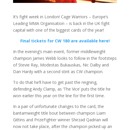
It’s fight week in London! Cage Warriors – Europe’s
Leading MMA Organisation – is back in the UK fight
capital with one of the biggest cards of the year!
Final tickets for CW 180 are available here!
In the evening’s main event, former middleweight
champion James Webb looks to follow in the footsteps
of Stevie Ray, Modestas Bukauskas, Nic Dalby and
Dan Hardy with a second stint as CW champion.
To do that he’ll have to get past the reigning,
defending Andy Clamp, as ‘The Vice’ puts the title he
won earlier this year on the line for the first time.
In a pair of unfortunate changes to the card, the
bantamweight title bout between champion Liam
Gittins and PrizeFighter winner Shirzad Qadrian will
now not take place, after the champion picked up an