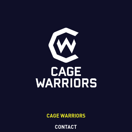
CAGE WARRIORS
CONTACT