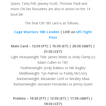
Quinn, Tariq Pell, Jawany Scott, Thomas Paull and
more CW fan favourites are also in action on the 14
bout bill.
The final CW 180 card is as follows…
Cage Warriors 180: London
| LIVE on
UFC Fight
Pass
Main Card – 12:30 (PT) | 15:30 (ET) | 20:30 (GMT) |
21:30 (CET)
Light Heavyweight Title: James Webb vs Andy Clamp (c)
Adam Cullen vs TBC
Featherweight: Jordy Bakkes vs Nik Bagley
Middleweight: Tye Palmer vs Paddy McCorry
Bantamweight: Alexander Lööf vs Weslley Maia
Bantamweight: Giovanni Fernandez vs Jimmy Quinn
Prelims –
10:30 (PT) | 13:30 (ET) | 17:30 (GMT) |
18:30 (CET)