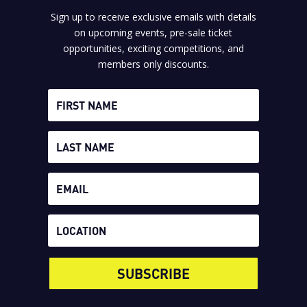
Sign up to receive exclusive emails with details
on upcoming events, pre-sale ticket
opportunities, exciting competitions, and
members only discounts.
SUBSCRIBE