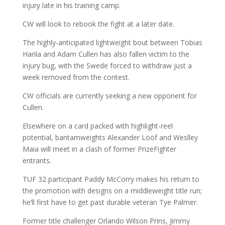
injury late in his training camp.
CW will look to rebook the fight at a later date.
The highly-anticipated lightweight bout between Tobias
Harila and Adam Cullen has also fallen victim to the
injury bug, with the Swede forced to withdraw just a
week removed from the contest.
CW officials are currently seeking a new opponent for
Cullen.
Elsewhere on a card packed with highlight-reel
potential, bantamweights Alexander Lööf and Weslley
Maia will meet in a clash of former PrizeFighter
entrants.
TUF 32 participant Paddy McCorry makes his return to
the promotion with designs on a middleweight title run;
he’ll first have to get past durable veteran Tye Palmer.
Former title challenger Orlando Wilson Prins, Jimmy