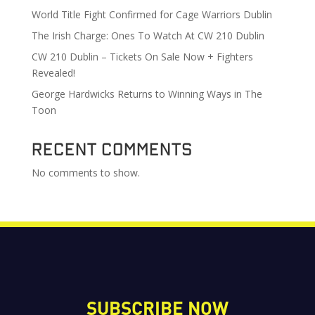
World Title Fight Confirmed for Cage Warriors Dublin
The Irish Charge: Ones To Watch At CW 210 Dublin
CW 210 Dublin – Tickets On Sale Now + Fighters
Revealed!
George Hardwicks Returns to Winning Ways in The
Toon
Recent Comments
No comments to show.
SUBSCRIBE NOW