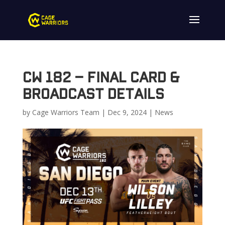
CW 182 – Final Card &
Broadcast Details
by
Cage Warriors Team
|
Dec 9, 2024
|
News