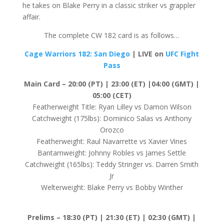
he takes on Blake Perry in a classic striker vs grappler
affair.
The complete CW 182 card is as follows…
Cage Warriors 182: San Diego
| LIVE on
UFC Fight
Pass
Main Card – 20:00 (PT) | 23:00 (ET) |04:00 (GMT) |
05:00 (CET)
Featherweight Title: Ryan Lilley vs Damon Wilson
Catchweight (175lbs): Dominico Salas vs Anthony
Orozco
Featherweight: Raul Navarrette vs Xavier Vines
Bantamweight: Johnny Robles vs James Settle
Catchweight (165lbs): Teddy Stringer vs. Darren Smith
Jr
Welterweight: Blake Perry vs Bobby Winther
Prelims –
18:30 (PT) | 21:30 (ET) | 02:30 (GMT) |