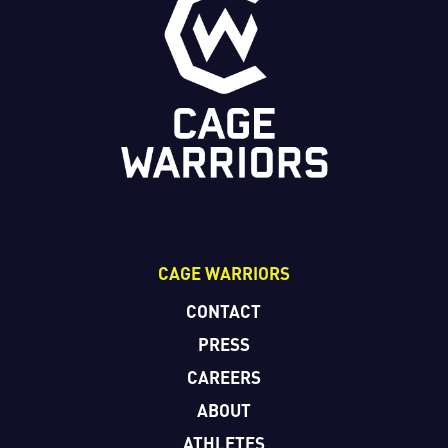
CAGE WARRIORS
CONTACT
PRESS
CAREERS
ABOUT
ATHLETES