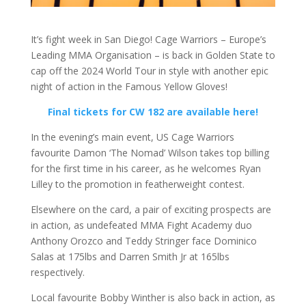
It’s fight week in San Diego! Cage Warriors – Europe’s
Leading MMA Organisation – is back in Golden State to
cap off the 2024 World Tour in style with another epic
night of action in the Famous Yellow Gloves!
Final tickets for CW 182 are available here!
In the evening’s main event, US Cage Warriors
favourite Damon ‘The Nomad’ Wilson takes top billing
for the first time in his career, as he welcomes Ryan
Lilley to the promotion in featherweight contest.
Elsewhere on the card, a pair of exciting prospects are
in action, as undefeated MMA Fight Academy duo
Anthony Orozco and Teddy Stringer face Dominico
Salas at 175lbs and Darren Smith Jr at 165lbs
respectively.
Local favourite Bobby Winther is also back in action, as