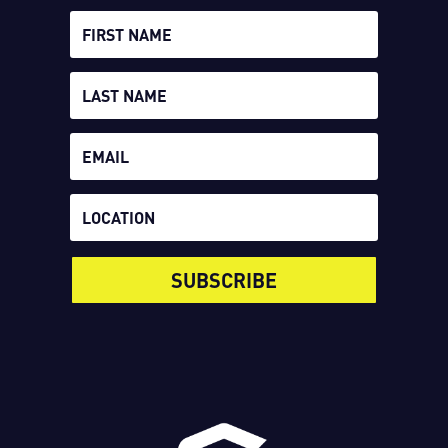
SUBSCRIBE