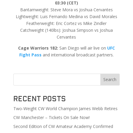
03:30 (CET)
Bantamweight: Steve Mora vs Joshua Cervantes
Lightweight: Luis Fernando Medina vs David Morales
Featherweight: Eric Cortez vs Mike Zindler
Catchweight (140lbs): Joshua Simpson vs Joshua
Cervantes
Cage Warriors 182:
San Diego will air live on
UFC
Fight Pass
and international broadcast partners.
Search
Recent Posts
Two-Weight CW World Champion James Webb Retires
CW Manchester – Tickets On Sale Now!
Second Edition of CW Amateur Academy Confirmed