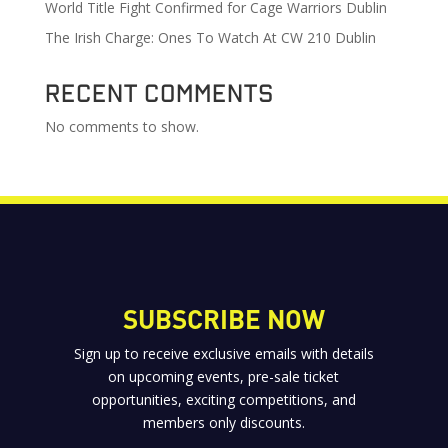
World Title Fight Confirmed for Cage Warriors Dublin
The Irish Charge: Ones To Watch At CW 210 Dublin
Recent Comments
No comments to show.
SUBSCRIBE NOW
Sign up to receive exclusive emails with details
on upcoming events, pre-sale ticket
opportunities, exciting competitions, and
members only discounts.