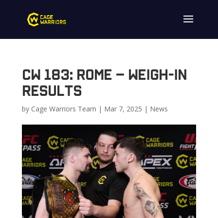
CW 183: Rome – Weigh-in
Results
by
Cage Warriors Team
|
Mar 7, 2025
|
News