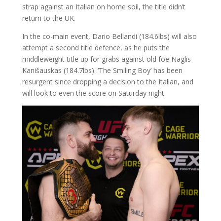
strap against an Italian on home soil, the title didn’t
return to the UK.
In the co-main event, Dario Bellandi (184.6lbs) will also
attempt a second title defence, as he puts the
middleweight title up for grabs against old foe Naglis
Kanišauskas (184.7lbs). ‘The Smiling Boy’ has been
resurgent since dropping a decision to the Italian, and
will look to even the score on Saturday night.