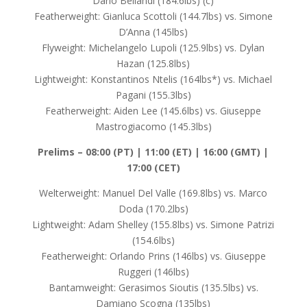
Dario Bellandi (184.6lbs) (c)
Featherweight: Gianluca Scottoli (144.7lbs) vs. Simone
D’Anna (145lbs)
Flyweight: Michelangelo Lupoli (125.9lbs) vs. Dylan
Hazan (125.8lbs)
Lightweight: Konstantinos Ntelis (164lbs*) vs. Michael
Pagani (155.3lbs)
Featherweight: Aiden Lee (145.6lbs) vs. Giuseppe
Mastrogiacomo (145.3lbs)
Prelims –
08:00 (PT) | 11:00 (ET) | 16:00 (GMT) |
17:00 (CET)
Welterweight: Manuel Del Valle (169.8lbs) vs. Marco
Doda (170.2lbs)
Lightweight: Adam Shelley (155.8lbs) vs. Simone Patrizi
(154.6lbs)
Featherweight: Orlando Prins (146lbs) vs. Giuseppe
Ruggeri (146lbs)
Bantamweight: Gerasimos Sioutis (135.5lbs) vs.
Damiano Scogna (135lbs)