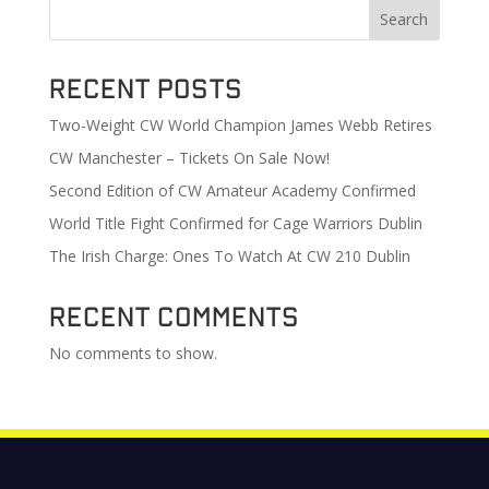
Search
Recent Posts
Two-Weight CW World Champion James Webb Retires
CW Manchester – Tickets On Sale Now!
Second Edition of CW Amateur Academy Confirmed
World Title Fight Confirmed for Cage Warriors Dublin
The Irish Charge: Ones To Watch At CW 210 Dublin
Recent Comments
No comments to show.