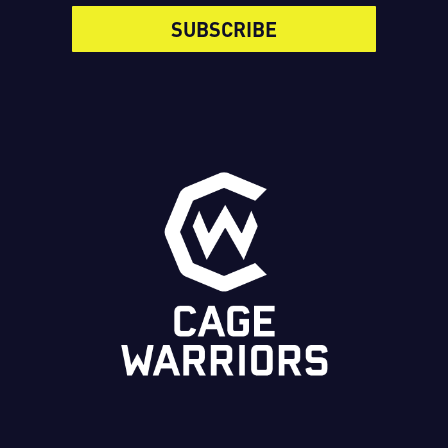
SUBSCRIBE