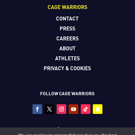
CAGE WARRIORS
CONTACT
PRESS
CAREERS
ABOUT
ATHLETES
PRIVACY & COOKIES
FOLLOW CAGE WARRIORS
Copyright © Cage Warriors 2026