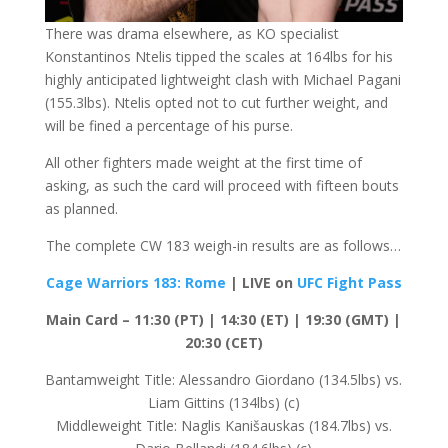
There was drama elsewhere, as KO specialist
Konstantinos Ntelis tipped the scales at 164lbs for his
highly anticipated lightweight clash with Michael Pagani
(155.3lbs). Ntelis opted not to cut further weight, and
will be fined a percentage of his purse.
All other fighters made weight at the first time of
asking, as such the card will proceed with fifteen bouts
as planned.
The complete CW 183 weigh-in results are as follows…
Cage Warriors 183: Rome
| LIVE on
UFC Fight Pass
Main Card – 11:30 (PT) | 14:30 (ET) | 19:30 (GMT) |
20:30 (CET)
Bantamweight Title: Alessandro Giordano (134.5lbs) vs.
Liam Gittins (134lbs) (c)
Middleweight Title: Naglis Kanišauskas (184.7lbs) vs.