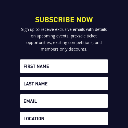
SUBSCRIBE NOW
Sign up to receive exclusive emails with details
on upcoming events, pre-sale ticket
opportunities, exciting competitions, and
members only discounts.