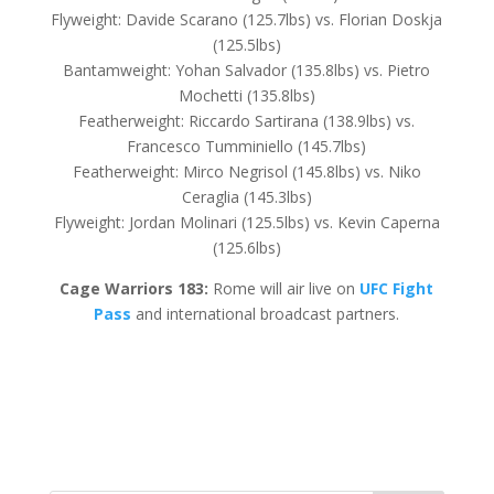
Flyweight: Davide Scarano (125.7lbs) vs. Florian Doskja
(125.5lbs)
Bantamweight: Yohan Salvador (135.8lbs) vs. Pietro
Mochetti (135.8lbs)
Featherweight: Riccardo Sartirana (138.9lbs) vs.
Francesco Tumminiello (145.7lbs)
Featherweight: Mirco Negrisol (145.8lbs) vs. Niko
Ceraglia (145.3lbs)
Flyweight: Jordan Molinari (125.5lbs) vs. Kevin Caperna
(125.6lbs)
Cage Warriors 183:
Rome will air live on
UFC Fight
Pass
and international broadcast partners.