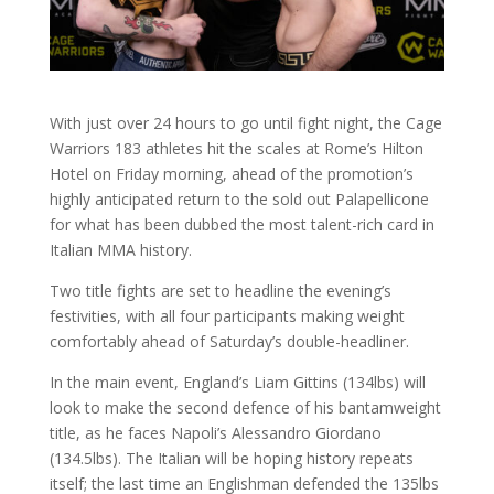
With just over 24 hours to go until fight night, the Cage
Warriors 183 athletes hit the scales at Rome’s Hilton
Hotel on Friday morning, ahead of the promotion’s
highly anticipated return to the sold out Palapellicone
for what has been dubbed the most talent-rich card in
Italian MMA history.
Two title fights are set to headline the evening’s
festivities, with all four participants making weight
comfortably ahead of Saturday’s double-headliner.
In the main event, England’s Liam Gittins (134lbs) will
look to make the second defence of his bantamweight
title, as he faces Napoli’s Alessandro Giordano
(134.5lbs). The Italian will be hoping history repeats
itself; the last time an Englishman defended the 135lbs