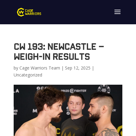
CW 193: Newcastle –
Weigh-In Results
by
Cage Warriors Team
|
Sep 12, 2025
|
Uncategorized