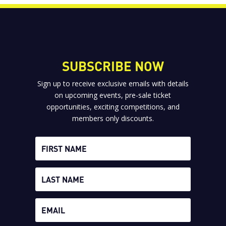
SUBSCRIBE NOW
Sign up to receive exclusive emails with details
on upcoming events, pre-sale ticket
opportunities, exciting competitions, and
members only discounts.