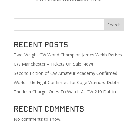
Search
Recent Posts
Two-Weight CW World Champion James Webb Retires
CW Manchester – Tickets On Sale Now!
Second Edition of CW Amateur Academy Confirmed
World Title Fight Confirmed for Cage Warriors Dublin
The Irish Charge: Ones To Watch At CW 210 Dublin
Recent Comments
No comments to show.