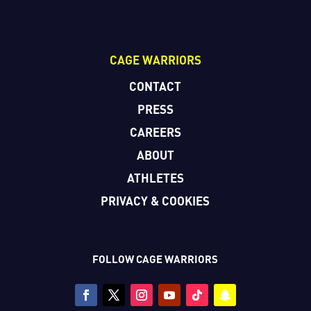
CAGE WARRIORS
CONTACT
PRESS
CAREERS
ABOUT
ATHLETES
PRIVACY & COOKIES
FOLLOW CAGE WARRIORS