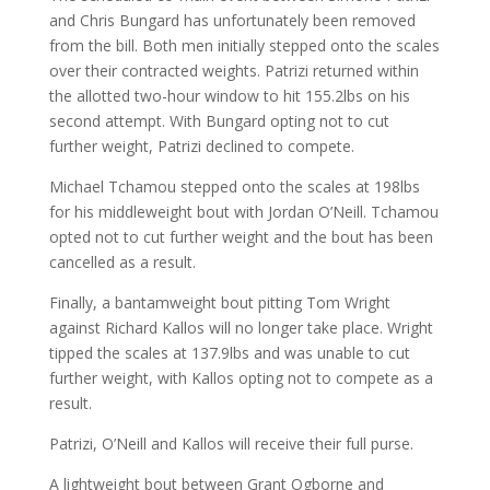
and Chris Bungard has unfortunately been removed
from the bill. Both men initially stepped onto the scales
over their contracted weights. Patrizi returned within
the allotted two-hour window to hit 155.2lbs on his
second attempt. With Bungard opting not to cut
further weight, Patrizi declined to compete.
Michael Tchamou stepped onto the scales at 198lbs
for his middleweight bout with Jordan O’Neill. Tchamou
opted not to cut further weight and the bout has been
cancelled as a result.
Finally, a bantamweight bout pitting Tom Wright
against Richard Kallos will no longer take place. Wright
tipped the scales at 137.9lbs and was unable to cut
further weight, with Kallos opting not to compete as a
result.
Patrizi, O’Neill and Kallos will receive their full purse.
A lightweight bout between Grant Ogborne and