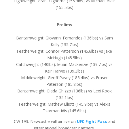
Lightweight: Grant Ogborne (155.9lbs) vs Michael Blair
(155.5lbs)
Prelims
Bantamweight: Giovanni Fernandez (136lbs) vs Sam
Kelly (135.7lbs)
Featherweight: Connor Patterson (145.6lbs) vs Jake
McHugh (145.5lbs)
Catchweight (140lbs): Ieuan Mackenzie (139.7lbs) vs
Keir Harvie (139.3lbs)
Middleweight: Geoff Pavey (185.4lbs) vs Fraser
Paterson (185.8lbs)
Bantamweight: Giada Ghizzo (136lbs) vs Lexi Rook
(135.1lbs)
Featherweight: Mathew Elliott (145.9lbs) vs Alexis
Tsarmantidis (145.6lbs)
CW 193: Newcastle will air live on
UFC Fight Pass
and
international broadcast partners.