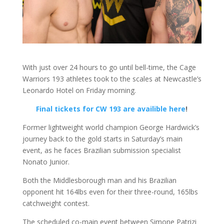
With just over 24 hours to go until bell-time, the Cage
Warriors 193 athletes took to the scales at Newcastle’s
Leonardo Hotel on Friday morning.
Final tickets for CW 193 are availible here
!
Former lightweight world champion George Hardwick’s
journey back to the gold starts in Saturday’s main
event, as he faces Brazilian submission specialist
Nonato Junior.
Both the Middlesborough man and his Brazilian
opponent hit 164lbs even for their three-round, 165lbs
catchweight contest.
The scheduled co-main event between Simone Patrizi