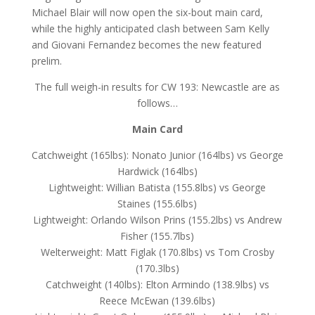
Michael Blair will now open the six-bout main card,
while the highly anticipated clash between Sam Kelly
and Giovani Fernandez becomes the new featured
prelim.
The full weigh-in results for CW 193: Newcastle are as
follows…
Main Card
Catchweight (165lbs): Nonato Junior (164lbs) vs George
Hardwick (164lbs)
Lightweight: Willian Batista (155.8lbs) vs George
Staines (155.6lbs)
Lightweight: Orlando Wilson Prins (155.2lbs) vs Andrew
Fisher (155.7lbs)
Welterweight: Matt Figlak (170.8lbs) vs Tom Crosby
(170.3lbs)
Catchweight (140lbs): Elton Armindo (138.9lbs) vs
Reece McEwan (139.6lbs)