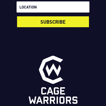
SUBSCRIBE