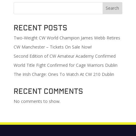
Search
Recent Posts
Two-Weight CW World Champion James Webb Retires
CW Manchester – Tickets On Sale Now!
Second Edition of CW Amateur Academy Confirmed
World Title Fight Confirmed for Cage Warriors Dublin
The Irish Charge: Ones To Watch At CW 210 Dublin
Recent Comments
No comments to show.