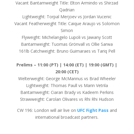
Vacant Bantamweight Title: Elton Armindo vs Shirzad
Qadrian
Lightweight: Torpal Merjoev vs Jordan Vucenic
Vacant Featherweight Title: Caique Araujo vs Solomon
Simon
Flyweight: Michelangelo Lupoli vs Jawany Scott
Bantamweight: Tuomas Grönvall vs Ollie Sarwa
161lb Catchweight: Bruno Guimaraes vs Tariq Pell
Prelims –
11:00 (PT) | 14:00 (ET) | 19:00 (GMT) |
20:00 (CET)
Welterweight: George McMannus vs Brad Wheeler
Lightweight: Thomas Paull vs Marin Vetrila
Bantamweight: Ciaran Brady vs Kadeem Perkins
Strawweight: Carolan Olivares vs Rhi Rhi Hudson
CW 196: London will air live on
UFC Fight Pass
and
international broadcast partners.