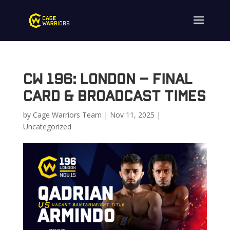
CW 196: London – Final
Card & Broadcast Times
by
Cage Warriors Team
|
Nov 11, 2025
|
Uncategorized