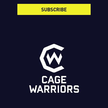
SUBSCRIBE