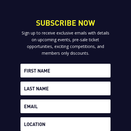
SUBSCRIBE NOW
Sign up to receive exclusive emails with details
on upcoming events, pre-sale ticket
opportunities, exciting competitions, and
members only discounts.