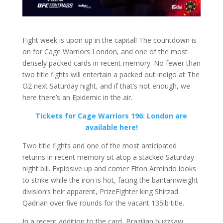
Fight week is upon up in the capital! The countdown is
on for Cage Warriors London, and one of the most
densely packed cards in recent memory. No fewer than
two title fights will entertain a packed out indigo at The
O2 next Saturday night, and if that’s not enough, we
here there’s an Epidemic in the air.
Tickets for Cage Warriors 196: London are
available here!
Two title fights and one of the most anticipated
returns in recent memory sit atop a stacked Saturday
night bill. Explosive up and comer Elton Armindo looks
to strike while the iron is hot, facing the bantamweight
division’s heir apparent, PrizeFighter king Shirzad
Qadrian over five rounds for the vacant 135lb title.
In a recent addition to the card, Brazilian buzzsaw