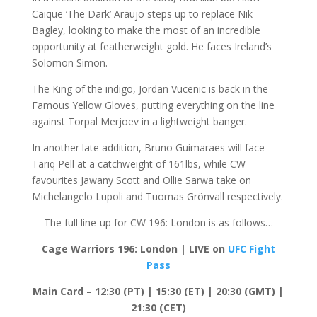
Caique ‘The Dark’ Araujo steps up to replace Nik
Bagley, looking to make the most of an incredible
opportunity at featherweight gold. He faces Ireland’s
Solomon Simon.
The King of the indigo, Jordan Vucenic is back in the
Famous Yellow Gloves, putting everything on the line
against Torpal Merjoev in a lightweight banger.
In another late addition, Bruno Guimaraes will face
Tariq Pell at a catchweight of 161lbs, while CW
favourites Jawany Scott and Ollie Sarwa take on
Michelangelo Lupoli and Tuomas Grönvall respectively.
The full line-up for CW 196: London is as follows…
Cage Warriors 196: London | LIVE on
UFC Fight
Pass
Main Card – 12:30 (PT) | 15:30 (ET) | 20:30 (GMT) |
21:30 (CET)