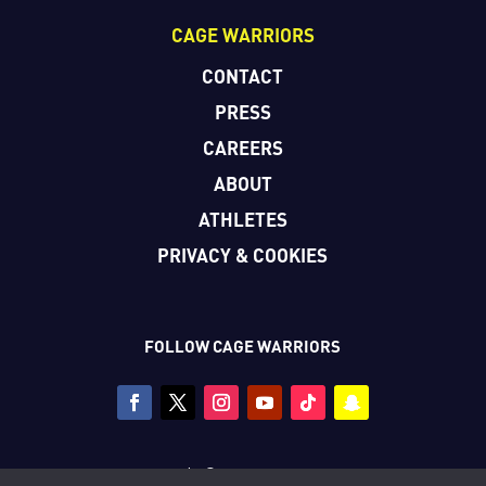
CAGE WARRIORS
CONTACT
PRESS
CAREERS
ABOUT
ATHLETES
PRIVACY & COOKIES
FOLLOW CAGE WARRIORS
Copyright © Cage Warriors 2026