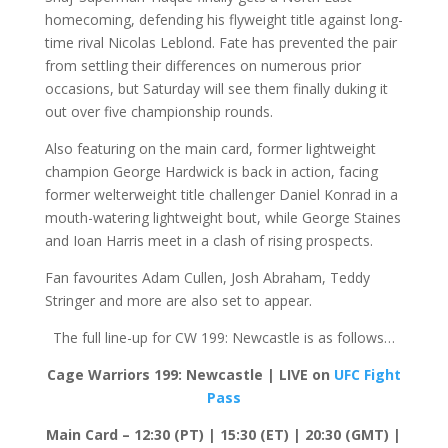
homecoming, defending his flyweight title against long-
time rival Nicolas Leblond. Fate has prevented the pair
from settling their differences on numerous prior
occasions, but Saturday will see them finally duking it
out over five championship rounds.
Also featuring on the main card, former lightweight
champion George Hardwick is back in action, facing
former welterweight title challenger Daniel Konrad in a
mouth-watering lightweight bout, while George Staines
and Ioan Harris meet in a clash of rising prospects.
Fan favourites Adam Cullen, Josh Abraham, Teddy
Stringer and more are also set to appear.
The full line-up for CW 199: Newcastle is as follows…
Cage Warriors 199: Newcastle | LIVE on
UFC Fight
Pass
Main Card – 12:30 (PT) | 15:30 (ET) | 20:30 (GMT) |