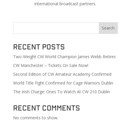
international broadcast partners.
Search
Recent Posts
Two-Weight CW World Champion James Webb Retires
CW Manchester – Tickets On Sale Now!
Second Edition of CW Amateur Academy Confirmed
World Title Fight Confirmed for Cage Warriors Dublin
The Irish Charge: Ones To Watch At CW 210 Dublin
Recent Comments
No comments to show.