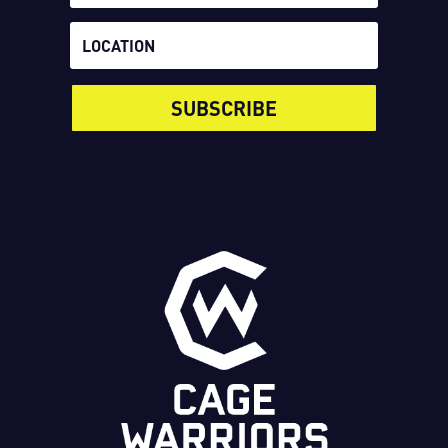
SUBSCRIBE