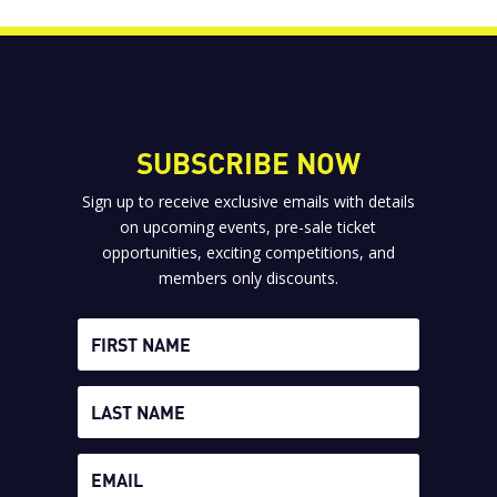
SUBSCRIBE NOW
Sign up to receive exclusive emails with details
on upcoming events, pre-sale ticket
opportunities, exciting competitions, and
members only discounts.