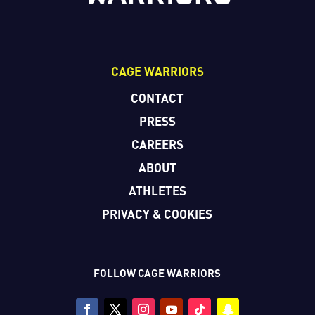
CAGE WARRIORS
CONTACT
PRESS
CAREERS
ABOUT
ATHLETES
PRIVACY & COOKIES
FOLLOW CAGE WARRIORS