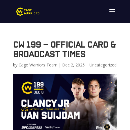
CW 199 – Official Card &
Broadcast Times
by
Cage Warriors Team
|
Dec 2, 2025
|
Uncategorized