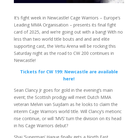
It’s fight week in Newcastle! Cage Warriors – Europe’s
Leading MMA Organisation – presents its final fight
card of 2025, and we’re going out with a bang! With no
less than two world title bouts and and and elite
supporting cast, the Vertu Arena will be rocking this
Saturday night as the road to CW 200 continues in
Newcastle!
Tickets for CW 199: Newcastle are available
here!
Sean Clancy Jr goes for gold in the evening’s main
event; the Scottish prodigy will meet Dutch MMA
veteran Melvin van Suijdam as he looks to claim the
interim Cage Warriors world title. Will Clancy’s metioric
rise continue, or will ‘MVS’ turn the division on its head
in his Cage Warriors debut?
Shaj ‘Superman’ Haque finally gets a North East