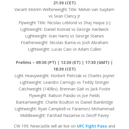
21:30 (CET)
Vacant Interim Welterweight Title: Melvin van Suijdam
vs Sean Clancy Jr
Flyweight Title: Nicolas Leblond vs Shaj Haque (c)
Lightweight: Daniel Konrad vs George Hardwick
Lightweight: Ioan Harris vs George Staines
Featherweight: Nicolas Barna vs Josh Abraham
Lightweight: Lucas Caio vs Adam Cullen
Prelims –
09:30 (PT) | 12:30 (ET) | 17:30 (GMT) |
18:30 (CET)
Light Heavyweight: Norbert Pietrzak vs Charles Joyner
Lightweight: Leandro Carmigo vs Teddy Stringer
Catchweight (140lbs): Brennan Gait vs Jack Foote
Flyweight: Railson Paixão vs Joe Fields
Bantamweight: Charlie Boulton vs Daniel Bainbridge
Lightweight: Ryan Campbell vs Faramorz Mohammad
Middleweight: Farshad Nazarnia vs Geoff Pavey
CW 199: Newcastle will air live on
UFC Fight Pass
and