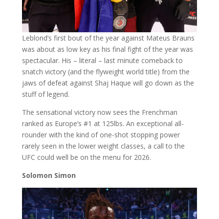
Leblond’s first bout of the year against Mateus Brauns
was about as low key as his final fight of the year was
spectacular. His – literal – last minute comeback to
snatch victory (and the flyweight world title) from the
jaws of defeat against Shaj Haque will go down as the
stuff of legend.
The sensational victory now sees the Frenchman
ranked as Europe’s #1 at 125lbs. An exceptional all-
rounder with the kind of one-shot stopping power
rarely seen in the lower weight classes, a call to the
UFC could well be on the menu for 2026.
Solomon Simon