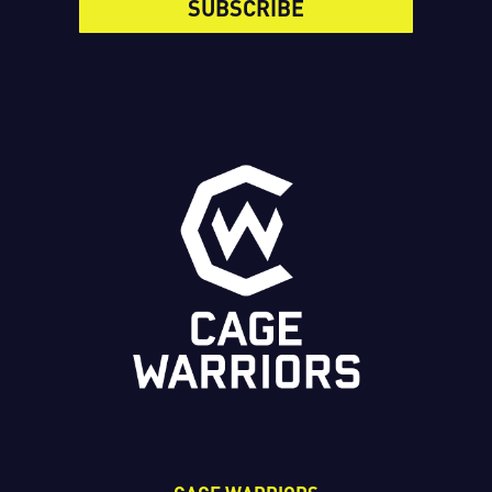
SUBSCRIBE