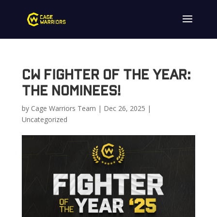
CW Fighter of the Year:
The Nominees!
by
Cage Warriors Team
|
Dec 26, 2025
|
Uncategorized