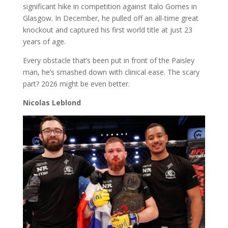
significant hike in competition against Italo Gomes in
Glasgow. In December, he pulled off an all-time great
knockout and captured his first world title at just 23
years of age.
Every obstacle that’s been put in front of the Paisley
man, he’s smashed down with clinical ease. The scary
part? 2026 might be even better.
Nicolas Leblond