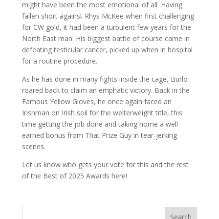
might have been the most emotional of all. Having
fallen short against Rhys McKee when first challenging
for CW gold, it had been a turbulent few years for the
North East man. His biggest battle of course came in
defeating testicular cancer, picked up when in hospital
for a routine procedure.
As he has done in many fights inside the cage, Burlo
roared back to claim an emphatic victory. Back in the
Famous Yellow Gloves, he once again faced an
Irishman on Irish soil for the welterweight title, this
time getting the job done and taking home a well-
earned bonus from That Prize Guy in tear-jerking
scenes.
Let us know who gets your vote for this and the rest
of the Best of 2025 Awards here!
Search