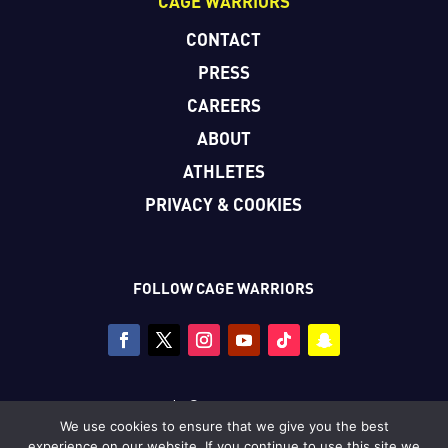
CAGE WARRIORS
CONTACT
PRESS
CAREERS
ABOUT
ATHLETES
PRIVACY & COOKIES
FOLLOW CAGE WARRIORS
Copyright © Cage Warriors 2026
We use cookies to ensure that we give you the best
All photography copyright © Dolly Clew/Cage Warriors
experience on our website. If you continue to use this site we