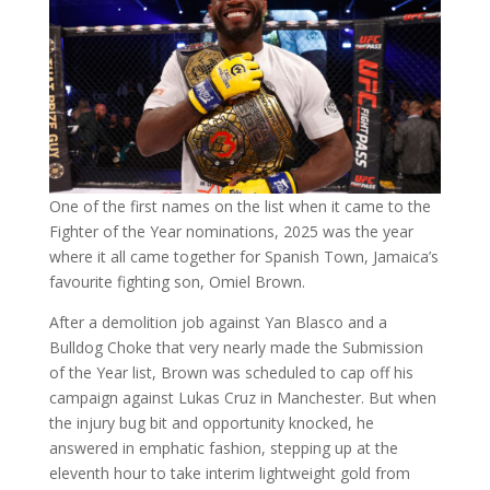
One of the first names on the list when it came to the
Fighter of the Year nominations, 2025 was the year
where it all came together for Spanish Town, Jamaica’s
favourite fighting son, Omiel Brown.
After a demolition job against Yan Blasco and a
Bulldog Choke that very nearly made the Submission
of the Year list, Brown was scheduled to cap off his
campaign against Lukas Cruz in Manchester. But when
the injury bug bit and opportunity knocked, he
answered in emphatic fashion, stepping up at the
eleventh hour to take interim lightweight gold from