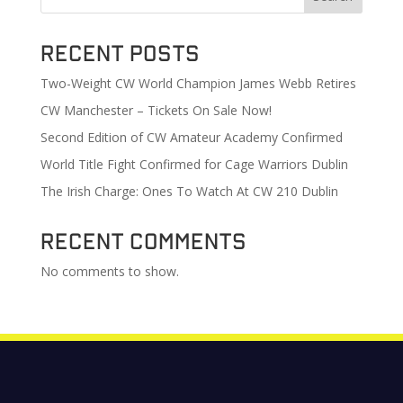
Recent Posts
Two-Weight CW World Champion James Webb Retires
CW Manchester – Tickets On Sale Now!
Second Edition of CW Amateur Academy Confirmed
World Title Fight Confirmed for Cage Warriors Dublin
The Irish Charge: Ones To Watch At CW 210 Dublin
Recent Comments
No comments to show.