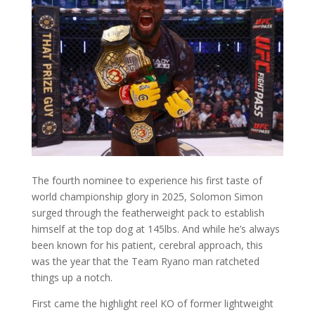
The fourth nominee to experience his first taste of
world championship glory in 2025, Solomon Simon
surged through the featherweight pack to establish
himself at the top dog at 145lbs. And while he’s always
been known for his patient, cerebral approach, this
was the year that the Team Ryano man ratcheted
things up a notch.
First came the highlight reel KO of former lightweight