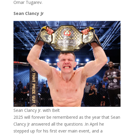
Omar Tugarev.
Sean Clancy Jr
Sean Clancy Jr. with Belt
2025 will forever be remembered as the year that Sean
Clancy Jr answered all the questions .In April he
stepped up for his first ever main event, and a