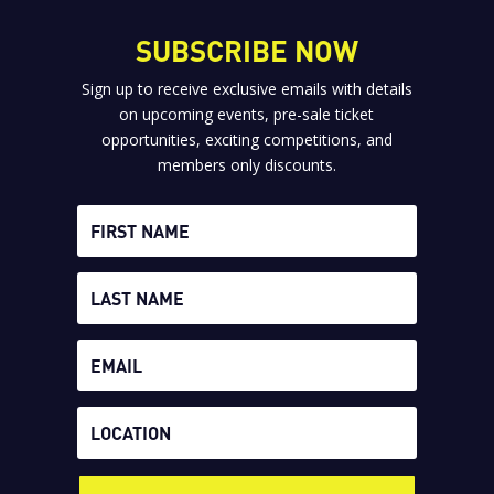
SUBSCRIBE NOW
Sign up to receive exclusive emails with details
on upcoming events, pre-sale ticket
opportunities, exciting competitions, and
members only discounts.