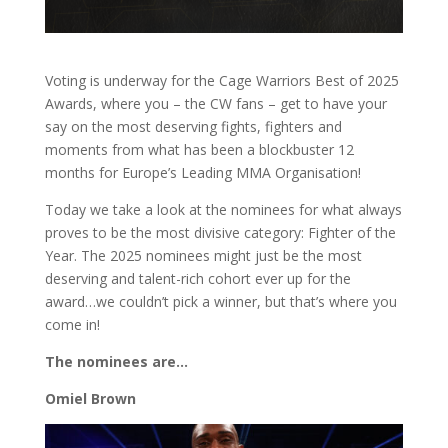
Voting is underway for the Cage Warriors Best of 2025
Awards, where you – the CW fans – get to have your
say on the most deserving fights, fighters and
moments from what has been a blockbuster 12
months for Europe’s Leading MMA Organisation!
Today we take a look at the nominees for what always
proves to be the most divisive category: Fighter of the
Year. The 2025 nominees might just be the most
deserving and talent-rich cohort ever up for the
award…we couldn’t pick a winner, but that’s where you
come in!
The nominees are…
Omiel Brown