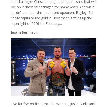
title challenger Christian Iorga, a blistering shot that will
live on in ‘Best of’ packaged for many years. And while
it didn’t come against predicted opponent Bagley, Sol
finally captured the gold in November, setting up the
superfight of 2026 for February…
Justin Burlinson
Five for five on first time title winners, Justin Burlinson’s