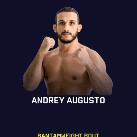
ANDREY AUGUSTO
BANTAMWEIGHT BOUT