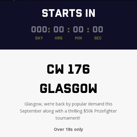
STARTS IN
000
:
00
:
00
:
00
DAY
HRS
MIN
SEC
CW 176
GLASGOW
Glasgow, we’re back by popular demand this
September along with a thrilling $50k Prizefighter
tournament
!
Over 18s only