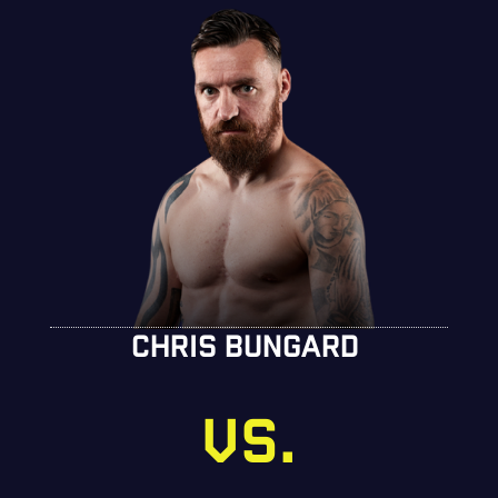
CHRIS BUNGARD
VS.