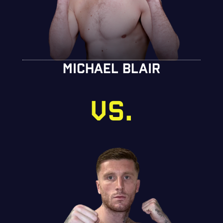
MICHAEL BLAIR
VS.