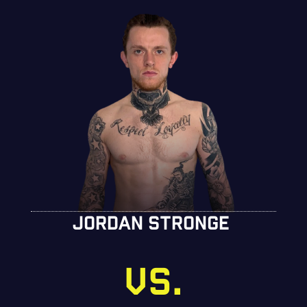
JORDAN STRONGE
VS.