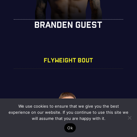
BRANDEN GUEST
FLYWEIGHT BOUT
We use cookies to ensure that we give you the best
experience on our website. If you continue to use this site we
will assume that you are happy with it.
Ok