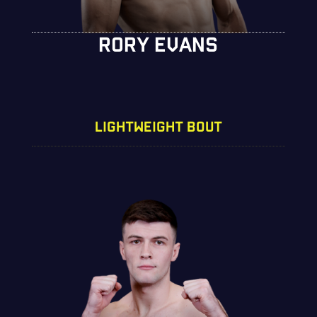
RORY EVANS
LIGHTWEIGHT BOUT