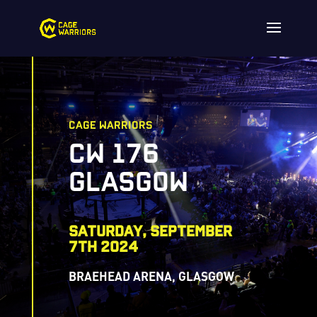
CAGE WARRIORS
CW 176
GLASGOW
saturday, SEPTEMBER
7TH 2024
BRAEHEAD ARENA, GLASGOW