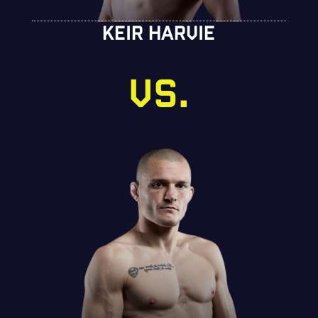
KEIR HARVIE
VS.