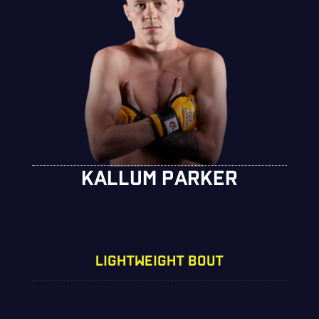
KALLUM PARKER
LIGHTWEIGHT BOUT