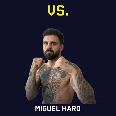
VS.
MIGUEL HARO