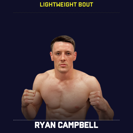
LIGHTWEIGHT BOUT
RYAN CAMPBELL