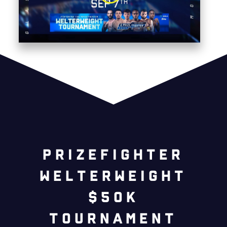
prizefighter
welterweight
$50k
tournament