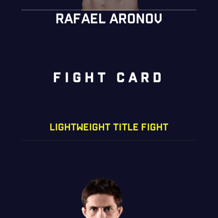
RAFAEL ARONOV
FIGHT CARD
LIGHTWEIGHT TITLE FIGHT