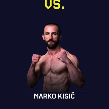
VS.
MARKO KISIČ