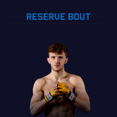
RESERVE BOUT