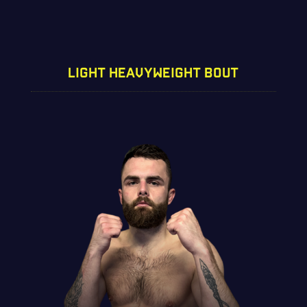
LIGHT HEAVYWEIGHT BOUT