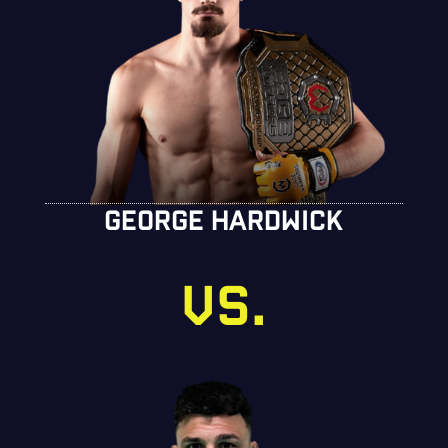
GEORGE HARDWICK
VS.