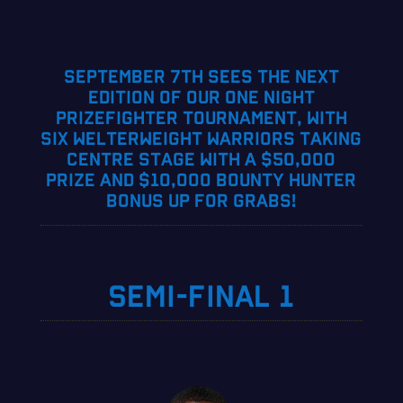
SEPTEMBER 7TH SEES THE NEXT
EDITION OF OUR ONE NIGHT
PRIZEFIGHTER TOURNAMENT, WITH
SIX WELTERWEIGHT WARRIORS TAKING
CENTRE STAGE WITH A $50,000
PRIZE AND $10,000 BOUNTY HUNTER
BONUS UP FOR GRABS!
SEMI-FINAL 1