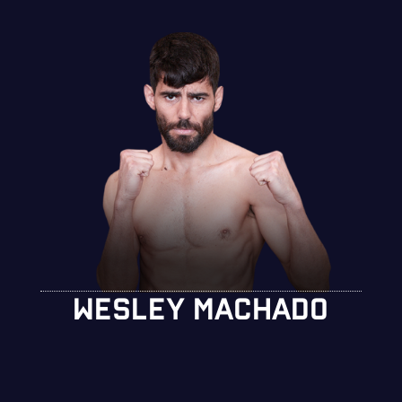
WESLEY MACHADO