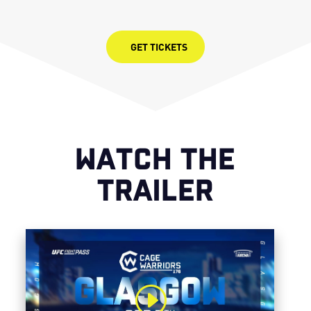
GET TICKETS
WATCH THE
TRAILER