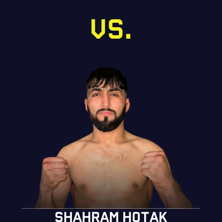
VS.
SHAHRAM HOTAK