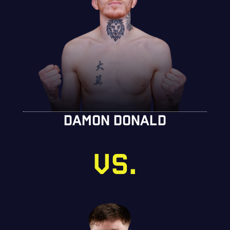
DAMON DONALD
VS.