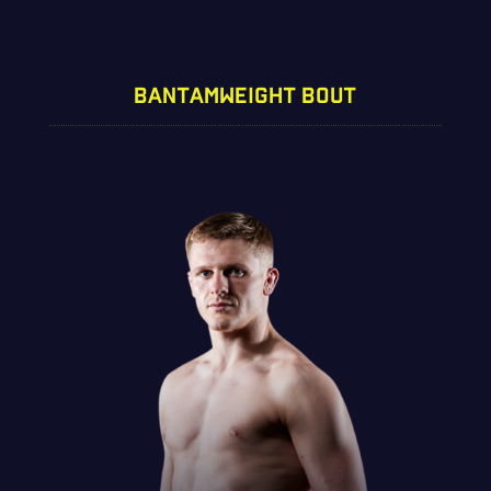
BANTAMWEIGHT BOUT