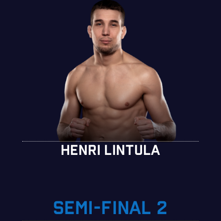
HENRI LINTULA
SEMI-FINAL 2