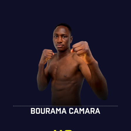
BOURAMA CAMARA