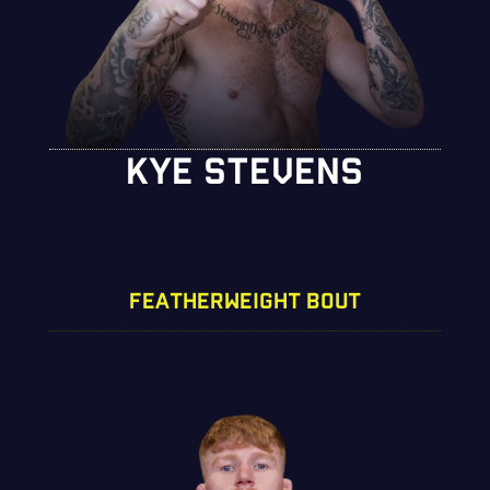
KYE STEVENS
FEATHERWEIGHT BOUT