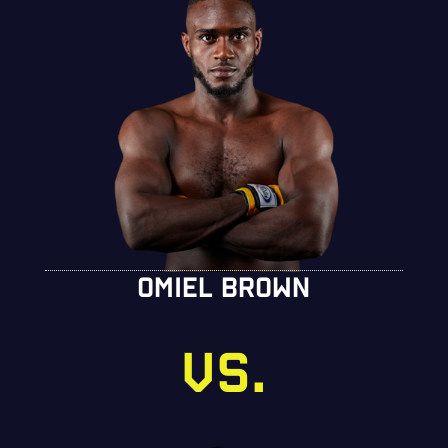
OMIEL BROWN
VS.