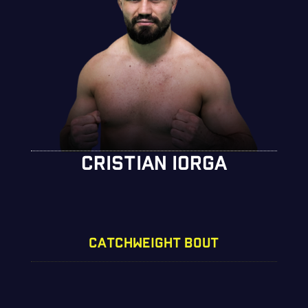
CRISTIAN IORGA
CATCHWEIGHT BOUT