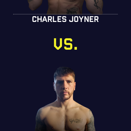
CHARLES JOYNER
VS.