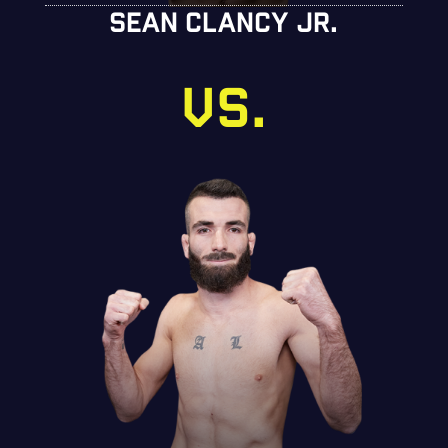
SEAN CLANCY JR.
VS.