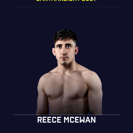
REECE MCEWAN