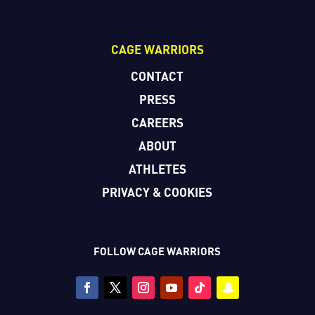
CAGE WARRIORS
CONTACT
PRESS
CAREERS
ABOUT
ATHLETES
PRIVACY & COOKIES
FOLLOW CAGE WARRIORS