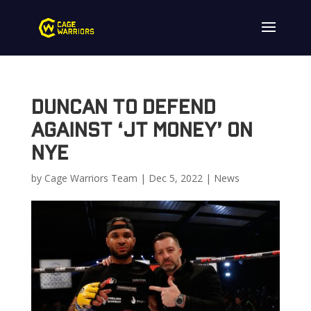
Duncan to Defend
Against ‘JT Money’ on
NYE
by
Cage Warriors Team
|
Dec 5, 2022
|
News