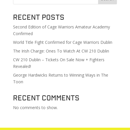
Recent Posts
Second Edition of Cage Warriors Amateur Academy
Confirmed
World Title Fight Confirmed for Cage Warriors Dublin
The Irish Charge: Ones To Watch At CW 210 Dublin
CW 210 Dublin – Tickets On Sale Now + Fighters
Revealed!
George Hardwicks Returns to Winning Ways in The
Toon
Recent Comments
No comments to show.