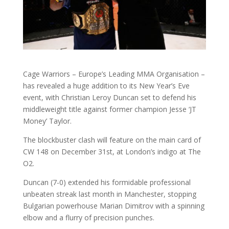
Cage Warriors – Europe’s Leading MMA Organisation –
has revealed a huge addition to its New Year’s Eve
event, with Christian Leroy Duncan set to defend his
middleweight title against former champion Jesse ‘JT
Money’ Taylor.
The blockbuster clash will feature on the main card of
CW 148 on December 31st, at London’s indigo at The
O2.
Duncan (7-0) extended his formidable professional
unbeaten streak last month in Manchester, stopping
Bulgarian powerhouse Marian Dimitrov with a spinning
elbow and a flurry of precision punches.