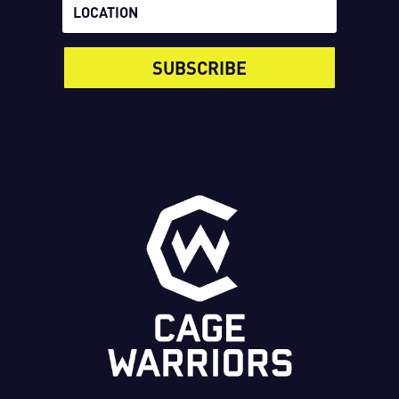
SUBSCRIBE