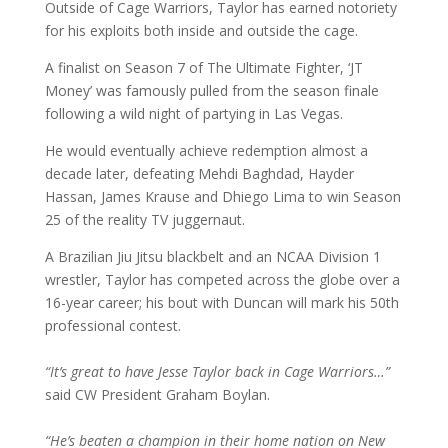
Outside of Cage Warriors, Taylor has earned notoriety
for his exploits both inside and outside the cage.
A finalist on Season 7 of The Ultimate Fighter, ‘JT
Money’ was famously pulled from the season finale
following a wild night of partying in Las Vegas.
He would eventually achieve redemption almost a
decade later, defeating Mehdi Baghdad, Hayder
Hassan, James Krause and Dhiego Lima to win Season
25 of the reality TV juggernaut.
A Brazilian Jiu Jitsu blackbelt and an NCAA Division 1
wrestler, Taylor has competed across the globe over a
16-year career; his bout with Duncan will mark his 50th
professional contest.
“It’s great to have Jesse Taylor back in Cage Warriors…”
said CW President Graham Boylan.
“He’s beaten a champion in their home nation on New