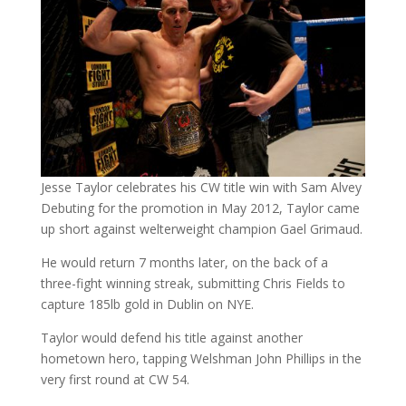
Jesse Taylor celebrates his CW title win with Sam Alvey
Debuting for the promotion in May 2012, Taylor came
up short against welterweight champion Gael Grimaud.
He would return 7 months later, on the back of a
three-fight winning streak, submitting Chris Fields to
capture 185lb gold in Dublin on NYE.
Taylor would defend his title against another
hometown hero, tapping Welshman John Phillips in the
very first round at CW 54.