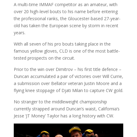
A multi-time IMMAF competitor as an amateur, with
over 20 high-level bouts to his name before entering
the professional ranks, the Gloucester-based 27-year-
old has taken the European scene by storm in recent
years.
With all seven of his pro bouts taking place in the
famous yellow gloves, CLD is one of the most battle-
tested prospects on the circuit.
Prior to the win over Dimitrov – his first title defence –
Duncan accumulated a pair of victories over Will Currie,
a submission over Bellator veteran Justin Moore and a
flying knee stoppage of Djati Milan to capture CW gold.
No stranger to the middleweight championship
currently strapped around Duncan’s waist, California’s
Jesse ‘JT Money’ Taylor has a long history with CW.