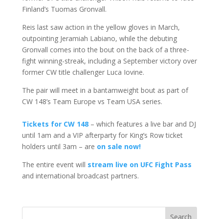
Finland’s Tuomas Gronvall.
Reis last saw action in the yellow gloves in March,
outpointing Jeramiah Labiano, while the debuting
Gronvall comes into the bout on the back of a three-
fight winning-streak, including a September victory over
former CW title challenger Luca Iovine.
The pair will meet in a bantamweight bout as part of
CW 148’s Team Europe vs Team USA series.
Tickets for CW 148
– which features a live bar and DJ
until 1am and a VIP afterparty for King’s Row ticket
holders until 3am – are
on sale now!
The entire event will
stream live on UFC Fight Pass
and international broadcast partners.
Search