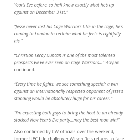
Year’s Eve before, so he’ll know exactly what he’s up
against on December 31st.”
“Jesse never lost his Cage Warriors title in the cage; he’s
coming to London to reclaim what he feels is rightfully
his.”
“Christian Leroy Duncan is one of the most talented
prospects we’ve ever seen on Cage Warriors…”
Boylan
continued.
“Every time he fights, we see something special; a win
against an internationally respected opponent of Jesse’s
standing would be absolutely huge for his career.”
“I’m expecting both guys to bring the heat to an already
stacked New Year’s Eve party…may the best man win!”
Also confirmed by CW officials over the weekend,
former UFC title challenger Wilson Reis returns to face