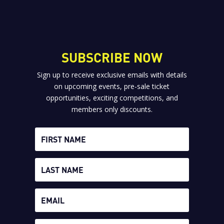
SUBSCRIBE NOW
Sign up to receive exclusive emails with details
on upcoming events, pre-sale ticket
opportunities, exciting competitions, and
members only discounts.