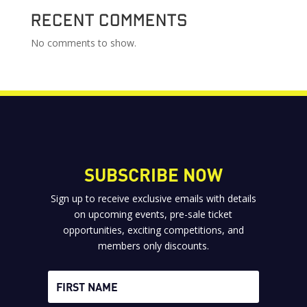
Recent Comments
No comments to show.
SUBSCRIBE NOW
Sign up to receive exclusive emails with details
on upcoming events, pre-sale ticket
opportunities, exciting competitions, and
members only discounts.