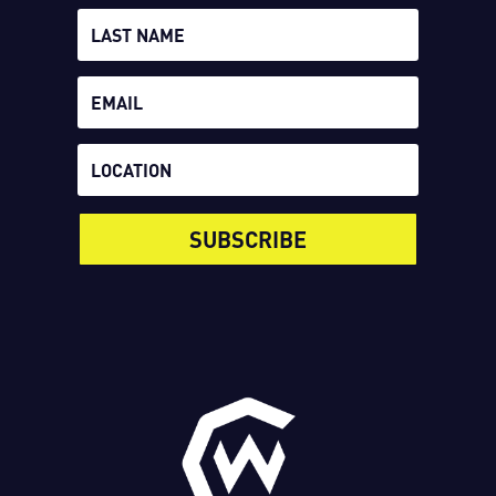
SUBSCRIBE