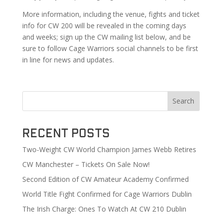
More information, including the venue, fights and ticket
info for CW 200 will be revealed in the coming days
and weeks; sign up the CW mailing list below, and be
sure to follow Cage Warriors social channels to be first
in line for news and updates.
Search
Recent Posts
Two-Weight CW World Champion James Webb Retires
CW Manchester – Tickets On Sale Now!
Second Edition of CW Amateur Academy Confirmed
World Title Fight Confirmed for Cage Warriors Dublin
The Irish Charge: Ones To Watch At CW 210 Dublin