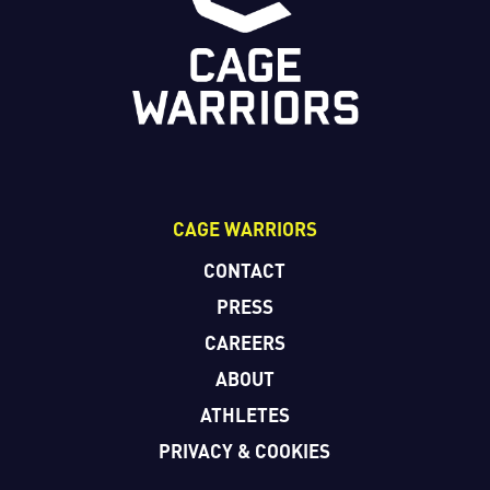
CAGE WARRIORS
CONTACT
PRESS
CAREERS
ABOUT
ATHLETES
PRIVACY & COOKIES