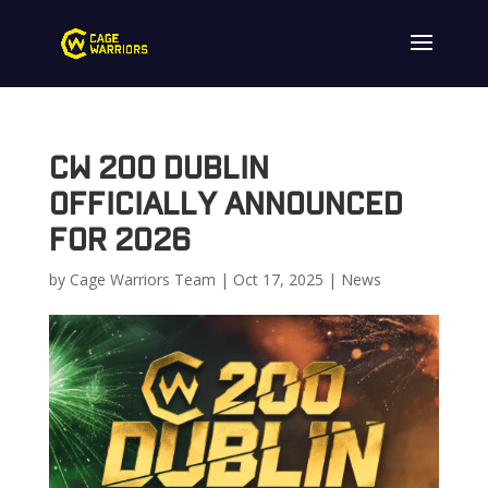
CW 200 Dublin
Officially Announced
for 2026
by
Cage Warriors Team
|
Oct 17, 2025
|
News