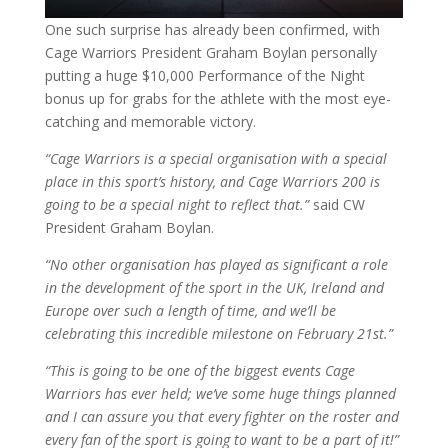
One such surprise has already been confirmed, with
Cage Warriors President Graham Boylan personally
putting a huge $10,000 Performance of the Night
bonus up for grabs for the athlete with the most eye-
catching and memorable victory.
“Cage Warriors is a special organisation with a special
place in this sport’s history, and Cage Warriors 200 is
going to be a special night to reflect that.”
said CW
President Graham Boylan.
“No other organisation has played as significant a role
in the development of the sport in the UK, Ireland and
Europe over such a length of time, and we’ll be
celebrating this incredible milestone on February 21st.”
“This is going to be one of the biggest events Cage
Warriors has ever held; we’ve some huge things planned
and I can assure you that every fighter on the roster and
every fan of the sport is going to want to be a part of it!”