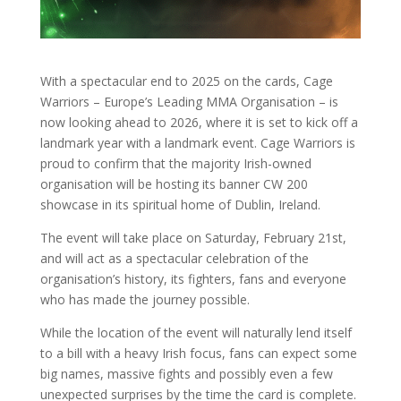
With a spectacular end to 2025 on the cards, Cage
Warriors – Europe’s Leading MMA Organisation – is
now looking ahead to 2026, where it is set to kick off a
landmark year with a landmark event. Cage Warriors is
proud to confirm that the majority Irish-owned
organisation will be hosting its banner CW 200
showcase in its spiritual home of Dublin, Ireland.
The event will take place on Saturday, February 21st,
and will act as a spectacular celebration of the
organisation’s history, its fighters, fans and everyone
who has made the journey possible.
While the location of the event will naturally lend itself
to a bill with a heavy Irish focus, fans can expect some
big names, massive fights and possibly even a few
unexpected surprises by the time the card is complete.