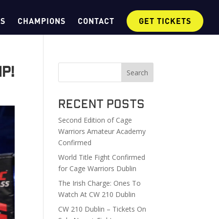
OS
CHAMPIONS
CONTACT
GET TICKETS
p!
Search
Recent Posts
Second Edition of Cage
Warriors Amateur Academy
Confirmed
World Title Fight Confirmed
for Cage Warriors Dublin
The Irish Charge: Ones To
Watch At CW 210 Dublin
CW 210 Dublin – Tickets On