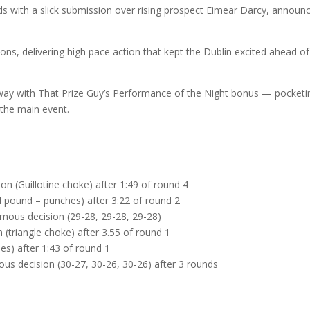
ds with a slick submission over rising prospect Eimear Darcy, announ
ons, delivering high pace action that kept the Dublin excited ahead of
 away with That Prize Guy’s Performance of the Night bonus — pocketi
 the main event.
on (Guillotine choke) after 1:49 of round 4
 pound – punches) after 3:22 of round 2
nimous decision (29-28, 29-28, 29-28)
 (triangle choke) after 3.55 of round 1
es) after 1:43 of round 1
s decision (30-27, 30-26, 30-26) after 3 rounds