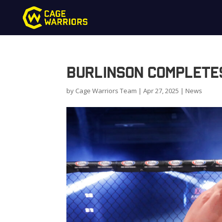
Burlinson completes
by
Cage Warriors Team
|
Apr 27, 2025
|
News