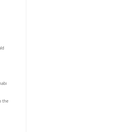
e
uld
nabi
p the