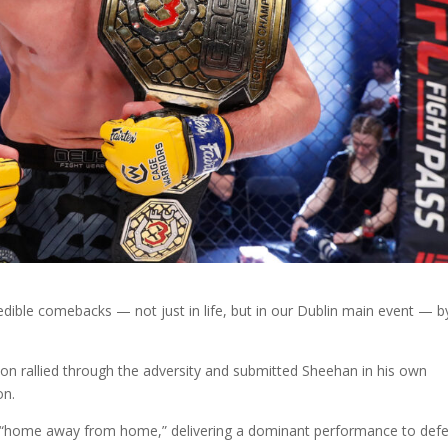
edible comebacks — not just in life, but in our Dublin main event — b
son rallied through the adversity and submitted Sheehan in his own
on.
s “home away from home,” delivering a dominant performance to def