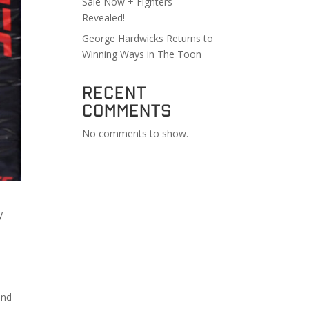
Sale Now + Fighters
Revealed!
George Hardwicks Returns to
Winning Ways in The Toon
Recent
Comments
No comments to show.
y
end