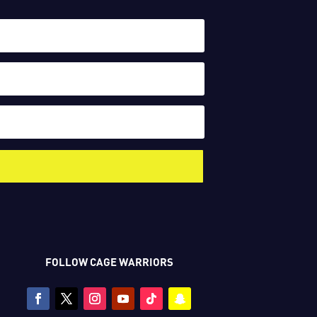
FOLLOW CAGE WARRIORS