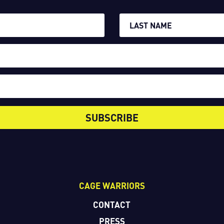
SUBSCRIBE
CAGE WARRIORS
CONTACT
PRESS