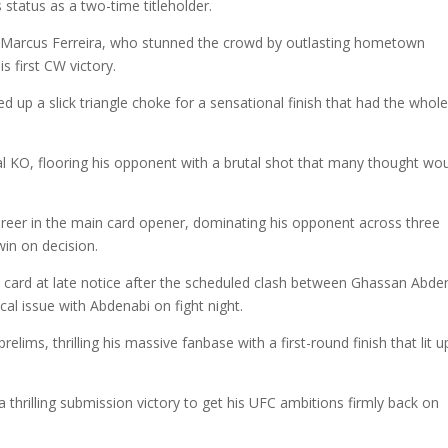
 status as a two-time titleholder.
o Marcus Ferreira, who stunned the crowd by outlasting hometown
s first CW victory.
 up a slick triangle choke for a sensational finish that had the whol
l KO, flooring his opponent with a brutal shot that many thought wo
reer in the main card opener, dominating his opponent across three
in on decision.
 card at late notice after the scheduled clash between Ghassan Abde
l issue with Abdenabi on fight night.
ims, thrilling his massive fanbase with a first-round finish that lit u
 thrilling submission victory to get his UFC ambitions firmly back on