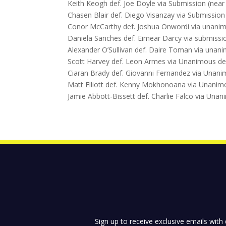
Keith Keogh def. Joe Doyle via Submission (near
Chasen Blair def. Diego Visanzay via Submission
Conor McCarthy def. Joshua Onwordi via unanimo
Daniela Sanches def. Eimear Darcy via submissio
Alexander O’Sullivan def. Daire Toman via unani
Scott Harvey def. Leon Armes via Unanimous deci
Ciaran Brady def. Giovanni Fernandez via Unanim
Matt Elliott def. Kenny Mokhonoana via Unanimou
Jamie Abbott-Bissett def. Charlie Falco via Unan
Sign up to receive exclusive emails with