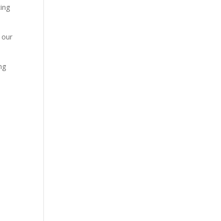
cing
 our
ng