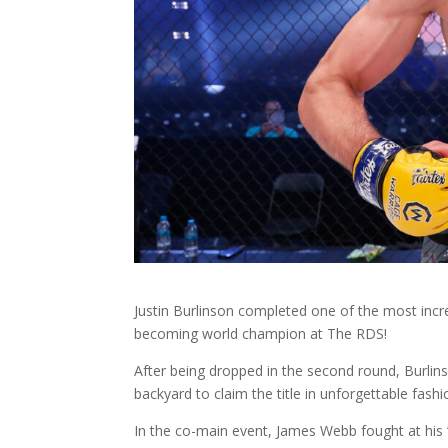
Justin Burlinson completed one of the most incr
becoming world champion at The RDS!
After being dropped in the second round, Burlin
backyard to claim the title in unforgettable fashi
In the co-main event, James Webb fought at hi