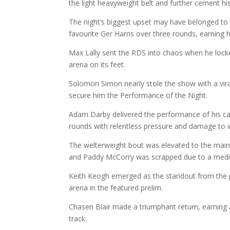
the light heavyweight belt and further cement his
The night’s biggest upset may have belonged t
favourite Ger Harris over three rounds, earning hi
Max Lally sent the RDS into chaos when he locked
arena on its feet.
Solomon Simon nearly stole the show with a vira
secure him the Performance of the Night.
Adam Darby delivered the performance of his ca
rounds with relentless pressure and damage to w
The welterweight bout was elevated to the main
and Paddy McCorry was scrapped due to a medica
Keith Keogh emerged as the standout from the prel
arena in the featured prelim.
Chasen Blair made a triumphant return, earning a
track.