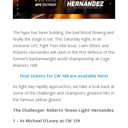
The hype has been building, the bad blood flowing and
finally the stage is set. This Saturday night, in an
exclusive UFC Fight Pass title bout, Liam Gittins and
Roberto Hernandez will clash in the first defence of the
former’s bantamweight world championship at Cage
Warriors 168!
Final tickets for CW 168 are available here!
As fight day rapidly approaches, we take a look back at
some of the challenger and champion’s greatest hits in
the famous yellow gloves!
The Challenger: Roberto ‘Green Light’ Hernandez
1 – Vs Michael O’Leary at CW 139