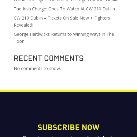
The Irish Charge: Ones To Watch At CW 210 Dublin
CW 210 Dublin – Tickets On Sale Now + Fighters
Revealed!
George Hardwicks Returns to Winning Ways in The
Toon
Recent Comments
No comments to show.
SUBSCRIBE NOW