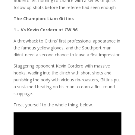
Roberto left nothing to chance with a series of quick
follow up shots before the referee had seen enough.
The Champion:
Liam Gittins
1 – Vs Kevin Cordero at CW 96
A throwback to Gittins’ first professional appearance in
the famous yellow gloves, and the Southport man
didn’t need a second chance to leave a first impression.
Staggering opponent Kevin Cordero with massive
hooks, wading into the clinch with short shots and
punishing the body with vicious rib-roasters, Gittins put
a sustained beating on his man to earn a first round
stoppage.
Treat yourself to the whole thing, below.