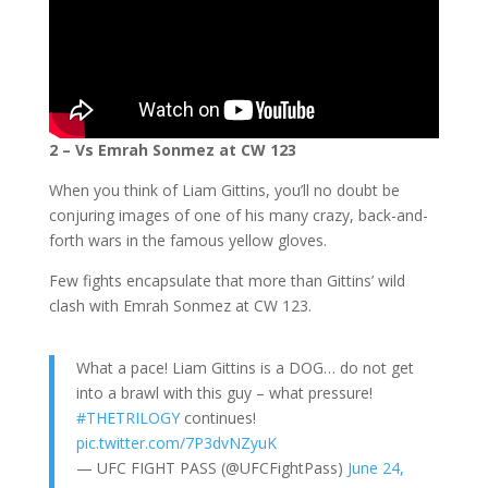
2 – Vs Emrah Sonmez at CW 123
When you think of Liam Gittins, you’ll no doubt be
conjuring images of one of his many crazy, back-and-
forth wars in the famous yellow gloves.
Few fights encapsulate that more than Gittins’ wild
clash with Emrah Sonmez at CW 123.
What a pace! Liam Gittins is a DOG… do not get
into a brawl with this guy – what pressure!
#THETRILOGY
continues!
pic.twitter.com/7P3dvNZyuK
— UFC FIGHT PASS (@UFCFightPass)
June 24,