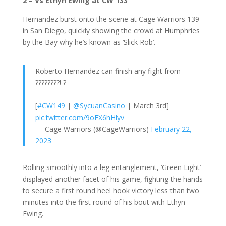
2 – Vs Ethyn Ewing at CW 133
Hernandez burst onto the scene at Cage Warriors 139
in San Diego, quickly showing the crowd at Humphries
by the Bay why he’s known as ‘Slick Rob’.
Roberto Hernandez can finish any fight from
????????! ?
[
#CW149
|
@SycuanCasino
| March 3rd]
pic.twitter.com/9oEX6hHlyv
— Cage Warriors (@CageWarriors)
February 22,
2023
Rolling smoothly into a leg entanglement, ‘Green Light’
displayed another facet of his game, fighting the hands
to secure a first round heel hook victory less than two
minutes into the first round of his bout with Ethyn
Ewing.