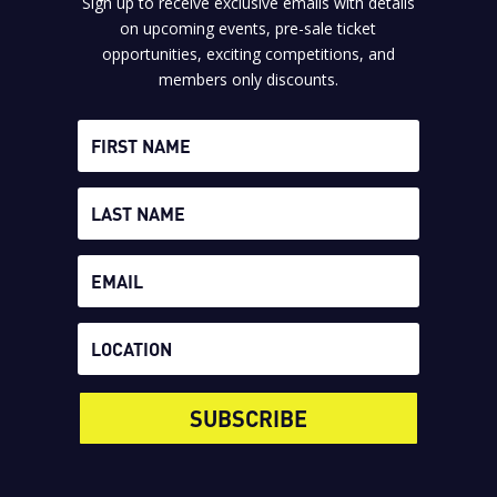
Sign up to receive exclusive emails with details
on upcoming events, pre-sale ticket
opportunities, exciting competitions, and
members only discounts.
SUBSCRIBE