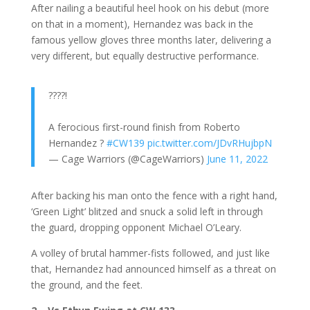
After nailing a beautiful heel hook on his debut (more
on that in a moment), Hernandez was back in the
famous yellow gloves three months later, delivering a
very different, but equally destructive performance.
????!
A ferocious first-round finish from Roberto
Hernandez ?
#CW139
pic.twitter.com/JDvRHujbpN
— Cage Warriors (@CageWarriors)
June 11, 2022
After backing his man onto the fence with a right hand,
‘Green Light’ blitzed and snuck a solid left in through
the guard, dropping opponent Michael O’Leary.
A volley of brutal hammer-fists followed, and just like
that, Hernandez had announced himself as a threat on
the ground, and the feet.