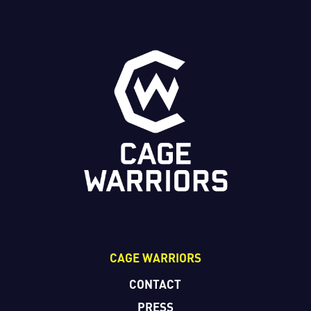
CAGE WARRIORS
CONTACT
PRESS