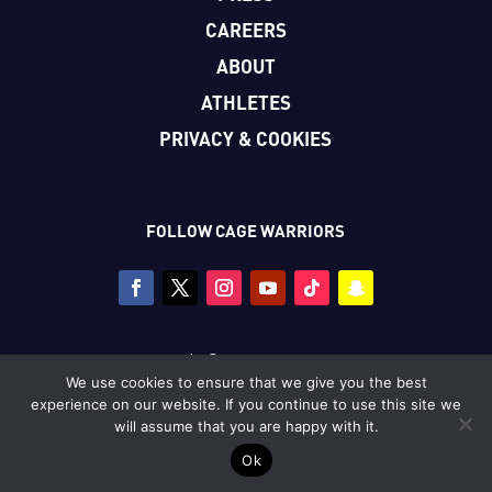
CAREERS
ABOUT
ATHLETES
PRIVACY & COOKIES
FOLLOW CAGE WARRIORS
Copyright © Cage Warriors 2026
We use cookies to ensure that we give you the best
All photography copyright © Dolly Clew/Cage Warriors
experience on our website. If you continue to use this site we
unless stated.
will assume that you are happy with it.
Ok