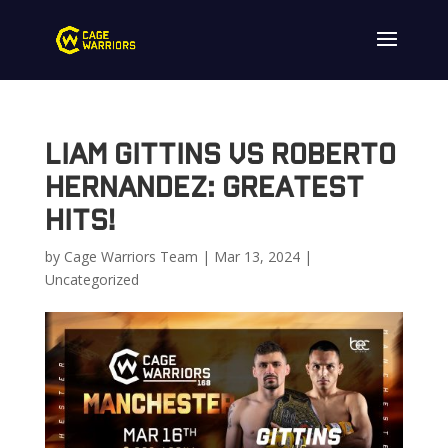
Liam Gittins vs Roberto
Hernandez: Greatest
Hits!
by
Cage Warriors Team
|
Mar 13, 2024
|
Uncategorized