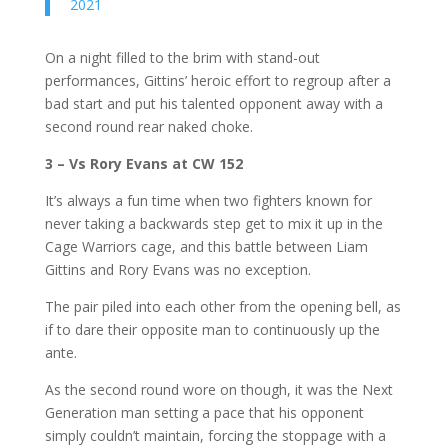
2021
On a night filled to the brim with stand-out
performances, Gittins’ heroic effort to regroup after a
bad start and put his talented opponent away with a
second round rear naked choke.
3 – Vs Rory Evans at CW 152
It’s always a fun time when two fighters known for
never taking a backwards step get to mix it up in the
Cage Warriors cage, and this battle between Liam
Gittins and Rory Evans was no exception.
The pair piled into each other from the opening bell, as
if to dare their opposite man to continuously up the
ante.
As the second round wore on though, it was the Next
Generation man setting a pace that his opponent
simply couldn’t maintain, forcing the stoppage with a