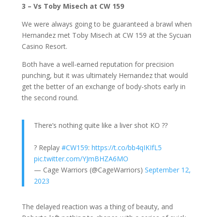
3 – Vs Toby Misech at CW 159
We were always going to be guaranteed a brawl when
Hernandez met Toby Misech at CW 159 at the Sycuan
Casino Resort.
Both have a well-earned reputation for precision
punching, but it was ultimately Hernandez that would
get the better of an exchange of body-shots early in
the second round.
There’s nothing quite like a liver shot KO ?‍?
? Replay
#CW159
:
https://t.co/bb4qIKIfL5
pic.twitter.com/YJmBHZA6MO
— Cage Warriors (@CageWarriors)
September 12,
2023
The delayed reaction was a thing of beauty, and