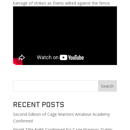
barrage of strikes as Evens wilted against the fence.
Search
Recent Posts
Second Edition of Cage Warriors Amateur Academy
Confirmed
World Title Fight Confirmed for Cage Warriors Dublin