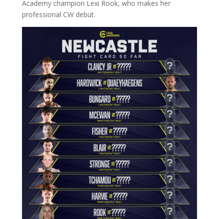
Academy champion Lexi Rook, who makes her
professional CW debut.