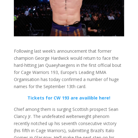
Following last week’s announcement that former
champion George Hardwick would return to face the
hard-hitting Jan Quaeyhaegens in the first official bout
for Cage Warriors 193, Europe’s Leading MMA
Organisation has today confirmed a number of huge
names for the September 13th card.
Tickets for CW 193 are availible here!
Chief among them is surging Scottish prospect Sean
Clancy Jr. The undefeated welterweight phenom
recently notched up his seventh consecutive victory
(his fifth in Cage Warriors), submitting Brazil’s Italo
Gomes in Glasgow. He’ll make the next step on his