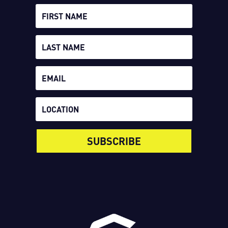
SUBSCRIBE