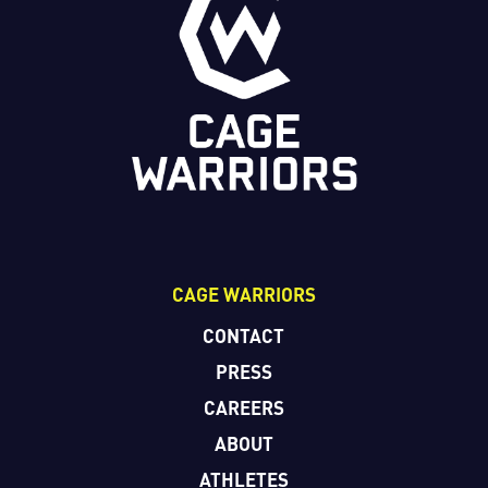
CAGE WARRIORS
CONTACT
PRESS
CAREERS
ABOUT
ATHLETES