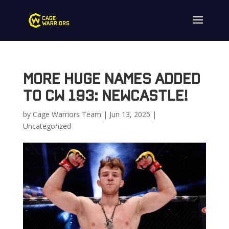
More Huge Names Added
to CW 193: Newcastle!
by
Cage Warriors Team
|
Jun 13, 2025
|
Uncategorized