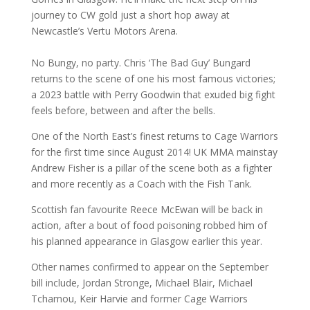
journey to CW gold just a short hop away at
Newcastle’s Vertu Motors Arena.
No Bungy, no party. Chris ‘The Bad Guy’ Bungard
returns to the scene of one his most famous victories;
a 2023 battle with Perry Goodwin that exuded big fight
feels before, between and after the bells.
One of the North East’s finest returns to Cage Warriors
for the first time since August 2014! UK MMA mainstay
Andrew Fisher is a pillar of the scene both as a fighter
and more recently as a Coach with the Fish Tank.
Scottish fan favourite Reece McEwan will be back in
action, after a bout of food poisoning robbed him of
his planned appearance in Glasgow earlier this year.
Other names confirmed to appear on the September
bill include, Jordan Stronge, Michael Blair, Michael
Tchamou, Keir Harvie and former Cage Warriors