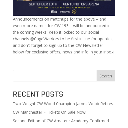
Announcements on matchups for the above – and
even more names for CW 193 – will be announced in
the coming weeks. Keep it locked to our social
channels @CageWarriors to be first in line for updates,
and don’t forget to sign up to the CW Newsletter
below for exclusive offers, news and info in your inbox!
Search
Recent Posts
Two-Weight CW World Champion James Webb Retires
CW Manchester – Tickets On Sale Now!
Second Edition of CW Amateur Academy Confirmed