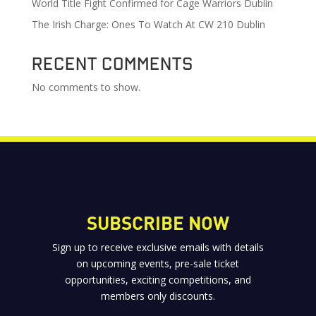
World Title Fight Confirmed for Cage Warriors Dublin
The Irish Charge: Ones To Watch At CW 210 Dublin
Recent Comments
No comments to show.
SUBSCRIBE NOW
Sign up to receive exclusive emails with details
on upcoming events, pre-sale ticket
opportunities, exciting competitions, and
members only discounts.