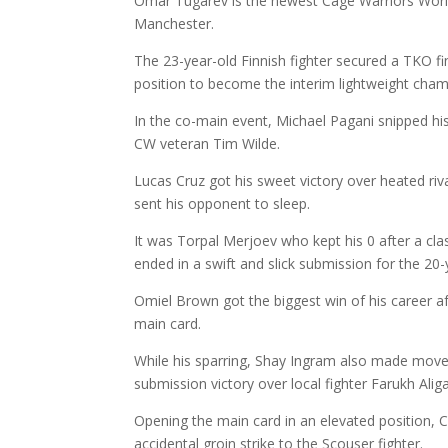
Omar Tugarev is the newest Cage Warriors Worl
Manchester.
The 23-year-old Finnish fighter secured a TKO f
position to become the interim lightweight cham
In the co-main event, Michael Pagani snipped his
CW veteran Tim Wilde.
Lucas Cruz got his sweet victory over heated ri
sent his opponent to sleep.
It was Torpal Merjoev who kept his 0 after a c
ended in a swift and slick submission for the 20-
Omiel Brown got the biggest win of his career aft
main card.
While his sparring, Shay Ingram also made moves i
submission victory over local fighter Farukh Alig
Opening the main card in an elevated position, 
accidental groin strike to the Scouser fighter.