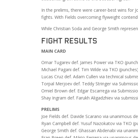
In the prelims, there were career-best wins for
fights. With Fields overcoming flyweight contend
While Christian Soda and George Smith represent
FIGHT RESULTS
MAIN CARD
Omar Tugarev def. James Power via TKO (punche
Michael Pagani def. Tim Wilde via TKO (punches)
Lucas Cruz def. Adam Cullen via technical submi
Torpal Merjoev def. Teddy Stringer via Submissio
Omiel Brown def. Edgar Escarrega via Submission
Shay Ingram def. Farukh Aligadzhiev via submiss
PRELIMS
Joe Fields def. Davide Scarano via unanimous de
Ryan Campbell def. Yusuf Nazokatov via TKO (pu
George Smith def. Ghassan Abdenabi via unanimo
Fran Breen def. Mário Ferreira via unanimous de