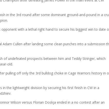
d Champion after defeating James Power in the main event at CW
inish in the 3rd round after some dominant ground-and-pound in a cruc
pion.
 opponent with a lethal right hand to secure his biggest win to date 
val Adam Cullen after landing some clean punches into a submission t
lash of undefeated prospects between him and Teddy Stringer, which
year-old.
er pulling off only the 3rd bulldog choke in Cage Warriors history in 
n the lightweight division by securing his first finish in CW in a
adzhiev.
Connor Wilson versus Florian Doskja ended in a no contest after an