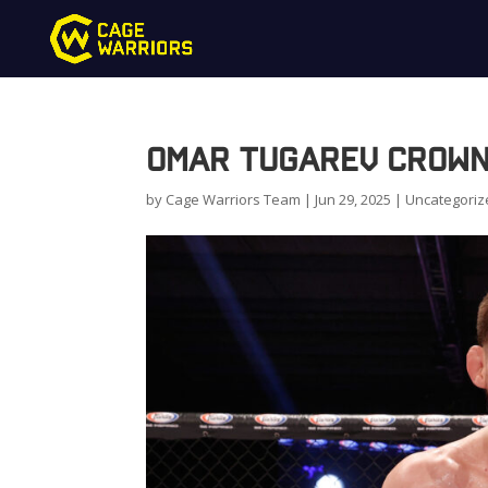
Omar Tugarev Crown
by
Cage Warriors Team
|
Jun 29, 2025
|
Uncategoriz