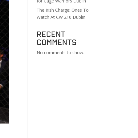
for Cage Warriors Dublin
The Irish Charge: Ones To
Watch At CW 210 Dublin
Recent
Comments
No comments to show.