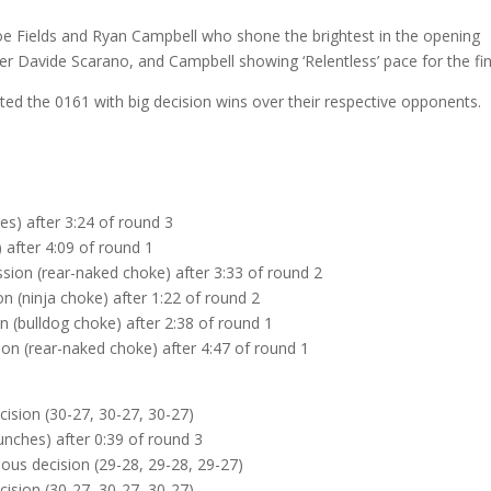
 Joe Fields and Ryan Campbell who shone the brightest in the opening
er Davide Scarano, and Campbell showing ‘Relentless’ pace for the fin
ed the 0161 with big decision wins over their respective opponents.
s) after 3:24 of round 3
 after 4:09 of round 1
ssion (rear-naked choke) after 3:33 of round 2
n (ninja choke) after 1:22 of round 2
 (bulldog choke) after 2:38 of round 1
ion (rear-naked choke) after 4:47 of round 1
cision (30-27, 30-27, 30-27)
nches) after 0:39 of round 3
us decision (29-28, 29-28, 29-27)
cision (30-27, 30-27, 30-27)