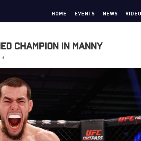
HOME
EVENTS
NEWS
VIDE
ed Champion in Manny
ed