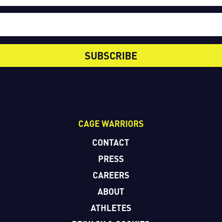
SUBSCRIBE
CAGE WARRIORS
CONTACT
PRESS
CAREERS
ABOUT
ATHLETES