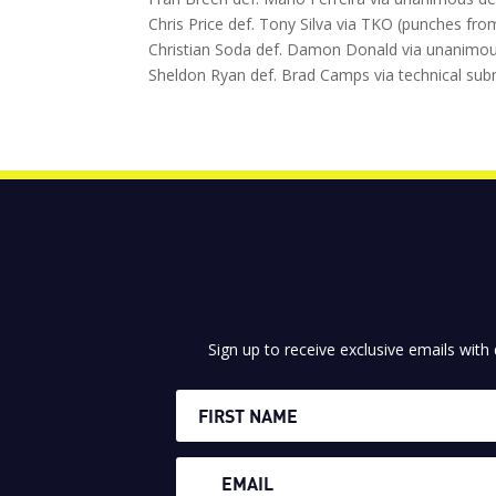
Chris Price def. Tony Silva via TKO (punches fr
Christian Soda def. Damon Donald via unanimous
Sheldon Ryan def. Brad Camps via technical sub
Sign up to receive exclusive emails with