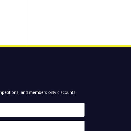
competitions, and members only discounts.