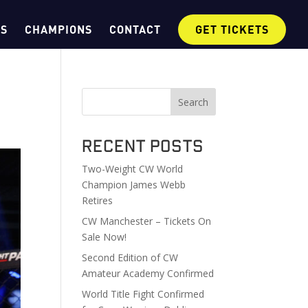
OS
CHAMPIONS
CONTACT
GET TICKETS
Search
Recent Posts
Two-Weight CW World
Champion James Webb
Retires
CW Manchester – Tickets On
Sale Now!
Second Edition of CW
Amateur Academy Confirmed
World Title Fight Confirmed