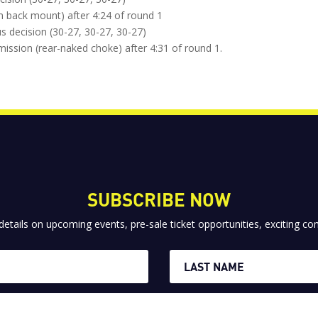
om back mount) after 4:24 of round 1
 decision (30-27, 30-27, 30-27)
mission (rear-naked choke) after 4:31 of round 1.
SUBSCRIBE NOW
 details on upcoming events, pre-sale ticket opportunities, exciting 