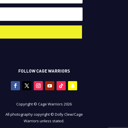
FOLLOW CAGE WARRIORS
Copyright © Cage Warriors 2026
All photography copyright © Dolly Clew/Cage
Warriors unless stated.