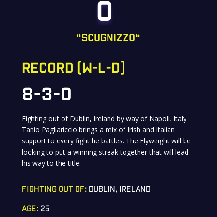
O
“
ScugnizzO
“
RECORD (W-L-D)
8-3-0
Fighting out of Dublin, Ireland by way of Napoli, Italy
Tanio Pagliariccio brings a mix of Irish and Italian
support to every fight he battles. The Flyweight will be
looking to put a winning streak together that will lead
his way to the title.
FIGHTING OUT OF:
DUBLIN, IRELAND
AGE:
25