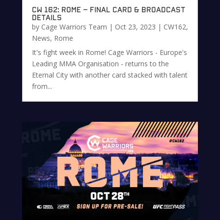
CW 162: Rome – Final Card & Broadcast
Details
by
Cage Warriors Team
|
Oct 23, 2023
|
CW162
,
News
,
Rome
It's fight week in Rome! Cage Warriors - Europe's
Leading MMA Organisation - returns to the
Eternal City with another card stacked with talent
from...