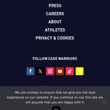
PRESS
CAREERS
ABOUT
ATHLETES
PRIVACY & COOKIES
FOLLOW CAGE WARRIORS
Copyright © Cage Warriors 2026
We use cookies to ensure that we give you the best
All photography copyright © Dolly Clew/Cage Warriors
experience on our website. If you continue to use this site we
unless stated.
will assume that you are happy with it.
Ok