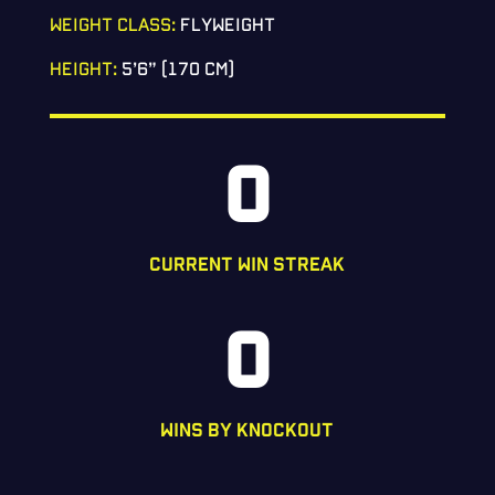
WEIGHT CLASS:
FLYWEIGHT
HEIGHT:
5’6” (170 CM)
0
CURRENT WIN STREAK
0
WINS BY KNOCKOUT