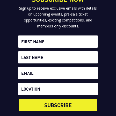
Sign up to receive exclusive emails with details
on upcoming events, pre-sale ticket
opportunities, exciting competitions, and
members only discounts.
SUBSCRIBE