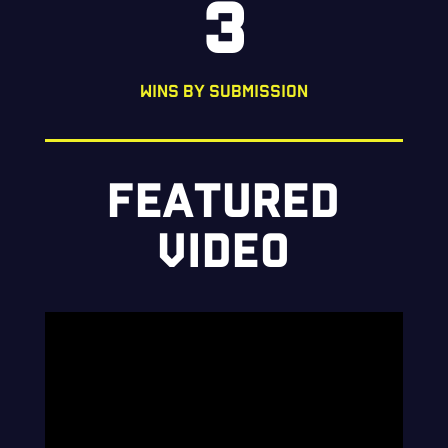
3
WINS BY SUBMISSION
FEATURED
VIDEO