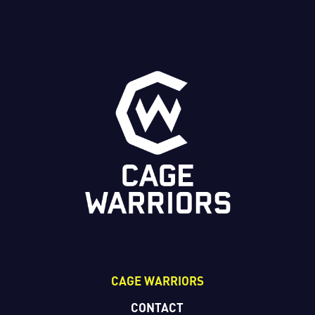
CAGE WARRIORS
CONTACT