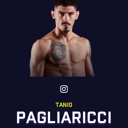
tanio
PAGLIARICCI