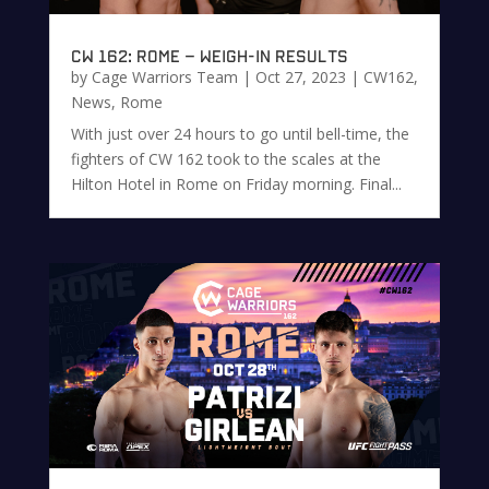
CW 162: Rome – Weigh-in Results
by
Cage Warriors Team
|
Oct 27, 2023
|
CW162
,
News
,
Rome
With just over 24 hours to go until bell-time, the
fighters of CW 162 took to the scales at the
Hilton Hotel in Rome on Friday morning. Final...