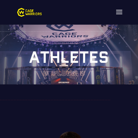
ATHLETES