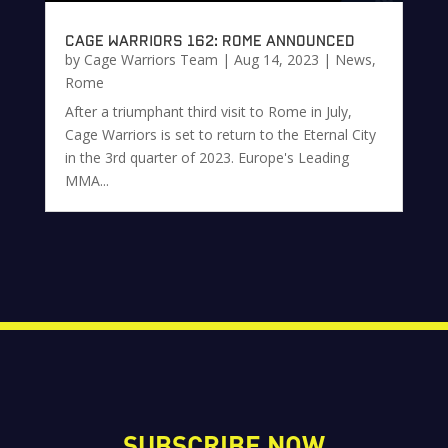
Cage Warriors 162: Rome Announced
by
Cage Warriors Team
|
Aug 14, 2023
|
News
,
Rome
After a triumphant third visit to Rome in July,
Cage Warriors is set to return to the Eternal City
in the 3rd quarter of 2023. Europe's Leading
MMA...
SUBSCRIBE NOW