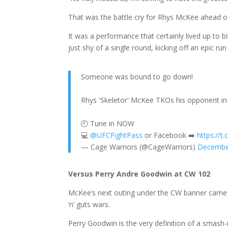
That was the battle cry for Rhys McKee ahead o
It was a performance that certainly lived up to bi
just shy of a single round, kicking off an epic r
Someone was bound to go down!
Rhys 'Skeletor' McKee TKOs his opponent in t
🕘 Tune in NOW
💻
@UFCFightPass
or Facebook ➡️
https://t
— Cage Warriors (@CageWarriors)
Decembe
Versus Perry Andre Goodwin at CW 102
McKee’s next outing under the CW banner came 
‘n’ guts wars.
Perry Goodwin is the very definition of a smash-mo