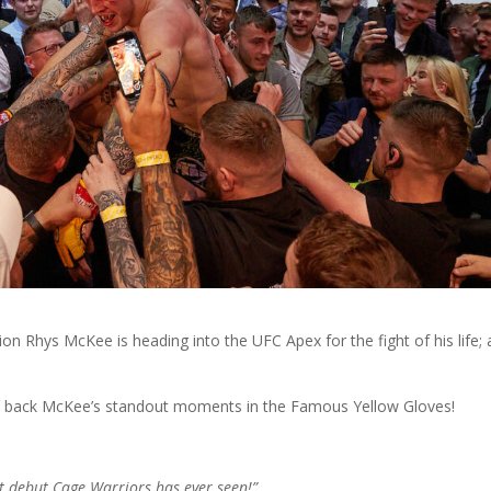
n Rhys McKee is heading into the UFC Apex for the fight of his life; 
ook back McKee’s standout moments in the Famous Yellow Gloves!
t debut Cage Warriors has ever seen!”