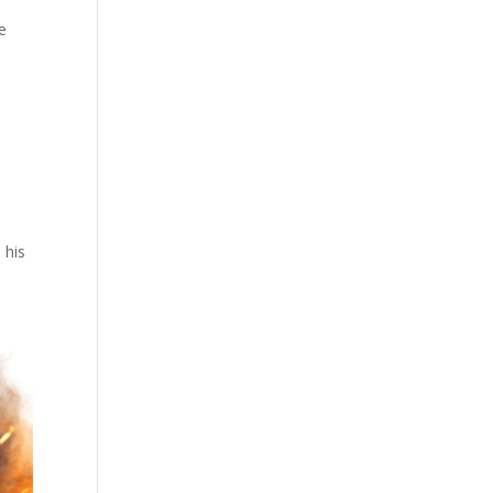
re
 his