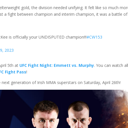
lterweight gold, the division needed unifying. It felt like so much mo
t a fight between champion and interim champion, it was a battle of
cKee is officially your UNDISPUTED champion!!!
#CW153
29, 2023
pril 5th at
UFC Fight Night: Emmett vs. Murphy
. You can watch all
FC Fight Pass
!
e next generation of Irish MMA superstars on Saturday, April 26th!