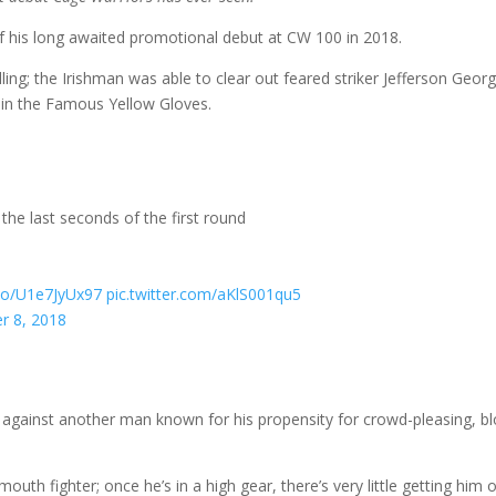
f his long awaited promotional debut at CW 100 in 2018.
lling; the Irishman was able to clear out feared striker Jefferson Georg
un in the Famous Yellow Gloves.
he last seconds of the first round
.co/U1e7JyUx97
pic.twitter.com/aKlS001qu5
r 8, 2018
against another man known for his propensity for crowd-pleasing, b
uth fighter; once he’s in a high gear, there’s very little getting him 