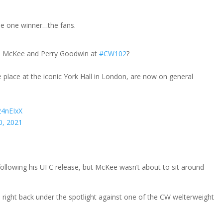
be one winner…the fans.
s McKee and Perry Goodwin at
#CW102
?
ake place at the iconic York Hall in London, are now on general
24nEIxX
0, 2021
following his UFC release, but McKee wasn’t about to sit around
 right back under the spotlight against one of the CW welterweight