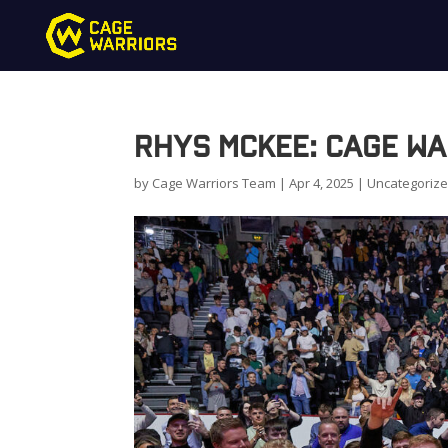
Rhys McKee: Cage Wa
by
Cage Warriors Team
|
Apr 4, 2025
|
Uncategoriz