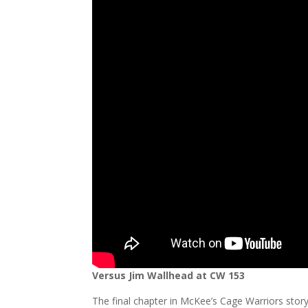
Versus Jim Wallhead at CW 153
The final chapter in McKee’s Cage Warriors story