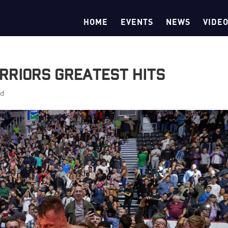
HOME
EVENTS
NEWS
VIDE
rriors Greatest Hits
ed