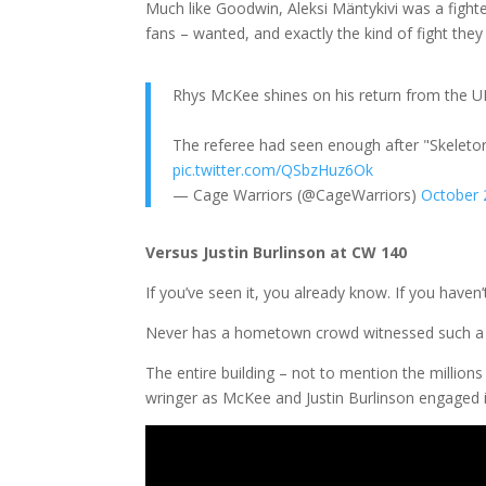
Much like Goodwin, Aleksi Mäntykivi was a fighte
fans – wanted, and exactly the kind of fight they
Rhys McKee shines on his return from the UF
The referee had seen enough after "Skeletor
pic.twitter.com/QSbzHuz6Ok
— Cage Warriors (@CageWarriors)
October 
Versus Justin Burlinson at CW 140
If you’ve seen it, you already know. If you haven’
Never has a hometown crowd witnessed such a rol
The entire building – not to mention the millio
wringer as McKee and Justin Burlinson engaged in a