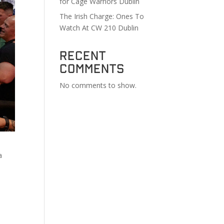
for Cage Warriors Dublin
The Irish Charge: Ones To
Watch At CW 210 Dublin
Recent
Comments
No comments to show.
a