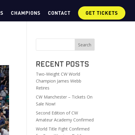
OS
CHAMPIONS
CONTACT
GET TICKETS
Search
Recent Posts
Two-Weight CW World
Champion James Webb
Retires
CW Manchester – Tickets On
Sale Now!
Second Edition of CW
Amateur Academy Confirmed
World Title Fight Confirmed