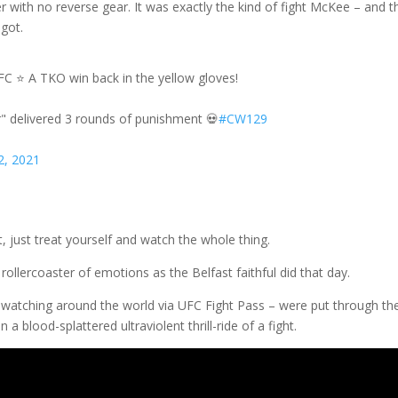
r with no reverse gear. It was exactly the kind of fight McKee – and t
 got.
C ⭐️ A TKO win back in the yellow gloves!
" delivered 3 rounds of punishment 💀
#CW129
2, 2021
t, just treat yourself and watch the whole thing.
lercoaster of emotions as the Belfast faithful did that day.
ns watching around the world via UFC Fight Pass – were put through th
 blood-splattered ultraviolent thrill-ride of a fight.