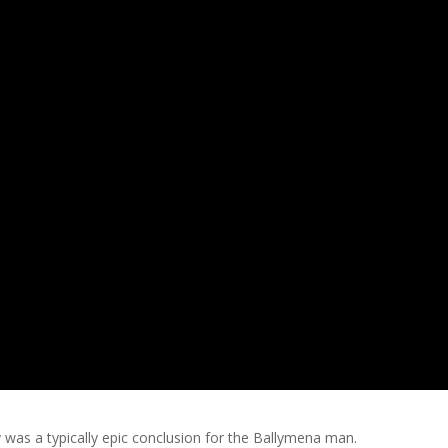
 was a typically epic conclusion for the Ballymena man.