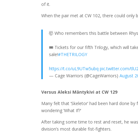
of it.
When the pair met at CW 102, there could only 
🤯 Who remembers this battle between Rhy
🎟 Tickets for our fifth Trilogy, which will t
sale!
#THETRILOGY
https://t.co/uL9UTw5ubq
pic.twitter.com/tlU
— Cage Warriors (@CageWarriors)
August 2
Versus Aleksi Mäntykivi at CW 129
Many felt that ‘Skeletor’ had been hard done by 
wondering ‘What If?’
After taking some time to rest and reset, he was
division’s most durable fist-fighters.