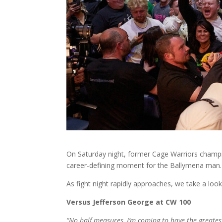
On Saturday night, former Cage Warriors champio
career-defining moment for the Ballymena man.
As fight night rapidly approaches, we take a l
Versus Jefferson George at CW 100
“No half measures, I’m coming to have the greates