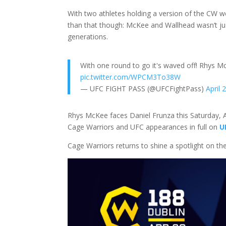
With two athletes holding a version of the CW we
than that though: McKee and Wallhead wasn’t jus
generations.
With one round to go it's waved off! Rhys M
pic.twitter.com/WPCM3To38W
— UFC FIGHT PASS (@UFCFightPass)
April 
Rhys McKee faces Daniel Frunza this Saturday, A
Cage Warriors and UFC appearances in full on
U
Cage Warriors returns to shine a spotlight on th