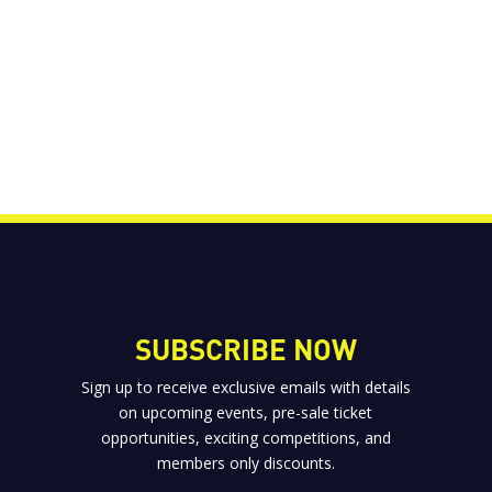
SUBSCRIBE NOW
Sign up to receive exclusive emails with details
on upcoming events, pre-sale ticket
opportunities, exciting competitions, and
members only discounts.