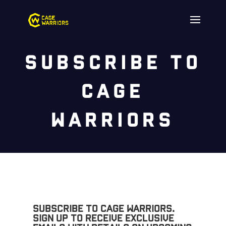
Subscribe to
Cage
Warriors
Subscribe to Cage Warriors.
Sign up to receive exclusive