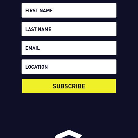
SUBSCRIBE