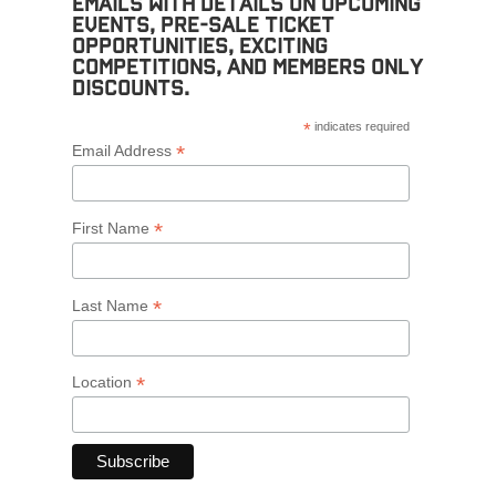
emails with details on upcoming
events, pre-sale ticket
opportunities, exciting
competitions, and members only
discounts.
*
indicates required
*
Email Address
*
First Name
*
Last Name
*
Location