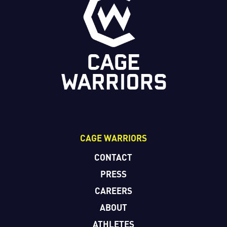
CAGE WARRIORS
CONTACT
PRESS
CAREERS
ABOUT
ATHLETES