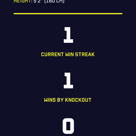
HEIGHT:
5’2” (160 CM)
1
CURRENT WIN STREAK
1
WINS BY KNOCKOUT
0