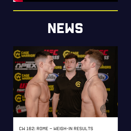
NEWS
CW 162: Rome – Weigh-in Results