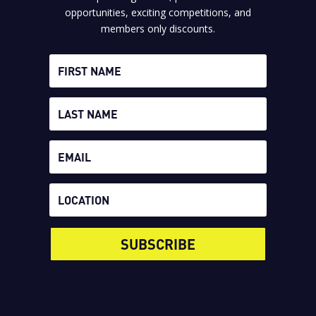
opportunities, exciting competitions, and
members only discounts.
SUBSCRIBE