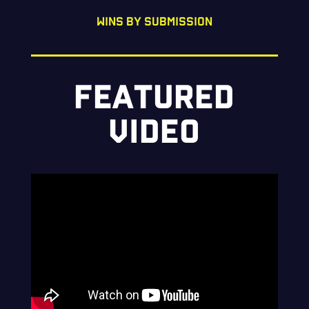
WINS BY SUBMISSION
FEATURED
VIDEO