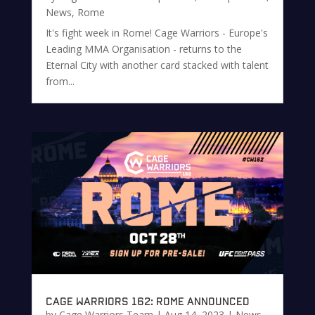
News
,
Rome
It's fight week in Rome! Cage Warriors - Europe's
Leading MMA Organisation - returns to the
Eternal City with another card stacked with talent
from...
Cage Warriors 162: Rome Announced
by
Cage Warriors Team
|
Aug 14, 2023
|
News
,