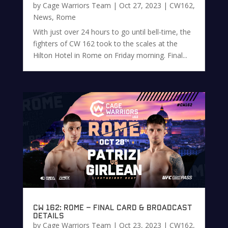
by
Cage Warriors Team
|
Oct 27, 2023
|
CW162
,
News
,
Rome
With just over 24 hours to go until bell-time, the
fighters of CW 162 took to the scales at the
Hilton Hotel in Rome on Friday morning. Final...
CW 162: Rome – Final Card & Broadcast
Details
by
Cage Warriors Team
|
Oct 23, 2023
|
CW162
,