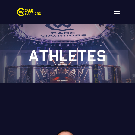
ATHLETES