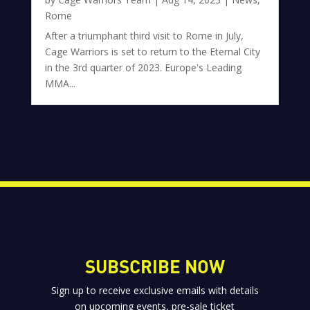
Rome
After a triumphant third visit to Rome in July,
Cage Warriors is set to return to the Eternal City
in the 3rd quarter of 2023. Europe's Leading
MMA...
SUBSCRIBE NOW
Sign up to receive exclusive emails with details
on upcoming events, pre-sale ticket