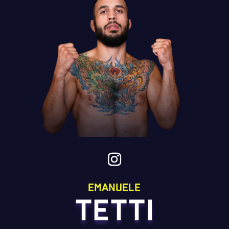
emanuele
TETTI