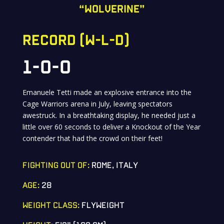
“wolverine”
RECORD (W-L-D)
1-0-0
Emanuele Tetti made an explosive entrance into the
Cage Warriors arena in July, leaving spectators
awestruck. In a breathtaking display, he needed just a
little over 60 seconds to deliver a Knockout of the Year
contender that had the crowd on their feet!
FIGHTING OUT OF:
ROME, ITALY
AGE:
28
WEIGHT CLASS:
FLYWEIGHT