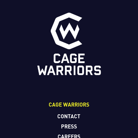
CAGE WARRIORS
CONTACT
PRESS
CAREERS