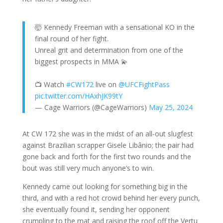
🤯 Kennedy Freeman with a sensational KO in the
final round of her fight.
Unreal grit and determination from one of the
biggest prospects in MMA 💫
📺 Watch
#CW172
live on
@UFCFightPass
pic.twitter.com/HAxhJK99tY
— Cage Warriors (@CageWarriors)
May 25, 2024
At CW 172 she was in the midst of an all-out slugfest
against Brazilian scrapper Gisele Libânio; the pair had
gone back and forth for the first two rounds and the
bout was still very much anyone’s to win.
Kennedy came out looking for something big in the
third, and with a red hot crowd behind her every punch,
she eventually found it, sending her opponent
crumpling to the mat and raising the roof off the Vertu