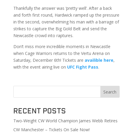
Thankfully the answer was ‘pretty well’. After a back
and forth first round, Hardwick ramped up the pressure
in the second, overwhelming his man with a barrage of
strikes to capture the Big Gold Belt and send the
Newcastle crowd into raptures.
Don’t miss more incredible moments in Newcastle
when Cage Warriors returns to the Vertu Arena on
Saturday, December 6th! Tickets are
availible here
,
with the event airing live on
UFC Fight Pass
.
Search
Recent Posts
Two-Weight CW World Champion James Webb Retires
CW Manchester – Tickets On Sale Now!