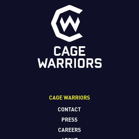
CAGE WARRIORS
CONTACT
PRESS
CAREERS