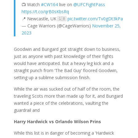
📺 Watch
#CW164
live on
@UFCFightPass
https://t.co/qrB0sKbsRq
📍 Newcastle, UK 🇬🇧
pic.twitter.com/Tv0gDt3kPa
— Cage Warriors (@CageWarriors)
November 25,
2023
Goodwin and Bungard got straight down to business,
just as anyone with past knowledge of their fights
would have anticipated. But a heavy leg kick and a
straight punch from ‘The Bad Guy’ floored Goodwin,
setting up a sublime submission finish.
While the air was sucked out of half of the room, the
traveling Scots more than made up for it, and Bungard
wanted a piece of the celebrations, vaulting the
guardrail and
Harry Hardwick vs Orlando Wilson Prins
While this list is in danger of becoming a ‘Hardwick