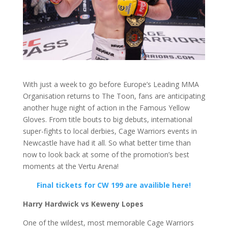
With just a week to go before Europe’s Leading MMA
Organisation returns to The Toon, fans are anticipating
another huge night of action in the Famous Yellow
Gloves. From title bouts to big debuts, international
super-fights to local derbies, Cage Warriors events in
Newcastle have had it all. So what better time than
now to look back at some of the promotion’s best
moments at the Vertu Arena!
Final tickets for CW 199 are availible here!
Harry Hardwick vs Keweny Lopes
One of the wildest, most memorable Cage Warriors