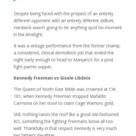
Despite being faced with the propect of an entirely
different opponent with an entirely different skillset,
Hardwick wasn’t going to let anything spoil his moment
in the limelight.
It was a vintage performance from the former champ;
a considered, clinical demolition job that ended the
night early enough to head to Manjaro’s for a post
fight parmo supper.
Kennedy Freeman vs Gisele Libânio
The Queen of North East MMA was crowned at CW
181, when Kennedy Freeman stopped Mafaldo
Carmona on her stool to claim Cage Warriors gold.
Still, nothing raises the roof like a good old-fashioned
KO, something the fighting Freemans know all too
well. Thankfully in that respect Kennedy is very much
her father’s daughter.