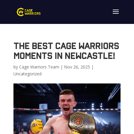
The Best Cage Warriors
Moments in Newcastle!
by
Cage Warriors Team
|
Nov 26, 2025
|
Uncategorized