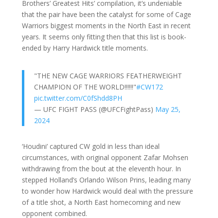
Brothers’ Greatest Hits’ compilation, it’s undeniable
that the pair have been the catalyst for some of Cage
Warriors biggest moments in the North East in recent
years. It seems only fitting then that this list is book-
ended by Harry Hardwick title moments.
"THE NEW CAGE WARRIORS FEATHERWEIGHT
CHAMPION OF THE WORLD!!!!!!"
#CW172
pic.twitter.com/C0fShdd8PH
— UFC FIGHT PASS (@UFCFightPass)
May 25,
2024
‘Houdini’ captured CW gold in less than ideal
circumstances, with original opponent Zafar Mohsen
withdrawing from the bout at the eleventh hour. In
stepped Holland’s Orlando Wilson Prins, leading many
to wonder how Hardwick would deal with the pressure
of a title shot, a North East homecoming and new
opponent combined.