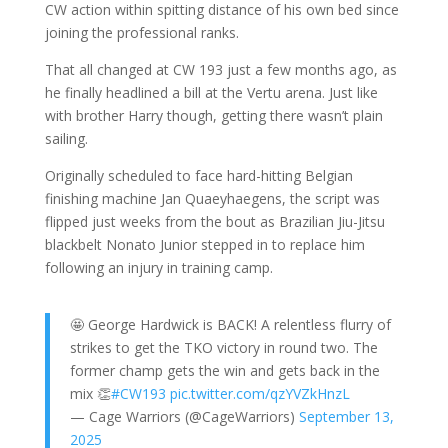
CW action within spitting distance of his own bed since
joining the professional ranks.
That all changed at CW 193 just a few months ago, as
he finally headlined a bill at the Vertu arena. Just like
with brother Harry though, getting there wasn’t plain
sailing.
Originally scheduled to face hard-hitting Belgian
finishing machine Jan Quaeyhaegens, the script was
flipped just weeks from the bout as Brazilian Jiu-Jitsu
blackbelt Nonato Junior stepped in to replace him
following an injury in training camp.
🤩 George Hardwick is BACK! A relentless flurry of
strikes to get the TKO victory in round two. The
former champ gets the win and gets back in the
mix 👏
#CW193
pic.twitter.com/qzYVZkHnzL
— Cage Warriors (@CageWarriors)
September 13,
2025