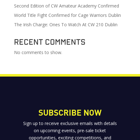
Second Edition of CW Amateur Academy Confirmed
World Title Fight Confirmed for Cage Warriors Dublin
The Irish Charge: Ones To Watch At CW 210 Dublin
Recent Comments
No comments to show.
SUBSCRIBE NOW
Sign up to receive exclusive emails with details
on upcoming events, pre-sale ticket
opportunities, exciting competitions, and