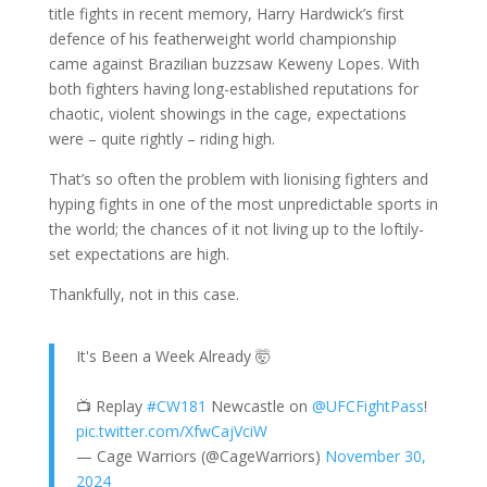
title fights in recent memory, Harry Hardwick’s first
defence of his featherweight world championship
came against Brazilian buzzsaw Keweny Lopes. With
both fighters having long-established reputations for
chaotic, violent showings in the cage, expectations
were – quite rightly – riding high.
That’s so often the problem with lionising fighters and
hyping fights in one of the most unpredictable sports in
the world; the chances of it not living up to the loftily-
set expectations are high.
Thankfully, not in this case.
It's Been a Week Already 🤯
📺 Replay
#CW181
Newcastle on
@UFCFightPass
!
pic.twitter.com/XfwCajVciW
— Cage Warriors (@CageWarriors)
November 30,
2024