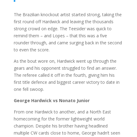
The Brazilian knockout artist started strong, taking the
first round off Hardwick and leaving the thousands
strong crowd on edge. The Teesider was quick to
remind them – and Lopes – that this was a five
rounder through, and came surging back in the second
to even the score.
As the bout wore on, Hardwick went up through the
gears and his opponent struggled to find an answer.
The referee called it off in the fourth, giving him his
first title defence and biggest career victory to date in
one fell swoop.
George Hardwick vs Nonato Junior
From one Hardwick to another, and a North East
homecoming for the former lightweight world
champion. Despite his brother having headlined
multiple CW cards close to home, George hadn’t seen