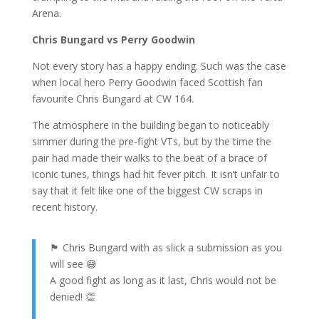
Arena.
Chris Bungard vs Perry Goodwin
Not every story has a happy ending. Such was the case
when local hero Perry Goodwin faced Scottish fan
favourite Chris Bungard at CW 164.
The atmosphere in the building began to noticeably
simmer during the pre-fight VTs, but by the time the
pair had made their walks to the beat of a brace of
iconic tunes, things had hit fever pitch. It isn’t unfair to
say that it felt like one of the biggest CW scraps in
recent history.
🏴󠁧󠁢󠁳󠁣󠁴󠁿 Chris Bungard with as slick a submission as you
will see 😅
A good fight as long as it last, Chris would not be
denied! 👏