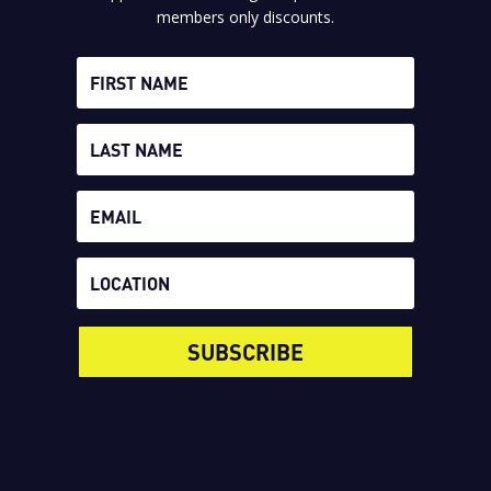
members only discounts.
SUBSCRIBE