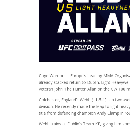
Cage Warriors – Europe’s Leading MMA Organisati
already stacked return to Dublin. Light Heavywei
veteran John ‘The Hunter’ Allan on the CW 188 ma
Colchester, England’s Webb (11-5-1) is a two-we
division. He recently made the leap to light hea
title from defending champion Andy Clamp in rou
Webb trains at Dublin’s Team KF, giving him som