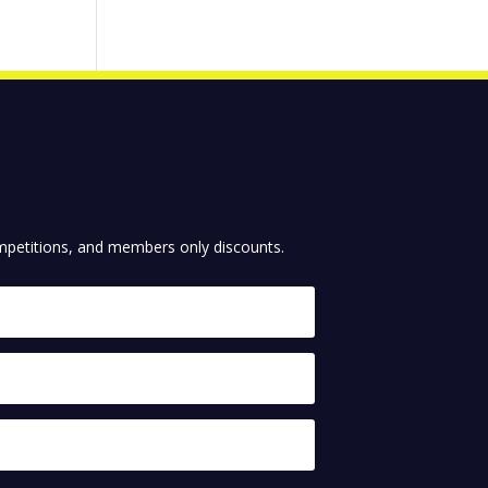
competitions, and members only discounts.