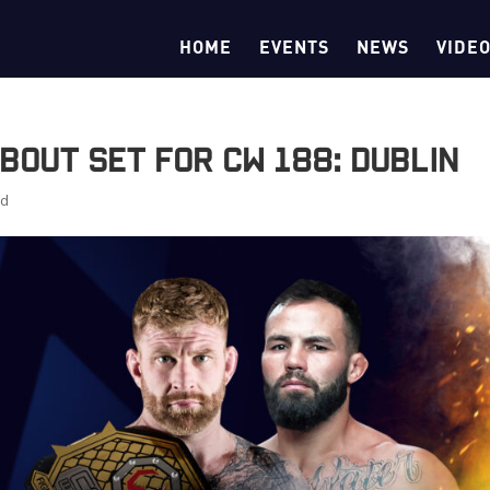
HOME
EVENTS
NEWS
VIDE
Bout Set for CW 188: Dublin
ed