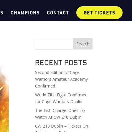
OS
CHAMPIONS
CONTACT
GET TICKETS
Search
Recent Posts
Second Edition of Cage
Warriors Amateur Academy
Confirmed
World Title Fight Confirmed
for Cage Warriors Dublin
The Irish Charge: Ones To
Watch At CW 210 Dublin
CW 210 Dublin – Tickets On