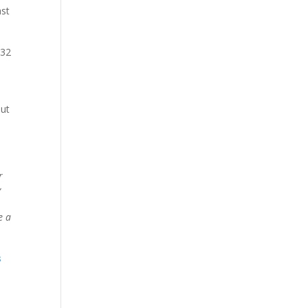
ast
 32
out
r
”
e a
s