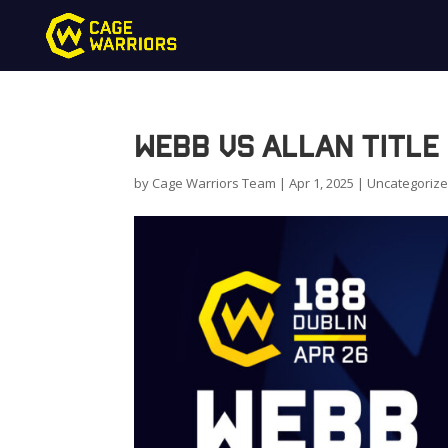
Webb vs Allan Title 
by
Cage Warriors Team
|
Apr 1, 2025
|
Uncategoriz