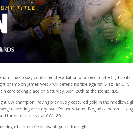
on – has today confirmed the addition of a second title fight to its
ght champion James Webb will defend his title against Brazilian UFC
in card taking place on Saturday, April 26th at the iconic RDS.
ight CW champion, having previously captured gold in the middleweig
vyweight, scoring a victory over Poland’s Adam Biegański before takin
nd three of a classic at CW 180.
ething of a homefield advantage on the night.