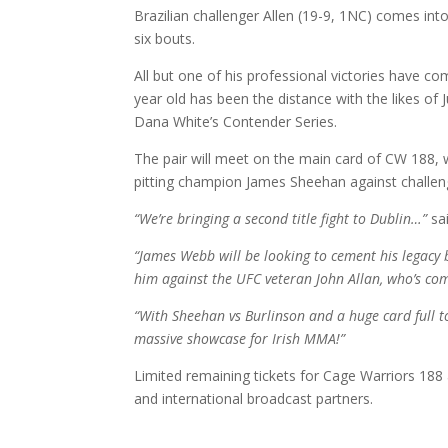
Brazilian challenger Allen (19-9, 1NC) comes into 
six bouts.
All but one of his professional victories have co
year old has been the distance with the likes of
Dana White’s Contender Series.
The pair will meet on the main card of CW 188, w
pitting champion James Sheehan against challeng
“We’re bringing a second title fight to Dublin…”
sa
“James Webb will be looking to cement his legacy b
him against the UFC veteran John Allan, who’s com
“With Sheehan vs Burlinson and a huge card full t
massive showcase for Irish MMA!”
Limited remaining tickets for Cage Warriors 188
and international broadcast partners.