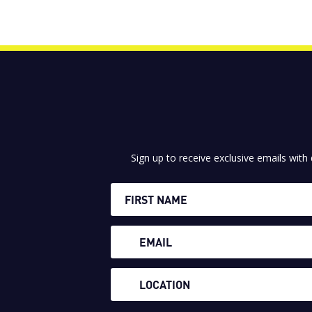
Sign up to receive exclusive emails with