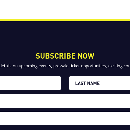
SUBSCRIBE NOW
 details on upcoming events, pre-sale ticket opportunities, exciting 