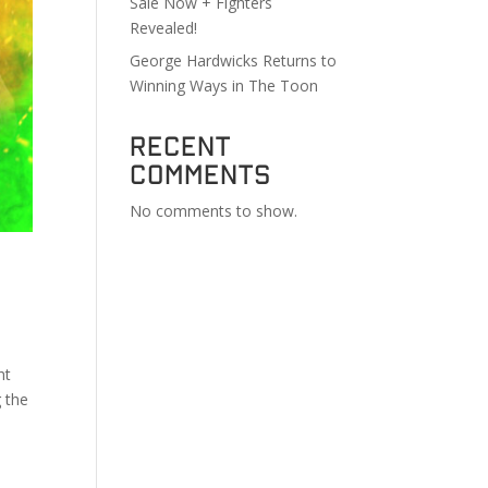
Sale Now + Fighters
Revealed!
George Hardwicks Returns to
Winning Ways in The Toon
Recent
Comments
No comments to show.
ht
g the