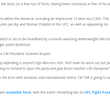
the bout on a fine run of form, having been victorious in five of his l
me within the distance, including an impressive 13 wins via (T)KO. The
 Justin Jacoby and Roman Dolidze in the UFC, as well as appearing on
hich is set to be headlined by a mouth-watering welterweight title b
er Justin Burlinson.
id CW President Graham Boylan.
y defending a second Cage Warriors title. He’ll have his work cut out fo
ing to Ireland to spoil the party and give Brazil another CW champion!
o the brim with domestic and international talent, CW 188 is going to b
 are
available here
, with the event streaming live on
UFC Fight Pas