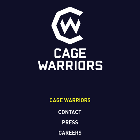
CAGE WARRIORS
CONTACT
PRESS
CAREERS