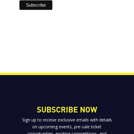
SUBSCRIBE NOW
Sign up to receive exclusive emails with details
on upcoming events, pre-sale ticket
opportunities, exciting competitions, and