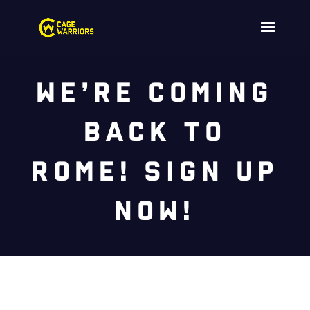
We’re Coming
Back to
Rome! Sign Up
Now!