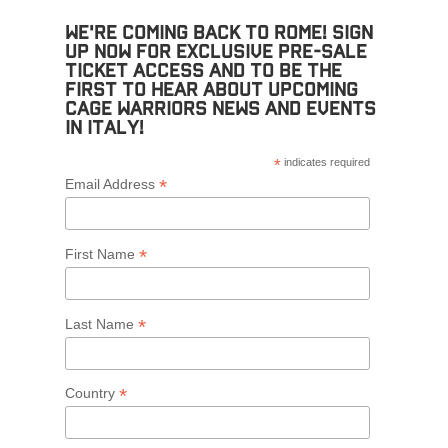
We're coming back to Rome! Sign
up now for exclusive pre-sale
ticket access and to be the
first to hear about upcoming
Cage Warriors news and events
in Italy!
*
indicates required
*
Email Address
*
First Name
*
Last Name
*
Country