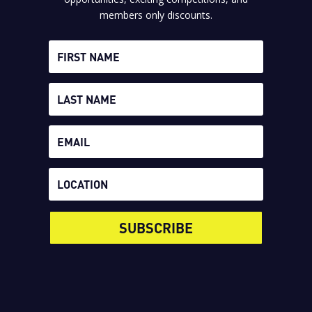
members only discounts.
SUBSCRIBE