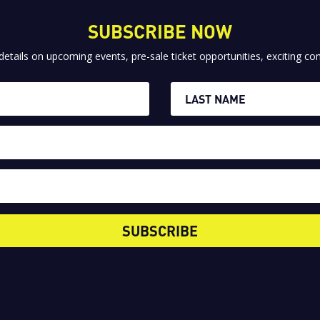
SUBSCRIBE NOW
 details on upcoming events, pre-sale ticket opportunities, exciting 
SUBSCRIBE