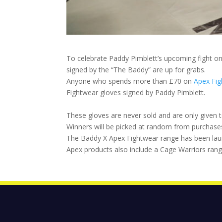
To celebrate Paddy Pimblett’s upcoming fight on
signed by the “The Baddy” are up for grabs.
Anyone who spends more than £70 on
Apex Fi
Fightwear gloves signed by Paddy Pimblett.
These gloves are never sold and are only given t
Winners will be picked at random from purchase
The Baddy X Apex Fightwear range has been launc
Apex products also include a Cage Warriors rang