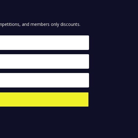
competitions, and members only discounts.