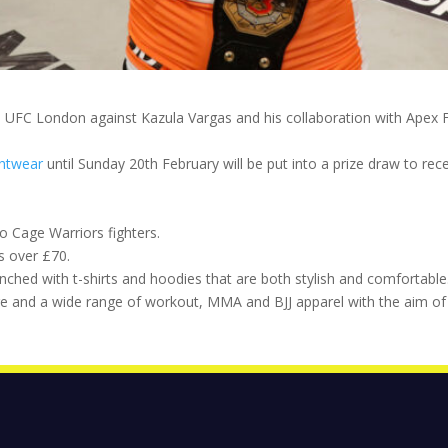
 UFC London against Kazula Vargas and his collaboration with Apex F
ghtwear
until Sunday 20th February will be put into a prize draw to rec
o Cage Warriors fighters.
s over £70.
hed with t-shirts and hoodies that are both stylish and comfortable
e and a wide range of workout, MMA and BJJ apparel with the aim of 