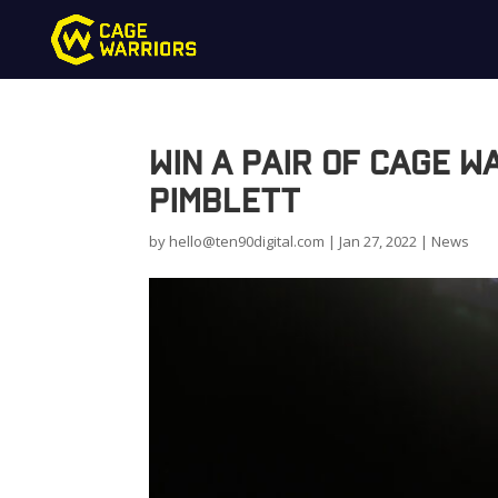
Win a pair of Cage 
Pimblett
by
hello@ten90digital.com
|
Jan 27, 2022
|
News