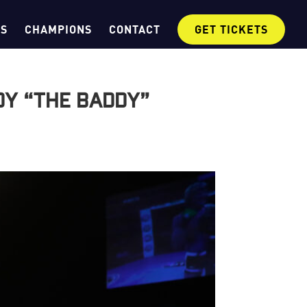
OS
CHAMPIONS
CONTACT
GET TICKETS
dy “The Baddy”