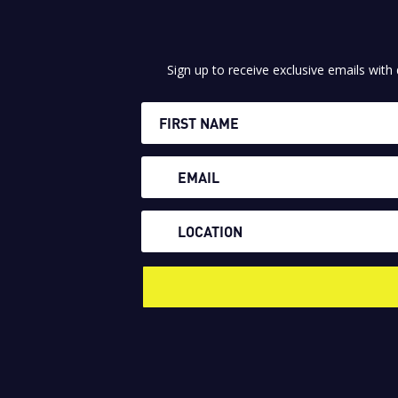
Sign up to receive exclusive emails with