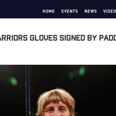
HOME
EVENTS
NEWS
VIDE
Warriors gloves signed by Pad