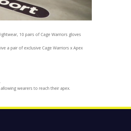
ightwear, 10 pairs of Cage Warriors gloves
eive a pair of exclusive Cage Warriors x Apex
.
allowing wearers to reach their apex.