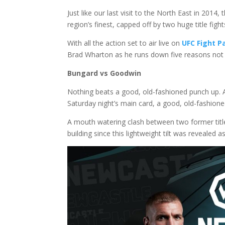
Just like our last visit to the North East in 2014,
region’s finest, capped off by two huge title fight
With all the action set to air live on
UFC Fight P
Brad Wharton as he runs down five reasons not t
Bungard vs Goodwin
Nothing beats a good, old-fashioned punch up. A
Saturday night’s main card, a good, old-fashioned
A mouth watering clash between two former title
building since this lightweight tilt was revealed a