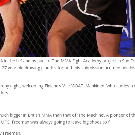
A in the UK and as part of The MMA Fight Academy project in San D
he 27 year old drawing plaudits for both his submission acumen and hi
urday night, welcoming Finland’s Ville ‘GOAT’ Mankinen (who carries a 
iors.
uch bigger in British MMA than that of ‘The Machine’. A pioneer of t
 UFC, Freeman was always going to leave big shoes to fill.
dy Freeman.