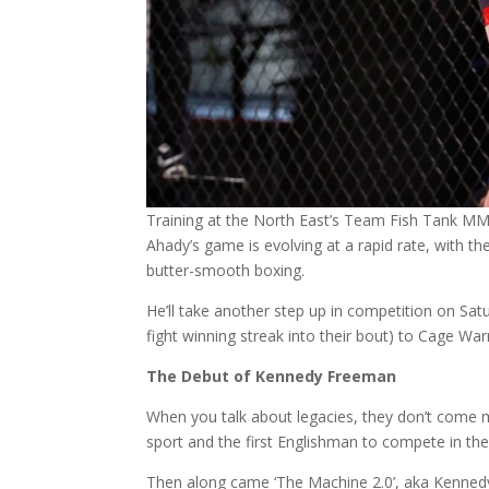
Training at the North East’s Team Fish Tank MM
Ahady’s game is evolving at a rapid rate, with t
butter-smooth boxing.
He’ll take another step up in competition on Sat
fight winning streak into their bout) to Cage Warr
The Debut of Kennedy Freeman
When you talk about legacies, they don’t come m
sport and the first Englishman to compete in the
Then along came ‘The Machine 2.0’, aka Kenne