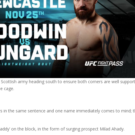
 Scottish army heading south to ensure both corners are well suppor
he cage.
rs in the same sentence and one name immediately comes to mind; 
addy’ on the block, in the form of surging prospect Milad Ahady.