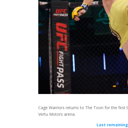
Cage Warriors returns to The Toon for the first 
Vertu Motors arena.
Last remaining 