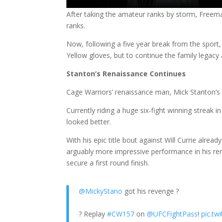
After taking the amateur ranks by storm, Freeman
ranks.
Now, following a five year break from the sport
Yellow gloves, but to continue the family legacy
Stanton’s Renaissance Continues
Cage Warriors’ renaissance man, Mick Stanton’s 
Currently riding a huge six-fight winning streak
looked better.
With his epic title bout against Will Currie alread
arguably more impressive performance in his r
secure a first round finish.
@MickyStano
got his revenge ?
? Replay
#CW157
on
@UFCFightPass
!
pic.t