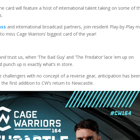
 the card will feature a host of international talent taking on some of t
s.
ass
and international broadcast partners, join resident Play-by-Play 
o miss Cage Warriors’ biggest card of the year!
nd trust us, when ‘The Bad Guy’ and ‘The Predator’ lace ’em up on
 punch up is exactly what’s in store.
 challengers with no concept of a reverse gear, anticipation has bee
s the first addition to CW’s return to Newcastle.