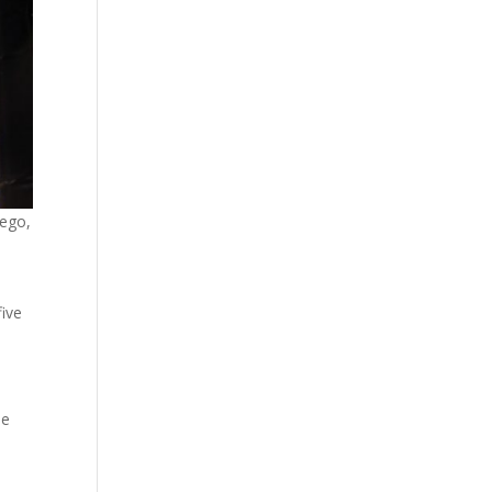
iego,
s
five
he