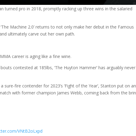
 turned pro in 2018, promptly racking up three wins in the salaried
, ‘The Machine 2.0’ returns to not only make her debut in the Famous
 and ultimately carve out her own path.
MMA career is aging like a fine wine.
 in bouts contested at 185lbs, ‘The Huyton Hammer’ has arguably never
y a sure-fire contender for 2023’s ‘Fight of the Year’, Stanton put on a
ematch with former champion James Webb, coming back from the brin
witter.com/VNtB2oLxpd