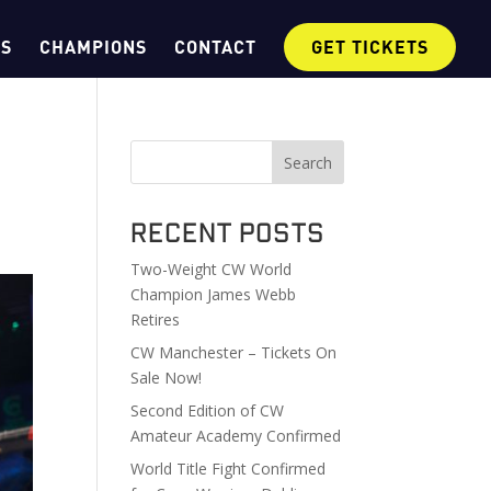
OS
CHAMPIONS
CONTACT
GET TICKETS
Search
Recent Posts
Two-Weight CW World
Champion James Webb
Retires
CW Manchester – Tickets On
Sale Now!
Second Edition of CW
Amateur Academy Confirmed
World Title Fight Confirmed