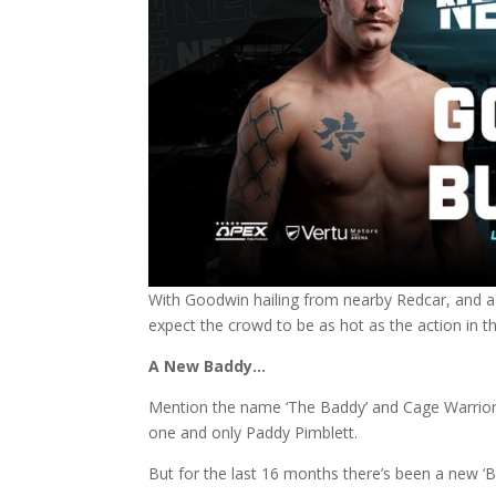
With Goodwin hailing from nearby Redcar, and a
expect the crowd to be as hot as the action in t
A New Baddy…
Mention the name ‘The Baddy’ and Cage Warrio
one and only Paddy Pimblett.
But for the last 16 months there’s been a new ‘B