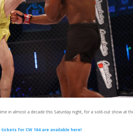
time in almost a decade this Saturday night, for a sold-out show at th
tickets for CW 164 are available here!