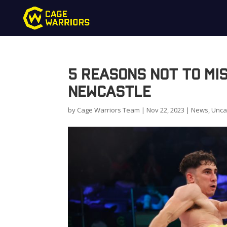
5 Reasons Not to Mi
Newcastle
by
Cage Warriors Team
|
Nov 22, 2023
|
News
,
Unca