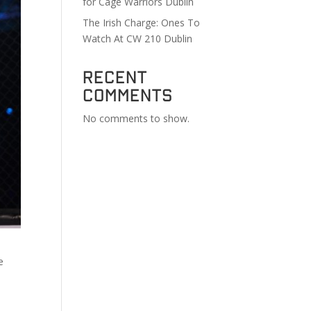
for Cage Warriors Dublin
The Irish Charge: Ones To
Watch At CW 210 Dublin
Recent
Comments
No comments to show.
e