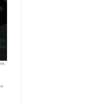
ted,
the