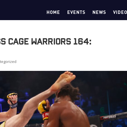
HOME
EVENTS
NEWS
VIDE
ss Cage Warriors 164:
tegorized