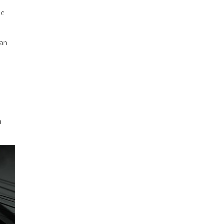
he
man
n