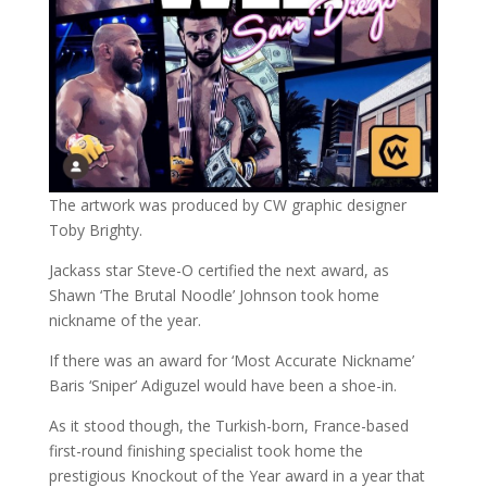
The artwork was produced by CW graphic designer
Toby Brighty.
Jackass star Steve-O certified the next award, as
Shawn ‘The Brutal Noodle’ Johnson took home
nickname of the year.
If there was an award for ‘Most Accurate Nickname’
Baris ‘Sniper’ Adiguzel would have been a shoe-in.
As it stood though, the Turkish-born, France-based
first-round finishing specialist took home the
prestigious Knockout of the Year award in a year that