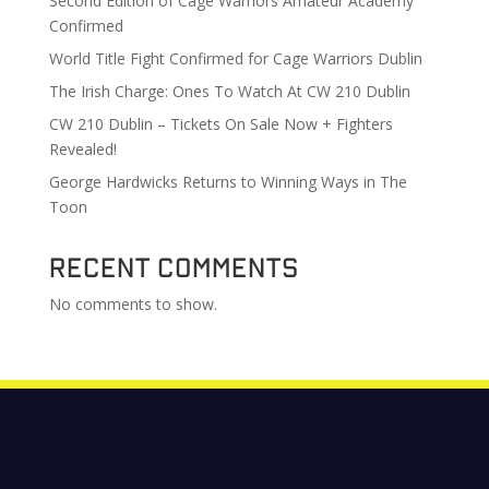
Second Edition of Cage Warriors Amateur Academy
Confirmed
World Title Fight Confirmed for Cage Warriors Dublin
The Irish Charge: Ones To Watch At CW 210 Dublin
CW 210 Dublin – Tickets On Sale Now + Fighters
Revealed!
George Hardwicks Returns to Winning Ways in The
Toon
Recent Comments
No comments to show.