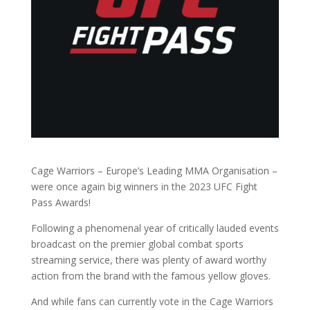
Cage Warriors – Europe’s Leading MMA Organisation –
were once again big winners in the 2023 UFC Fight
Pass Awards!
Following a phenomenal year of critically lauded events
broadcast on the premier global combat sports
streaming service, there was plenty of award worthy
action from the brand with the famous yellow gloves.
And while fans can currently vote in the Cage Warriors