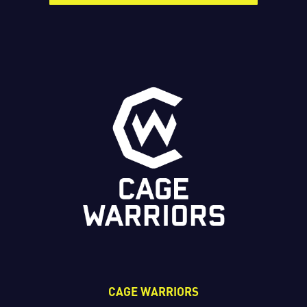
CAGE WARRIORS