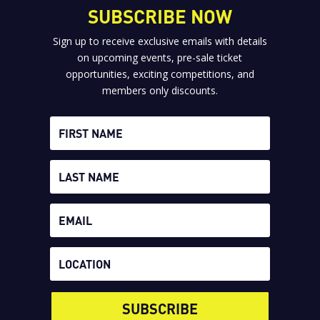
SUBSCRIBE NOW
Sign up to receive exclusive emails with details
on upcoming events, pre-sale ticket
opportunities, exciting competitions, and
members only discounts.
SUBSCRIBE