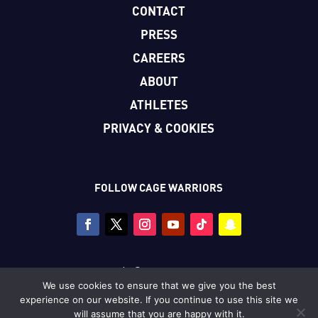
CONTACT
PRESS
CAREERS
ABOUT
ATHLETES
PRIVACY & COOKIES
FOLLOW CAGE WARRIORS
Copyright © Cage Warriors 2026
We use cookies to ensure that we give you the best
All photography copyright © Dolly Clew/Cage Warriors
experience on our website. If you continue to use this site we
unless stated.
will assume that you are happy with it.