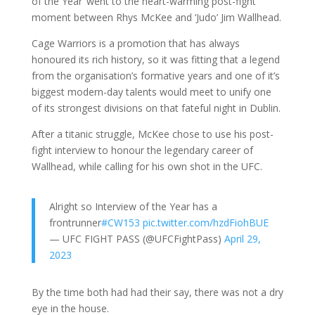
of the Year’ went to the heart-warming post-fight
moment between Rhys McKee and ‘Judo’ Jim Wallhead.
Cage Warriors is a promotion that has always
honoured its rich history, so it was fitting that a legend
from the organisation’s formative years and one of it’s
biggest modern-day talents would meet to unify one
of its strongest divisions on that fateful night in Dublin.
After a titanic struggle, McKee chose to use his post-
fight interview to honour the legendary career of
Wallhead, while calling for his own shot in the UFC.
Alright so Interview of the Year has a
frontrunner
#CW153
pic.twitter.com/hzdFiohBUE
— UFC FIGHT PASS (@UFCFightPass)
April 29,
2023
By the time both had had their say, there was not a dry
eye in the house.