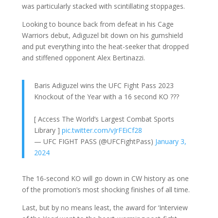
was particularly stacked with scintillating stoppages.
Looking to bounce back from defeat in his Cage
Warriors debut, Adiguzel bit down on his gumshield
and put everything into the heat-seeker that dropped
and stiffened opponent Alex Bertinazzi.
Baris Adiguzel wins the UFC Fight Pass 2023
Knockout of the Year with a 16 second KO ??‍?
[ Access The World’s Largest Combat Sports
Library ]
pic.twitter.com/vJrFEiCf28
— UFC FIGHT PASS (@UFCFightPass)
January 3,
2024
The 16-second KO will go down in CW history as one
of the promotion’s most shocking finishes of all time.
Last, but by no means least, the award for ‘Interview