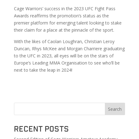
Cage Warriors’ success in the 2023 UFC Fight Pass
Awards reaffirms the promotion’s status as the
premier platform for emerging talent looking to stake
their claim for a place at the pinnacle of the sport.
With the likes of Caolan Loughran, Christian Leroy
Duncan, Rhys McKee and Morgan Charriere graduating
to the UFC in 2023, all eyes will be on the stars of
Europe’s Leading MMA Organisation to see who’ll be
next to take the leap in 2024!
Search
Recent Posts