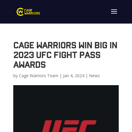
Cage Warriors Win Big In
2023 UFC Fight Pass
Awards
by
Cage Warriors Team
|
Jan 4, 2024
|
News