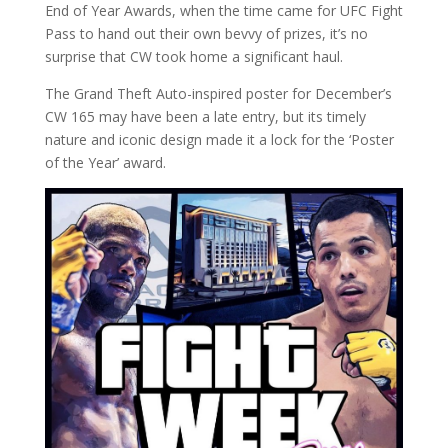
End of Year Awards, when the time came for UFC Fight
Pass to hand out their own bevvy of prizes, it’s no
surprise that CW took home a significant haul.
The Grand Theft Auto-inspired poster for December’s
CW 165 may have been a late entry, but its timely
nature and iconic design made it a lock for the ‘Poster
of the Year’ award.