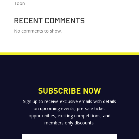
Toon
Recent Comments
No comments to show.
SUBSCRIBE NOW
Sign up to receive exclusive emails with details
on upcoming events, pre-sale ticket
opportunities, exciting competitions, and
members only discounts.