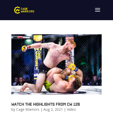
Watch the highlights from CW 126
by
Cage Warriors
|
Aug 2, 2021
|
Video