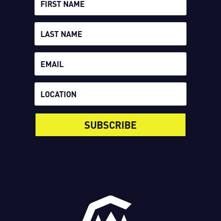
SUBSCRIBE