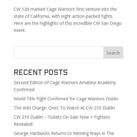
CW 126 marked Cage Warriors’ first venture into the
state of California, with eight action-packed fights.
Here are the highlights of this incredible CW San Diego
event.
Search
Recent Posts
Second Edition of Cage Warriors Amateur Academy
Confirmed
World Title Fight Confirmed for Cage Warriors Dublin
The Irish Charge: Ones To Watch At CW 210 Dublin
CW 210 Dublin – Tickets On Sale Now + Fighters
Revealed!
George Hardwicks Returns to Winning Ways in The