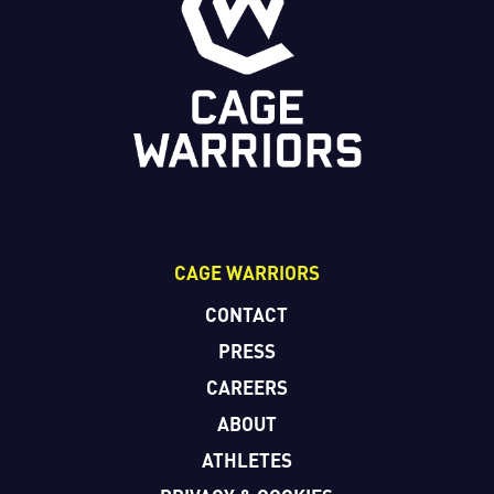
CAGE WARRIORS
CONTACT
PRESS
CAREERS
ABOUT
ATHLETES