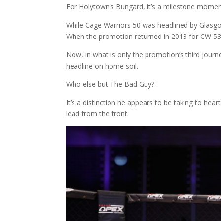
For Holytown’s Bungard, it’s a milestone momen
While Cage Warriors 50 was headlined by Glasgow’
When the promotion returned in 2013 for CW 53, 
Now, in what is only the promotion’s third journe
headline on home soil.
Who else but The Bad Guy?
It’s a distinction he appears to be taking to h
lead from the front.