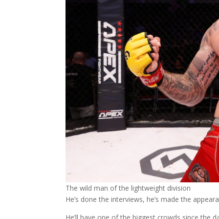
The wild man of the lightweight division
He’s done the interviews, he’s made the appearan
He’ll have one of the biggest crowds since the d