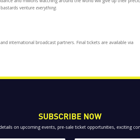
dance and millions watching around the world will give up their preci
 bastards venture
everything
.
and international broadcast partners. Final tickets are available via
SUBSCRIBE NOW
 details on upcoming events, pre-sale ticket opportunities, exciting 