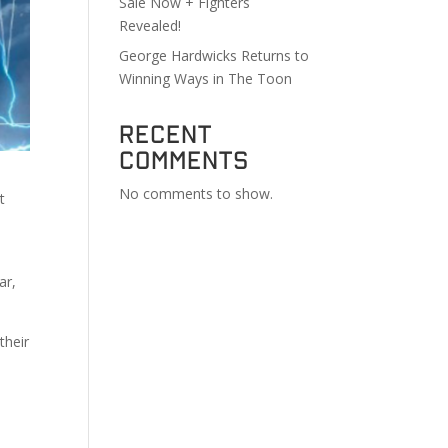
Sale Now + Fighters
Revealed!
George Hardwicks Returns to
Winning Ways in The Toon
Recent
Comments
No comments to show.
t
ar,
their