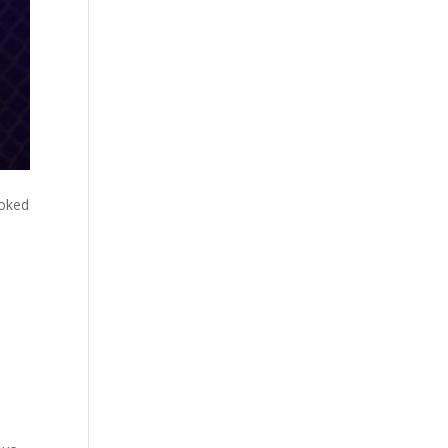
ooked