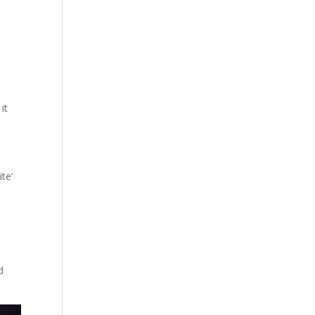
it
te’
d