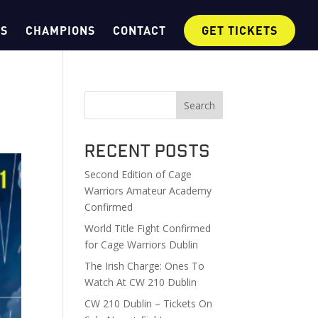
OS
CHAMPIONS
CONTACT
GET TICKETS
Search
Recent Posts
Second Edition of Cage
Warriors Amateur Academy
Confirmed
World Title Fight Confirmed
for Cage Warriors Dublin
The Irish Charge: Ones To
Watch At CW 210 Dublin
CW 210 Dublin – Tickets On