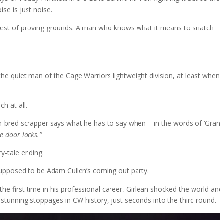
ise is just noise.
realest of proving grounds. A man who knows what it means to snatch
he quiet man of the Cage Warriors lightweight division, at least when 
ch at all.
an-bred scrapper says what he has to say when – in the words of ‘Grani
e door locks.”
iry-tale ending.
supposed to be Adam Cullen’s coming out party.
he first time in his professional career, Girlean shocked the world an
 stunning stoppages in CW history, just seconds into the third round.