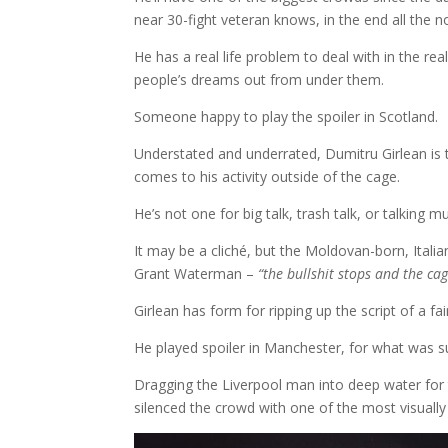
near 30-fight veteran knows, in the end all the no
He has a real life problem to deal with in the 
people’s dreams out from under them.
Someone happy to play the spoiler in Scotland.
Understated and underrated, Dumitru Girlean is t
comes to his activity outside of the cage.
He’s not one for big talk, trash talk, or talking mu
It may be a cliché, but the Moldovan-born, Itali
Grant Waterman –
“the bullshit stops and the cag
Girlean has form for ripping up the script of a fa
He played spoiler in Manchester, for what was 
Dragging the Liverpool man into deep water for t
silenced the crowd with one of the most visually