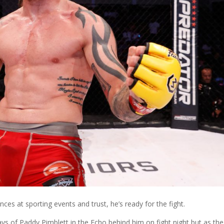
ces at sporting events and trust, he’s ready for the fight.
ays of Paddy Pimblett in the Echo behind him on fight night but as the