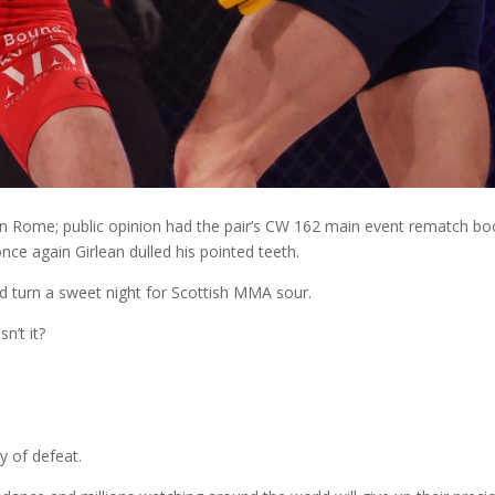
 in Rome; public opinion had the pair’s CW 162 main event rematch b
once again Girlean dulled his pointed teeth.
ld turn a sweet night for Scottish MMA sour.
sn’t it?
ny of defeat.