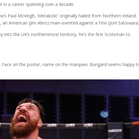
t in a career spanning over a decade.
s Paul McVeigh, ‘Metabolic’ originally hailed from Northern Ireland.
an American (Jim Alers) main-evented against a Finn (Joni Salovaara
y into the UK’s northernmost territory, he’s the first Scotsman to
eart. Face on the poster, name on the marquee; Bungard seems happy t