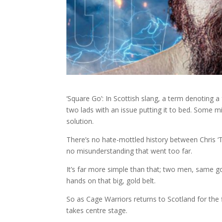
‘Square Go’: In Scottish slang, a term denoting 
two lads with an issue putting it to bed. Some migh
solution.
There’s no hate-mottled history between Chris ‘
no misunderstanding that went too far.
It’s far more simple than that; two men, same goa
hands on that big, gold belt.
So as Cage Warriors returns to Scotland for the f
takes centre stage.