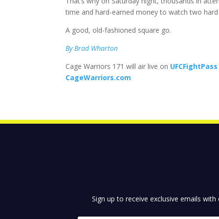
That’s why on Saturday night, thousands in atten
time and hard-earned money to watch two hard
A good, old-fashioned square go.
By Brad Wharton
Cage Warriors 171 will air live on
UFCFightPass
CageWarriors.com
Sign up to receive exclusive emails with