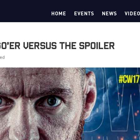
HOME
EVENTS
NEWS
VIDE
Go’er Versus The Spoiler
zed