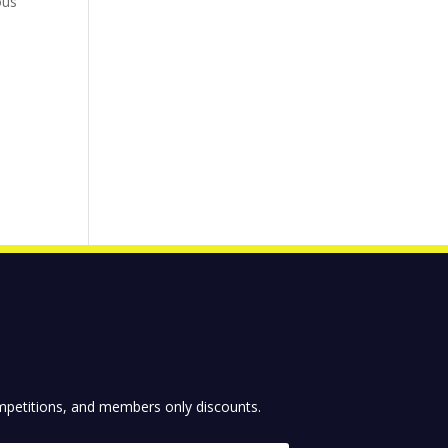
ous
competitions, and members only discounts.