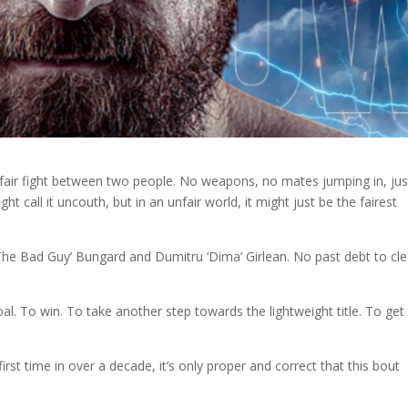
a fair fight between two people. No weapons, no mates jumping in, jus
t call it uncouth, but in an unfair world, it might just be the fairest
The Bad Guy’ Bungard and Dumitru ‘Dima’ Girlean. No past debt to cle
l. To win. To take another step towards the lightweight title. To get 
irst time in over a decade, it’s only proper and correct that this bout