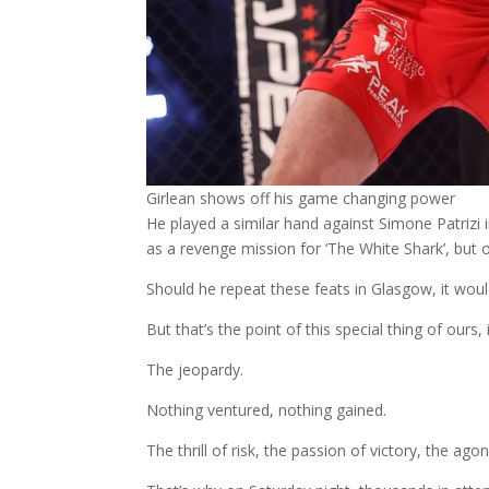
Girlean shows off his game changing power
He played a similar hand against Simone Patrizi
as a revenge mission for ‘The White Shark’, but 
Should he repeat these feats in Glasgow, it wou
But that’s the point of this special thing of ours, i
The jeopardy.
Nothing ventured, nothing gained.
The thrill of risk, the passion of victory, the ago