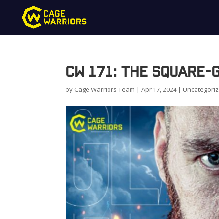
CW 171: The Square-
by
Cage Warriors Team
|
Apr 17, 2024
|
Uncategori