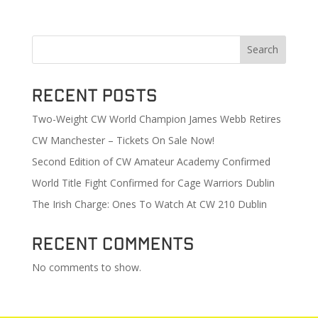
Search
Recent Posts
Two-Weight CW World Champion James Webb Retires
CW Manchester – Tickets On Sale Now!
Second Edition of CW Amateur Academy Confirmed
World Title Fight Confirmed for Cage Warriors Dublin
The Irish Charge: Ones To Watch At CW 210 Dublin
Recent Comments
No comments to show.