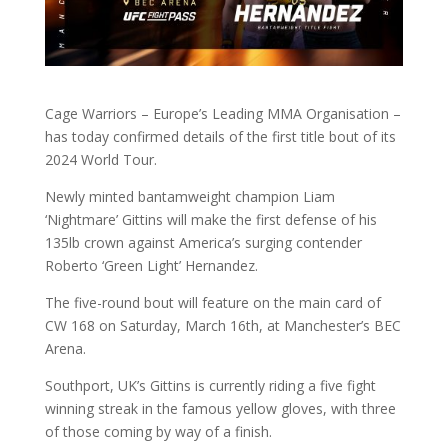
Cage Warriors – Europe’s Leading MMA Organisation –
has today confirmed details of the first title bout of its
2024 World Tour.
Newly minted bantamweight champion Liam
‘Nightmare’ Gittins will make the first defense of his
135lb crown against America’s surging contender
Roberto ‘Green Light’ Hernandez.
The five-round bout will feature on the main card of
CW 168 on Saturday, March 16th, at Manchester’s BEC
Arena.
Southport, UK’s Gittins is currently riding a five fight
winning streak in the famous yellow gloves, with three
of those coming by way of a finish.