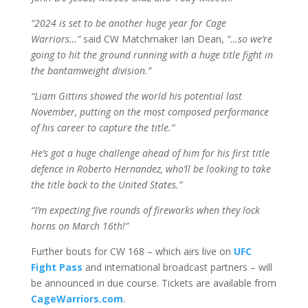
“2024 is set to be another huge year for Cage
Warriors…”
said CW Matchmaker Ian Dean,
“…so we’re
going to hit the ground running with a huge title fight in
the bantamweight division.”
“Liam Gittins showed the world his potential last
November, putting on the most composed performance
of his career to capture the title.”
He’s got a huge challenge ahead of him for his first title
defence in Roberto Hernandez, who’ll be looking to take
the title back to the United States.”
“I’m expecting five rounds of fireworks when they lock
horns on March 16th!”
Further bouts for CW 168 – which airs live on
UFC
Fight Pass
and international broadcast partners – will
be announced in due course. Tickets are available from
CageWarriors.com
.