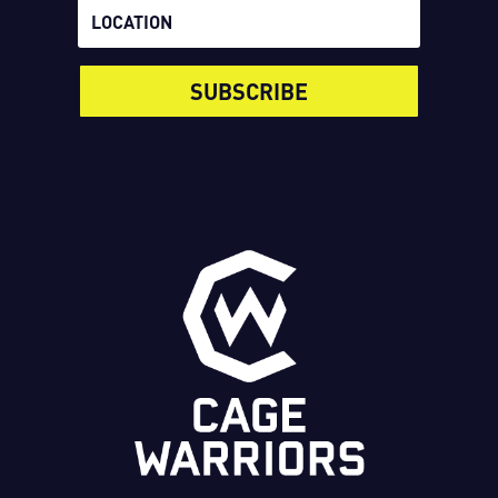
SUBSCRIBE