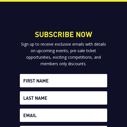
SUBSCRIBE NOW
Sign up to receive exclusive emails with details
on upcoming events, pre-sale ticket
opportunities, exciting competitions, and
members only discounts.