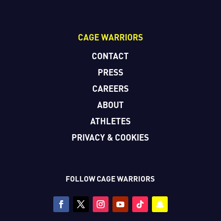
CAGE WARRIORS
CONTACT
PRESS
CAREERS
ABOUT
ATHLETES
PRIVACY & COOKIES
FOLLOW CAGE WARRIORS