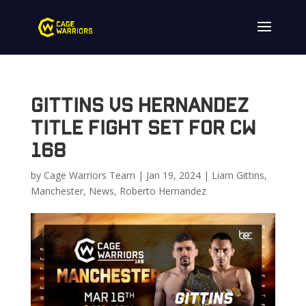
Gittins vs Hernandez
Title Fight Set for CW
168
by
Cage Warriors Team
|
Jan 19, 2024
|
Liam Gittins
,
Manchester
,
News
,
Roberto Hernandez