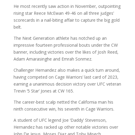
He most recently saw action in November, outpointing
rising star Reece McEwan 49-46 on all three judges’
scorecards in a nail-biting affair to capture the big gold
belt.
The Next Generation athlete has notched up an
impressive fourteen professional bouts under the CW
banner, including victories over the likes of Josh Reed,
Adam Amarasinghe and Emrah Sonmez.
Challenger Hernandez also makes a quick turn around,
having competed on Cage Warriors’ last card of 2023,
earning a unanimous decision victory over UFC veteran
Trevin ‘5 Star’ Jones at CW 165.
The career-best scalp netted the California man his
ninth consecutive win, his seventh in Cage Warriors.
A student of UFC legend Joe ‘Daddy’ Stevenson,
Hernandez has racked up other notable victories over
John De Jesus, Moses Diaz and Toby Misech.