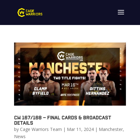
CW 167/168 – Final Cards & Broadcast
Details
by
Cage Warriors Team
|
Mar 11, 2024
|
Manchester
,
News