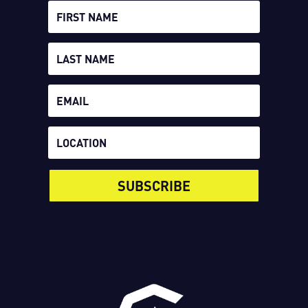
SUBSCRIBE