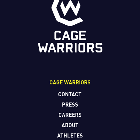
CAGE WARRIORS
CONTACT
PRESS
CAREERS
ABOUT
ATHLETES