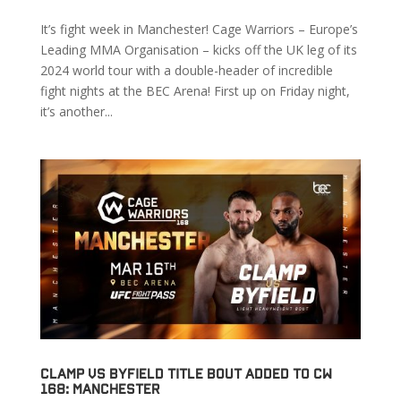
It’s fight week in Manchester! Cage Warriors – Europe’s
Leading MMA Organisation – kicks off the UK leg of its
2024 world tour with a double-header of incredible
fight nights at the BEC Arena! First up on Friday night,
it’s another...
Clamp vs Byfield Title Bout Added to CW
168: Manchester