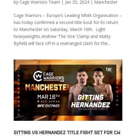
by
Cage Warriors Team
|
Jan 25, 2024
|
Manchester
Cage Warriors – Europe’s Leading MMA Organisation –
has today confirmed a second title bout for its return
to Manchester on Saturday, March 16th. Light
heavyweights Andrew ‘The Vice’ Clamp and Matty
Byfield will face off in a rearranged clash for the...
Gittins vs Hernandez Title Fight Set for CW