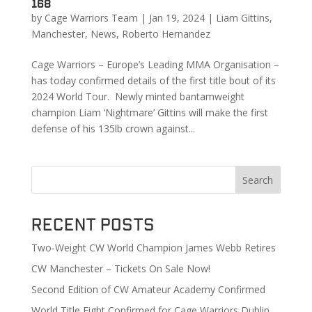
168
by
Cage Warriors Team
|
Jan 19, 2024
|
Liam Gittins
,
Manchester
,
News
,
Roberto Hernandez
Cage Warriors – Europe’s Leading MMA Organisation –
has today confirmed details of the first title bout of its
2024 World Tour. Newly minted bantamweight
champion Liam ‘Nightmare’ Gittins will make the first
defense of his 135lb crown against...
Search
Recent Posts
Two-Weight CW World Champion James Webb Retires
CW Manchester – Tickets On Sale Now!
Second Edition of CW Amateur Academy Confirmed
World Title Fight Confirmed for Cage Warriors Dublin