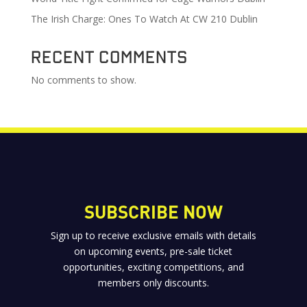
The Irish Charge: Ones To Watch At CW 210 Dublin
Recent Comments
No comments to show.
SUBSCRIBE NOW
Sign up to receive exclusive emails with details
on upcoming events, pre-sale ticket
opportunities, exciting competitions, and
members only discounts.