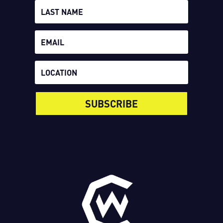
SUBSCRIBE