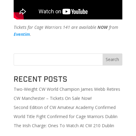
Tickets for Cage Warriors 141 are available
NOW
from
Eventim
.
Search
Recent Posts
Two-Weight CW World Champion James Webb Retires
CW Manchester – Tickets On Sale Now!
Second Edition of CW Amateur Academy Confirmed
World Title Fight Confirmed for Cage Warriors Dublin
The Irish Charge: Ones To Watch At CW 210 Dublin