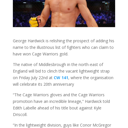
George Hardwick is relishing the prospect of adding his
name to the illustrious list of fighters who can claim to
have won Cage Warriors gold.
The native of Middlesbrough in the north-east of
England will bid to clinch the vacant lightweight strap
on Friday July 22nd at
CW 141
, where the organisation
will celebrate its 20th anniversary
“The Cage Warriors gloves and the Cage Warriors
promotion have an incredible lineage,” Hardwick told
Edith Labelle ahead of his title bout against Kyle
Driscoll.
“In the lightweight division, guys like Conor McGregor