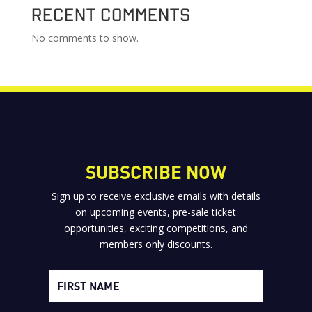
Recent Comments
No comments to show.
SUBSCRIBE NOW
Sign up to receive exclusive emails with details
on upcoming events, pre-sale ticket
opportunities, exciting competitions, and
members only discounts.