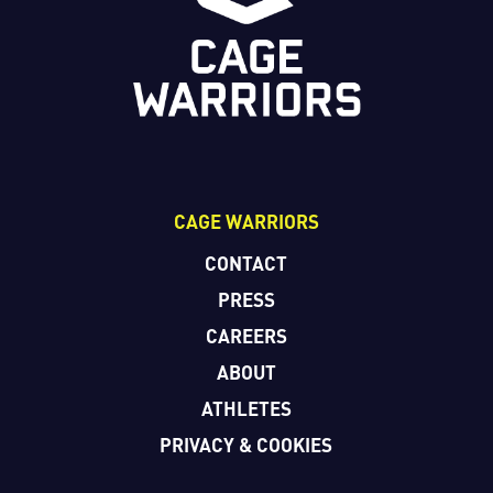
CAGE WARRIORS
CONTACT
PRESS
CAREERS
ABOUT
ATHLETES
PRIVACY & COOKIES