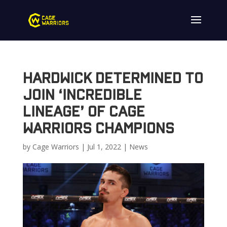
Hardwick determined to
join ‘incredible
lineage’ of Cage
Warriors champions
by
Cage Warriors
|
Jul 1, 2022
|
News