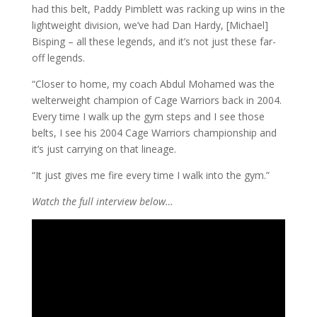
had this belt, Paddy Pimblett was racking up wins in the
lightweight division, we’ve had Dan Hardy, [Michael]
Bisping – all these legends, and it’s not just these far-
off legends.
“Closer to home, my coach Abdul Mohamed was the
welterweight champion of Cage Warriors back in 2004.
Every time I walk up the gym steps and I see those
belts, I see his 2004 Cage Warriors championship and
it’s just carrying on that lineage.
“It just gives me fire every time I walk into the gym.”
Watch the full interview below…