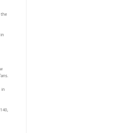
 the
 in
aw
fans.
 in
 140,