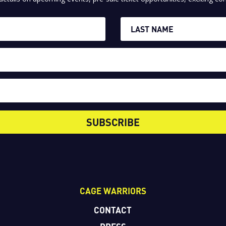
SUBSCRIBE
CAGE WARRIORS
CONTACT