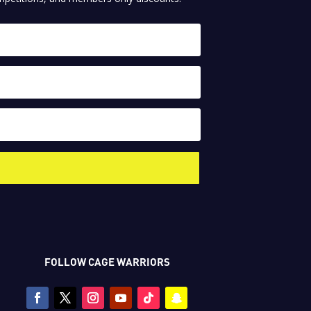
FOLLOW CAGE WARRIORS