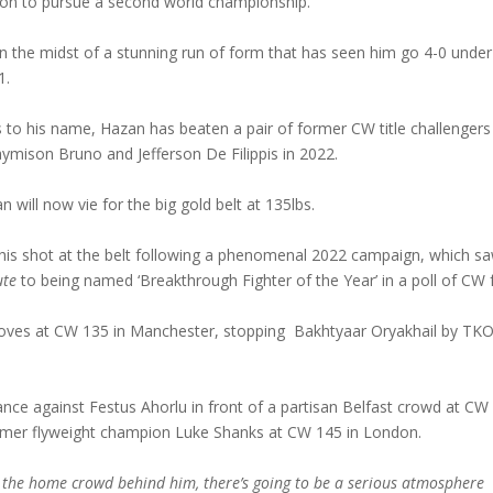
ision to pursue a second world championship.
in the midst of a stunning run of form that has seen him go 4-0 under
1.
s to his name, Hazan has beaten a pair of former CW title challengers
ymison Bruno and Jefferson De Filippis in 2022.
 will now vie for the big gold belt at 135lbs.
is shot at the belt following a phenomenal 2022 campaign, which s
ute
to being named ‘Breakthrough Fighter of the Year’ in a poll of CW 
gloves at CW 135 in Manchester, stopping Bakhtyaar Oryakhail by TKO
nce against Festus Ahorlu in front of a partisan Belfast crowd at CW
ormer flyweight champion Luke Shanks at CW 145 in London.
 the home crowd behind him, there’s going to be a serious atmosphere