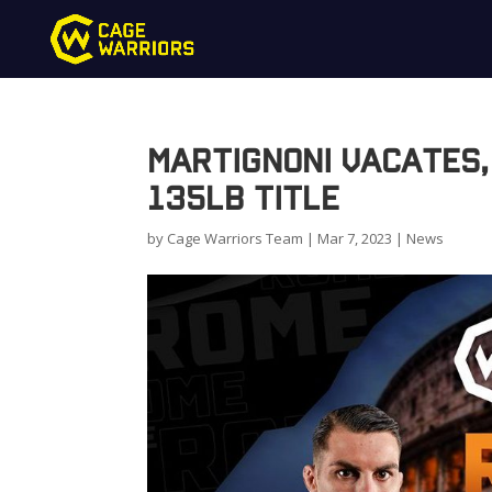
Martignoni Vacates,
135lb Title
by
Cage Warriors Team
|
Mar 7, 2023
|
News