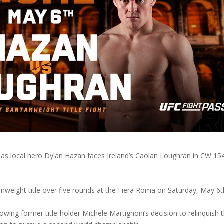
t, as local hero Dylan Hazan faces Ireland’s Caolan Loughran in CW 154
mweight title over five rounds at the Fiera Roma on Saturday, May 6
wing former title-holder Michele Martignoni’s decision to relinquish 