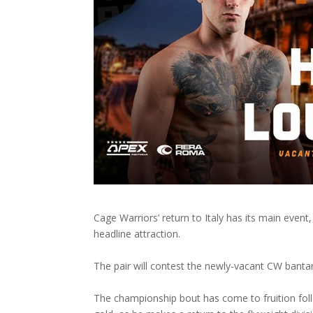
Cage Warriors’ return to Italy has its main even
headline attraction.
The pair will contest the newly-vacant CW banta
The championship bout has come to fruition follo