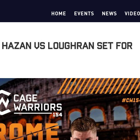
HOME
EVENTS
NEWS
VIDE
 Hazan vs Loughran Set for