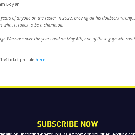
am Boylan.
years of anyone on the roster in 2022, proving all his doubters wron
has what it takes to be a champion.”
ge Warriors over the years and on May 6th, one of these guys will cont
 154 ticket presale
here
.
SUBSCRIBE NOW
 details on upcoming events, pre-sale ticket opportunities, exciting 