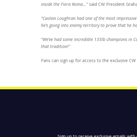
inside the Fiera Roma…”
said CW President Grah
“Caolan Loughran had one of the most impressive 
he’s going into enemy territory to prove that he 
“We’ve had some incredible 135lb champions in Ca
that tradition!”
Fans can sign up for access to the exclusive CW
Sign up to receive exclusive emails with