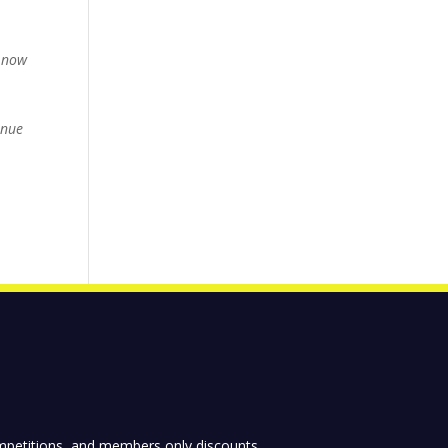
g…now
inue
competitions, and members only discounts.