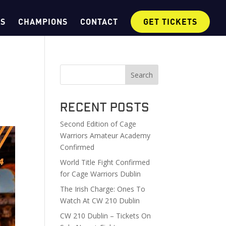
OS
CHAMPIONS
CONTACT
GET TICKETS
Search
Recent Posts
Second Edition of Cage
Warriors Amateur Academy
Confirmed
World Title Fight Confirmed
for Cage Warriors Dublin
The Irish Charge: Ones To
Watch At CW 210 Dublin
CW 210 Dublin – Tickets On