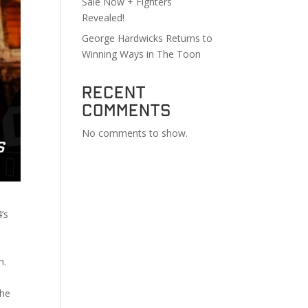
Sale Now + Fighters
Revealed!
George Hardwicks Returns to
Winning Ways in The Toon
Recent
Comments
No comments to show.
’s
th.
the