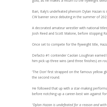
gold, as he makes a return to the flyweight div
Bari, Italy’s undefeated phenom Dylan Hazan is 
CW banner since debuting in the summer of 202
A decorated amateur wrestler with national title
Josh Reed and Scott Malone, before stopping Ra
Once set to compete for the flyweight title, Hazan
Defacto #1 contender Caolan Loughran earned h
him pick up three wins (and three finishes)
en ro
‘The Don’ first strapped on the famous yellow 
the second round.
He followed that up with a star-making performa
before notching up a career-best win against f
“Dylan Hazan is undefeated for a reason and with