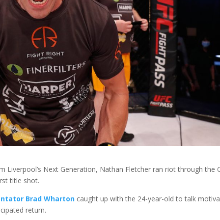
om Liverpool’s Next Generation, Nathan Fletcher ran riot through the
rst title shot.
ntator Brad Wharton
caught up with the 24-year-old to talk motiva
ticipated return.