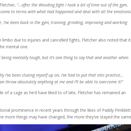
Fletcher,
“…after the Wooding fight I took a bit of time out of the gym,
o come to terms with what had happened and deal with all the emotions
r, I’ve been back in the gym, training, grinding, improving and working
 limbo due to injuries and cancelled fights, Fletcher also noted that i
 the mental one.
 being mentally tough, but it’s one thing to say that and another when
phy I’ve been clueing myself up on, I’ve had to put that into practice…
 can throw absolutely anything at me and I’ll be able to overcome it!”
 of a cage as he’d have liked to of late, Fletcher has remained an
ional prominence in recent years through the likes of Paddy Pimblet
 the more things may have changed, the more they’ve stayed the same