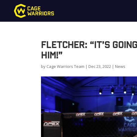
Fletcher: “It’s goin
him!”
by
Cage Warriors Team
|
Dec 23, 2022
|
News