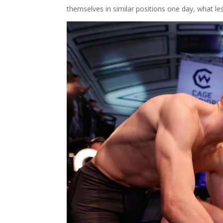
themselves in similar positions one day, what l