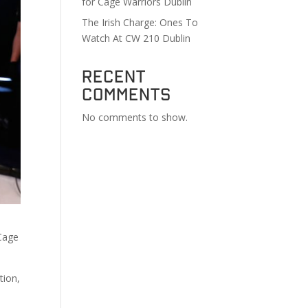
for Cage Warriors Dublin
The Irish Charge: Ones To
Watch At CW 210 Dublin
Recent
Comments
No comments to show.
 Cage
tion,