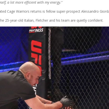
lf, a lot more efficient with my energy.”
pated Cage Warriors returns is fellow super-prospect Alessandro Giord
he 25-year-old Italian, Fletcher and his team are quietly confident.