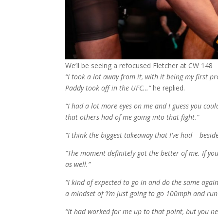
We’ll be seeing a refocused Fletcher at CW 148
“I took a lot away from it, with it being my first pr
Paddy took off in the UFC…”
he replied.
“I had a lot more eyes on me and I guess you coul
that others had of me going into that fight.”
“I think the biggest takeaway that I’ve had – bes
“The moment definitely got the better of me. If you
as well.”
“I kind of expected to go in and do the same agai
a mindset of ‘I’m just going to go 100mph and run
“It had worked for me up to that point, but you ne