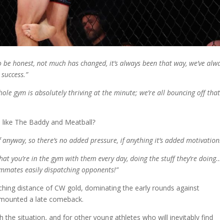
o be honest, not much has changed, it’s always been that way, we’ve alw
 success.”
le gym is absolutely thriving at the minute; we’re all bouncing off tha
ts like The Baddy and Meatball?
anyway, so there’s no added pressure, if anything it’s added motivatio
t you’re in the gym with them every day, doing the stuff they’re doing
teammates easily dispatching opponents!”
hing distance of CW gold, dominating the early rounds against
 mounted a late comeback.
the situation, and for other young athletes who will inevitably find