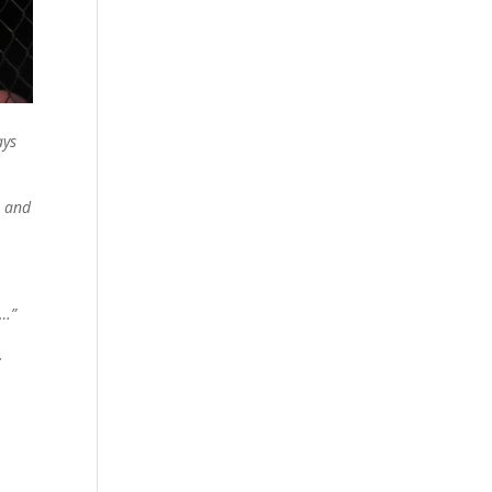
ays
t and
n…”
…