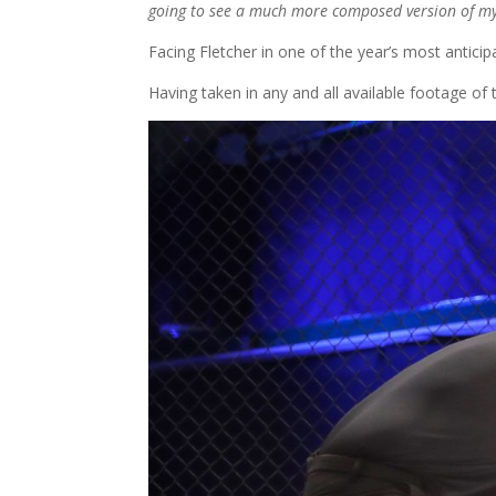
going to see a much more composed version of myse
Facing Fletcher in one of the year’s most antici
Having taken in any and all available footage of t