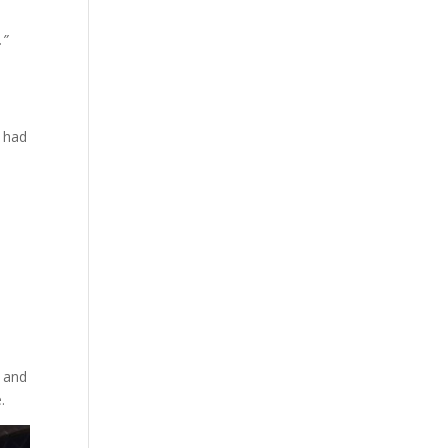
.”
t had
t and
.