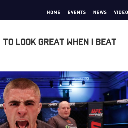
HOME
EVENTS
NEWS
VIDE
g to look great when I beat