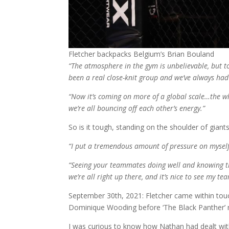
Fletcher backpacks Belgium’s Brian Bouland
“The atmosphere in the gym is unbelievable, but t
been a real close-knit group and we’ve always had
“Now it’s coming on more of a global scale…the who
we’re all bouncing off each other’s energy.”
So is it tough, standing on the shoulder of gian
“I put a tremendous amount of pressure on myself 
“Seeing your teammates doing well and knowing tha
we’re all right up there, and it’s nice to see my 
September 30th, 2021: Fletcher came within touc
Dominique Wooding before ‘The Black Panther’
I was curious to know how Nathan had dealt with 