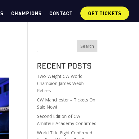
OS
CHAMPIONS
CONTACT
GET TICKETS
Search
Recent Posts
Two-Weight CW World
Champion James Webb
Retires
CW Manchester – Tickets On
Sale Now!
Second Edition of CW
Amateur Academy Confirmed
World Title Fight Confirmed