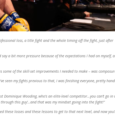
ofessional loss, a title fight and the whole timing off the fight, just after
d say a bit more pressure because of the expectations I had on myself, 
ides some of the skill-set improvements I needed to make – was composur
’ve seen my fights previous to that, I was finishing everyone, pretty hand
nst Dominique Wooding, who’s an elite-level competitor…you can’t go in 
 through this guy’…and that was my mindset going into the fight!”
ed these losses and these lessons to get to that next level, and now you’