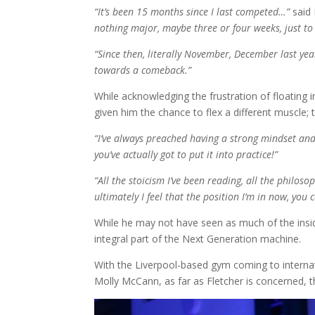
“It’s been 15 months since I last competed…”
said 
nothing major, maybe three or four weeks, just t
“Since then, literally November, December last yea
towards a comeback.”
While acknowledging the frustration of floating in
given him the chance to flex a different muscle;
“I’ve always preached having a strong mindset and
you’ve actually got to put it into practice!”
“All the stoicism I’ve been reading, all the philoso
ultimately I feel that the position I’m in now, you
While he may not have seen as much of the inside
integral part of the Next Generation machine.
With the Liverpool-based gym coming to internat
Molly McCann, as far as Fletcher is concerned,