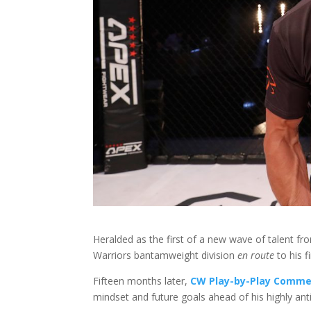
Heralded as the first of a new wave of talent fr
Warriors bantamweight division
en route
to his fi
Fifteen months later,
CW Play-by-Play Comme
mindset and future goals ahead of his highly an