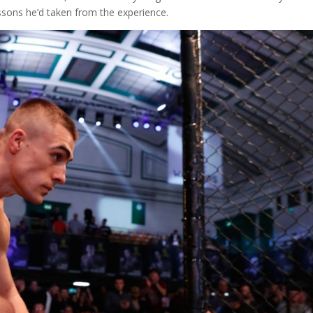
essons he’d taken from the experience.