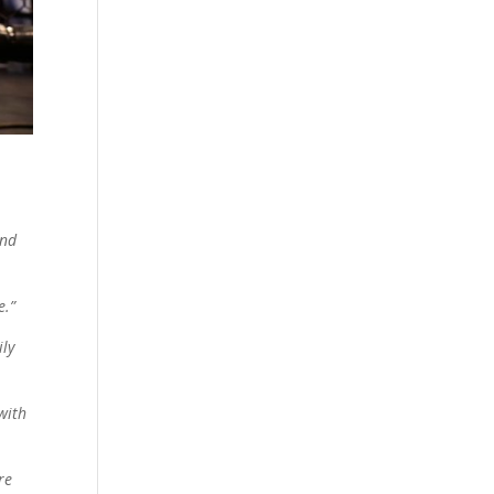
and
e.”
ily
with
re