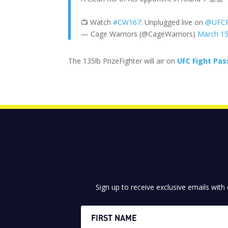
📺 Watch
#CW167
: Unplugged live on
@UFCF
— Cage Warriors (@CageWarriors)
March 15
The 135lb PrizeFighter will air on
UFC Fight Pas
Sign up to receive exclusive emails with