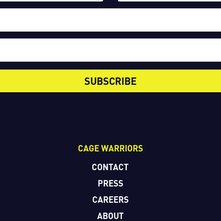
SUBSCRIBE
CAGE WARRIORS
CONTACT
PRESS
CAREERS
ABOUT