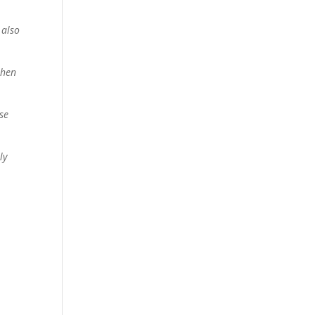
 also
then
se
ly