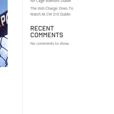
for Cage Warriors Dublin
The Irish Charge: Ones To
Watch At CW 210 Dublin
Recent
Comments
No comments to show.