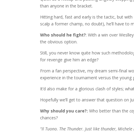
than anyone in the bracket.
Hitting hard, fast and early is the tactic, but wit
scalp a former champ, no doubt), he’ll have to m
Who should he fight?
: With a win over Weslley
the obvious option.
Still, you never know quite how such methodology
for revenge give him an edge?
From a fan perspective, my dream semi-final wo
experience in the tournament versus the young 
It’d also make for a glorious clash of styles; wh
Hopefully we’ll get to answer that question on J
Why should you care?:
Who better than the
ca
chances?
“Il Tuono. The Thunder. Just like thunder, Michele