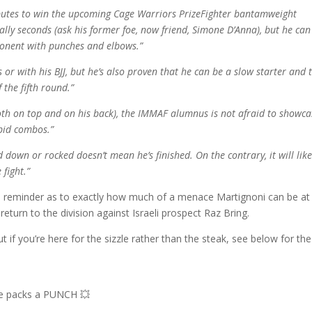
ibutes to win the upcoming Cage Warriors PrizeFighter bantamweight
rally seconds (ask his former foe, now friend, Simone D’Anna), but he can
pponent with punches and elbows.”
s or with his BJJ, but he’s also proven that he can be a slow starter and 
 the fifth round.”
oth on top and on his back), the IMMAF alumnus is not afraid to showca
apid combos.”
own or rocked doesn’t mean he’s finished. On the contrary, it will like
 fight.”
a reminder as to exactly how much of a menace Martignoni can be at
return to the division against Israeli prospect Raz Bring.
t if you’re here for the sizzle rather than the steak, see below for the
he packs a PUNCH 💥