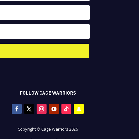
FOLLOW CAGE WARRIORS
Copyright © Cage Warriors 2026