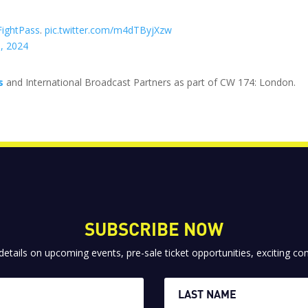
ightPass
.
pic.twitter.com/m4dTByjXzw
, 2024
s
and International Broadcast Partners as part of CW 174: London.
SUBSCRIBE NOW
 details on upcoming events, pre-sale ticket opportunities, exciting 