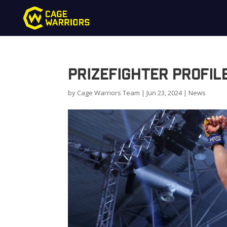
PrizeFighter Profil
by
Cage Warriors Team
|
Jun 23, 2024
|
News