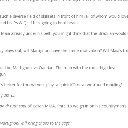
h such a diverse field of skillsets in front of him (all of whom would lov
ind his Ps & Qs if he’s going to hunt heads.
 Maia already under his belt, you might think that the Brazilian would
 plays out; will Martignoni have the same motivation? Will Maia’s thi
uld be Martignoni vs Qadrian: The man with the most high-level
gun.
at’s better for tournament play, a quick KO or a two-round mauling?
uly 20th…
po di tutti
capi
of Italian MMA, Phre, to weigh in on his countryman’s
 Martignoni will bring chaos to the cage.”