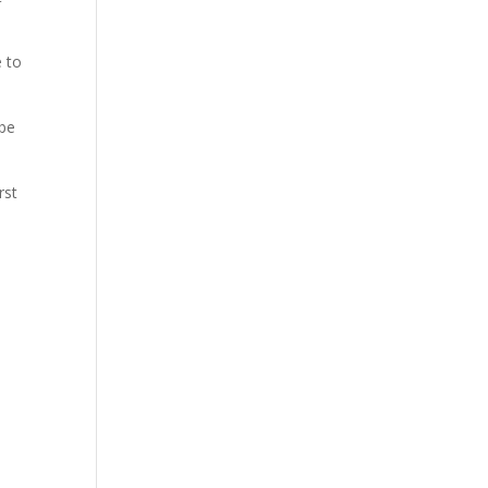
e to
 be
rst