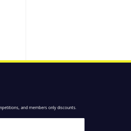
competitions, and members only discounts.