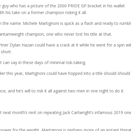
 guy who has a picture of the 2000 PRIDE GP bracket in his wallet
ith his take on a former champion risking it all.
l in the name: Michele Martignoni is quick as a flash and ready to rumbl
ntamweight champion, one who never lost his title at that.
artner Dylan Hazan could have a crack at it while he went for a spin wi
 short.
t can say in these days of minimal risk-taking.
lier this year, Martignoni could have hopped into a title should should
e, and he’s will to risk it all against two men in one night to do it.
et next month’s rent on repeating Jack Cartwright’s infamous 2019 on
power for the weight, Martignoni is perhaps more of an instant threa