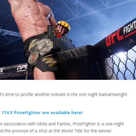
 it’s time to profile another entrant in the one-night bantamweight
174 X PrizeFighter are available here!
 association with Mola and Fairtex, PrizeFighter is a one-night
d the promise of a shot at the World Title for the winner.