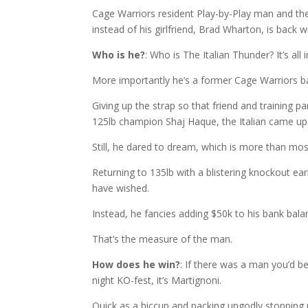
Cage Warriors resident Play-by-Play man and the
instead of his girlfriend, Brad Wharton, is back w
Who is he?
: Who is The Italian Thunder? It’s al
More importantly he’s a former Cage Warriors ba
Giving up the strap so that friend and training p
125lb champion Shaj Haque, the Italian came up
Still, he dared to dream, which is more than mos
Returning to 135lb with a blistering knockout ear
have wished.
Instead, he fancies adding $50k to his bank balanc
That’s the measure of the man.
How does he win?
: If there was a man you’d b
night KO-fest, it’s Martignoni.
Quick as a hiccup and packing ungodly stopping 