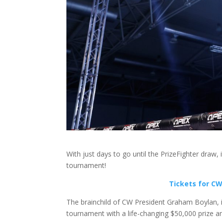
With just days to go until the PrizeFighter draw,
tournament!
Tickets for CW 
The brainchild of CW President Graham Boylan, in
tournament with a life-changing $50,000 prize an