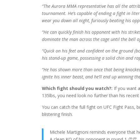
“The Aurora MMA representative has all the attr
tournament. He’s capable of ending a fight in lite
wear you down all night, furiously beating his o
“He can quickly finish his opponent with his strike
dominate the man across the cage until the bell of
“Quick on his feet and confident on the ground (b
his stand-up game, possessing a solid chin and r
“He has shown more than once that being knocked d
ignite his inner beast, and he’ll end up winning the
Which fight should you watch?:
If you want 
135lbs, you need look no further than his recent 
You can catch the full fight on UFC Fight Pass, bu
blistering finish.
Michele Martignoni reminds everyone that 
A clean KO of his opponent in round 1 👏👏