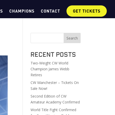
OS
CHAMPIONS
CONTACT
GET TICKETS
Search
Recent Posts
Two-Weight CW World
Champion James Webb
Retires
CW Manchester – Tickets On
Sale Now!
Second Edition of CW
Amateur Academy Confirmed
World Title Fight Confirmed