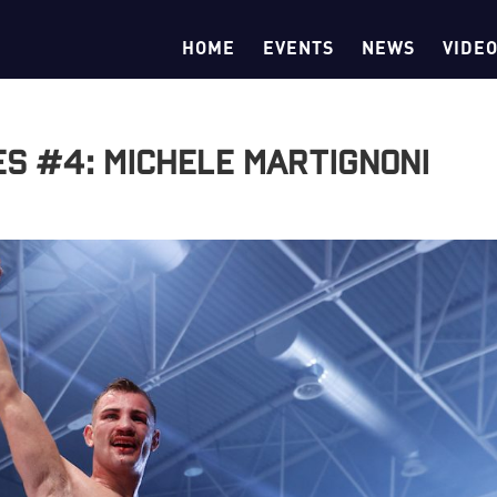
HOME
EVENTS
NEWS
VIDE
es #4: Michele Martignoni