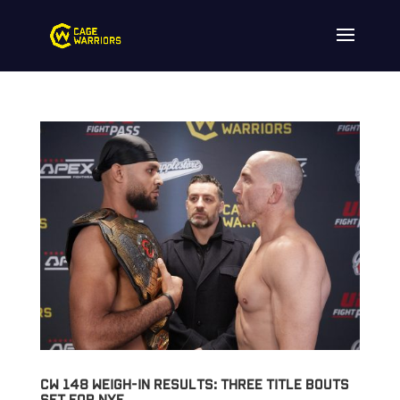
CW 148 Weigh-in Results: Three Title Bouts
Set for NYE