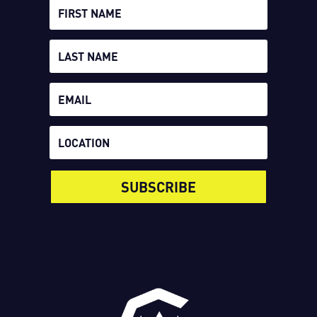
SUBSCRIBE