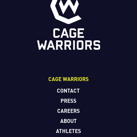
CAGE WARRIORS
CONTACT
PRESS
CAREERS
ABOUT
ATHLETES