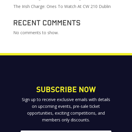
The Irish Charge: Ones To Watch At CW 210 Dublin
Recent Comments
No comments to show.
SUBSCRIBE NOW
Sign up to receive exclusive emails with details
on upcoming events, pre-sale ticket
opportunities, exciting competitions, and
members only discounts.