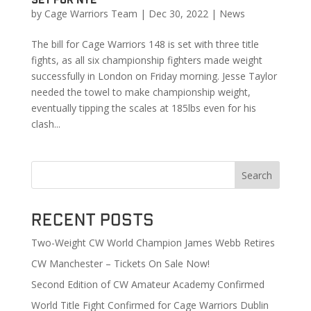
by
Cage Warriors Team
|
Dec 30, 2022
|
News
The bill for Cage Warriors 148 is set with three title
fights, as all six championship fighters made weight
successfully in London on Friday morning. Jesse Taylor
needed the towel to make championship weight,
eventually tipping the scales at 185lbs even for his
clash...
Search
Recent Posts
Two-Weight CW World Champion James Webb Retires
CW Manchester – Tickets On Sale Now!
Second Edition of CW Amateur Academy Confirmed
World Title Fight Confirmed for Cage Warriors Dublin