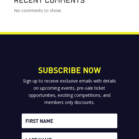
No comments to show.
SUBSCRIBE NOW
Sign up to receive exclusive emails with details
on upcoming events, pre-sale ticket
opportunities, exciting competitions, and
members only discounts.