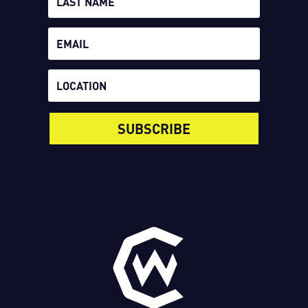
SUBSCRIBE