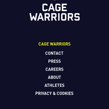
CAGE WARRIORS
CONTACT
PRESS
CAREERS
ABOUT
ATHLETES
PRIVACY & COOKIES