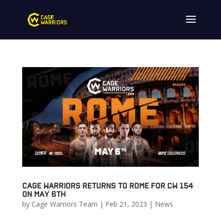
Cage Warriors Returns to Rome for CW 154
on May 6th
by
Cage Warriors Team
|
Feb 21, 2023
|
News