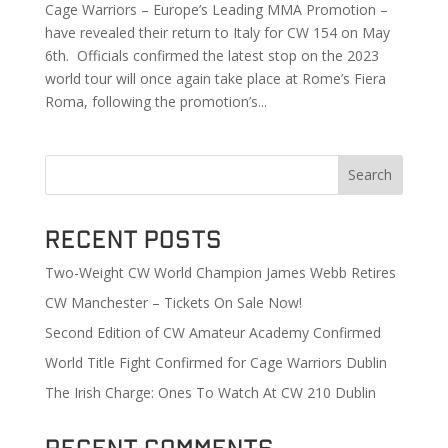
Cage Warriors – Europe’s Leading MMA Promotion –
have revealed their return to Italy for CW 154 on May
6th. Officials confirmed the latest stop on the 2023
world tour will once again take place at Rome’s Fiera
Roma, following the promotion’s...
Search
Recent Posts
Two-Weight CW World Champion James Webb Retires
CW Manchester – Tickets On Sale Now!
Second Edition of CW Amateur Academy Confirmed
World Title Fight Confirmed for Cage Warriors Dublin
The Irish Charge: Ones To Watch At CW 210 Dublin
Recent Comments