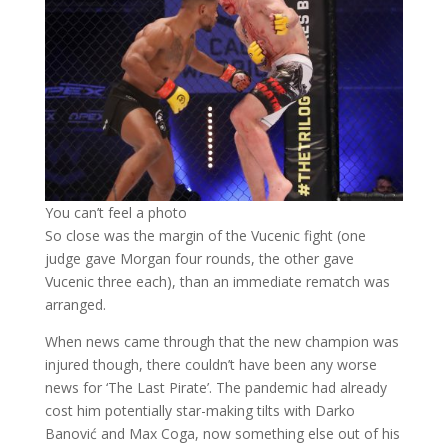
You can’t feel a photo
So close was the margin of the Vucenic fight (one
judge gave Morgan four rounds, the other gave
Vucenic three each), than an immediate rematch was
arranged.
When news came through that the new champion was
injured though, there couldn’t have been any worse
news for ‘The Last Pirate’. The pandemic had already
cost him potentially star-making tilts with Darko
Banović and Max Coga, now something else out of his