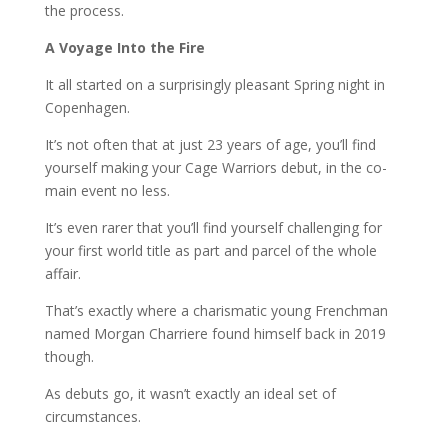
the process.
A Voyage Into the Fire
It all started on a surprisingly pleasant Spring night in
Copenhagen.
It’s not often that at just 23 years of age, you’ll find
yourself making your Cage Warriors debut, in the co-
main event no less.
It’s even rarer that you’ll find yourself challenging for
your first world title as part and parcel of the whole
affair.
That’s exactly where a charismatic young Frenchman
named Morgan Charriere found himself back in 2019
though.
As debuts go, it wasn’t exactly an ideal set of
circumstances.