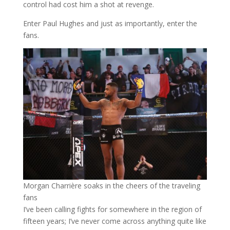
control had cost him a shot at revenge.
Enter Paul Hughes and just as importantly, enter the
fans.
Morgan Charrière soaks in the cheers of the traveling
fans
I’ve been calling fights for somewhere in the region of
fifteen years; I’ve never come across anything quite like