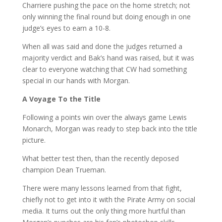
Charriere pushing the pace on the home stretch; not
only winning the final round but doing enough in one
judge’s eyes to earn a 10-8.
When all was said and done the judges returned a
majority verdict and Bak’s hand was raised, but it was
clear to everyone watching that CW had something
special in our hands with Morgan.
A Voyage
To the Title
Following a points win over the always game Lewis
Monarch, Morgan was ready to step back into the title
picture.
What better test then, than the recently deposed
champion Dean Trueman.
There were many lessons learned from that fight,
chiefly not to get into it with the Pirate Army on social
media. It turns out the only thing more hurtful than