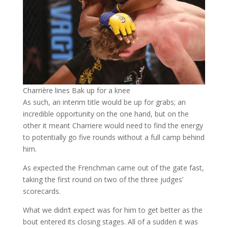
Charrière lines Bak up for a knee
As such, an interim title would be up for grabs; an
incredible opportunity on the one hand, but on the
other it meant Charriere would need to find the energy
to potentially go five rounds without a full camp behind
him.
As expected the Frenchman came out of the gate fast,
taking the first round on two of the three judges’
scorecards.
What we didn’t expect was for him to get better as the
bout entered its closing stages. All of a sudden it was