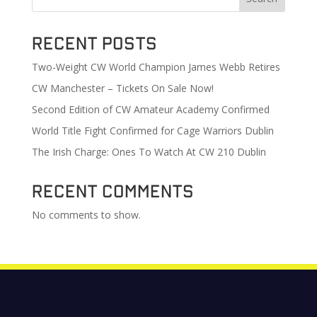
Recent Posts
Two-Weight CW World Champion James Webb Retires
CW Manchester – Tickets On Sale Now!
Second Edition of CW Amateur Academy Confirmed
World Title Fight Confirmed for Cage Warriors Dublin
The Irish Charge: Ones To Watch At CW 210 Dublin
Recent Comments
No comments to show.