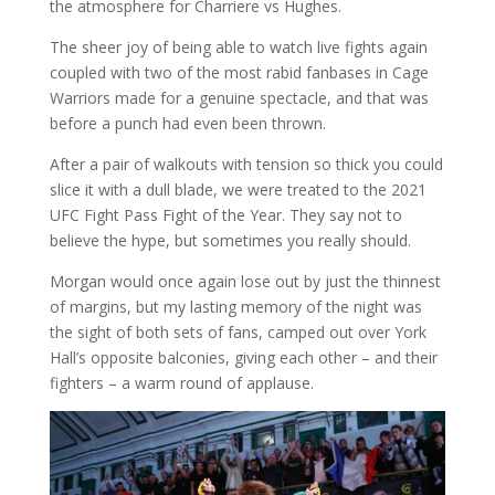
the atmosphere for Charriere vs Hughes.
The sheer joy of being able to watch live fights again
coupled with two of the most rabid fanbases in Cage
Warriors made for a genuine spectacle, and that was
before a punch had even been thrown.
After a pair of walkouts with tension so thick you could
slice it with a dull blade, we were treated to the 2021
UFC Fight Pass Fight of the Year. They say not to
believe the hype, but sometimes you really should.
Morgan would once again lose out by just the thinnest
of margins, but my lasting memory of the night was
the sight of both sets of fans, camped out over York
Hall’s opposite balconies, giving each other – and their
fighters – a warm round of applause.