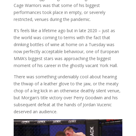
Cage Warriors was that some of his biggest
performances took place in empty, or severely
restricted, venues during the pandemic.
It’s feels like a lifetime ago but in late 2020 – just as
the world was coming to terms with the fact that
drinking bottles of wine at home on a Tuesday was
now perfectly acceptable behaviour, one of European
MMA’s biggest stars was approaching the biggest
moment of his career in the ghostly vacant York Hall.
There was something undeniably cool about hearing
the thwap of a leather glove to the jaw, or the meaty
chop of a leg kick in an otherwise deathly silent venue,
but Morgan’s title victory over Perry Goodwin and his
subsequent defeat at the hands of Jordan Vucenic
deserved an audience.