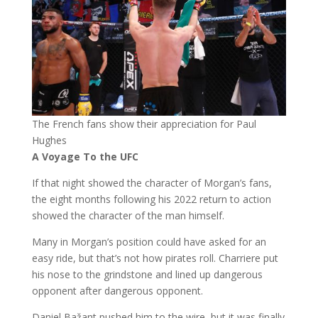
The French fans show their appreciation for Paul
Hughes
A Voyage To the UFC
If that night showed the character of Morgan’s fans,
the eight months following his 2022 return to action
showed the character of the man himself.
Many in Morgan’s position could have asked for an
easy ride, but that’s not how pirates roll. Charriere put
his nose to the grindstone and lined up dangerous
opponent after dangerous opponent.
Daniel Bažant pushed him to the wire, but it was finally