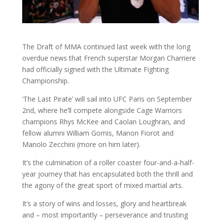
The Draft of MMA continued last week with the long
overdue news that French superstar Morgan Charriere
had officially signed with the Ultimate Fighting
Championship.
‘The Last Pirate’ will sail into UFC Paris on September
2nd, where he’ll compete alongside Cage Warriors
champions Rhys McKee and Caolan Loughran, and
fellow alumni William Gomis, Manon Fiorot and
Manolo Zecchini (more on him later).
It’s the culmination of a roller coaster four-and-a-half-
year journey that has encapsulated both the thrill and
the agony of the great sport of mixed martial arts.
It’s a story of wins and losses, glory and heartbreak
and – most importantly – perseverance and trusting