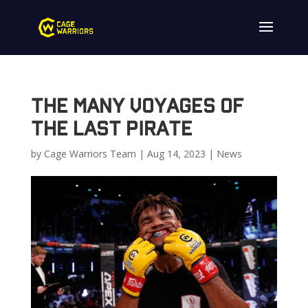
The Many Voyages of
The Last Pirate
by
Cage Warriors Team
|
Aug 14, 2023
|
News