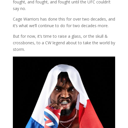
fought, and fought, and fought until the UFC couldn’t
say no.
Cage Warriors has done this for over two decades, and
it’s what we’ll continue to do for two decades more.
But for now, it’s time to raise a glass, or the skull &
crossbones, to a CW legend about to take the world by
storm.