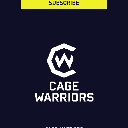
SUBSCRIBE