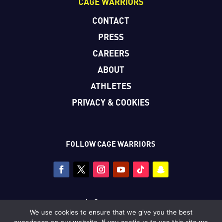
CAGE WARRIORS
CONTACT
PRESS
CAREERS
ABOUT
ATHLETES
PRIVACY & COOKIES
FOLLOW CAGE WARRIORS
Copyright © Cage Warriors 2026
We use cookies to ensure that we give you the best
All photography copyright © Dolly Clew/Cage Warriors