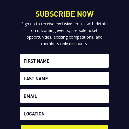
SUBSCRIBE NOW
Sign up to receive exclusive emails with details
on upcoming events, pre-sale ticket
opportunities, exciting competitions, and
members only discounts.