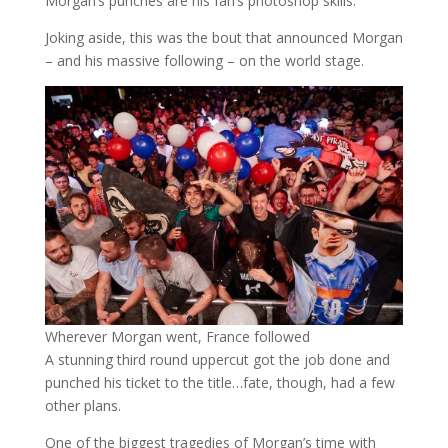
Morgan’s punches are his fan’s photoshop skills.
Joking aside, this was the bout that announced Morgan
– and his massive following – on the world stage.
Wherever Morgan went, France followed
A stunning third round uppercut got the job done and
punched his ticket to the title…fate, though, had a few
other plans.
One of the biggest tragedies of Morgan’s time with