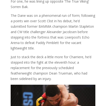
For one, he was lining up opposite ‘The True Viking’
Sorren Bak.
The Dane was on a phenomenal run of form; following
a points win over Scott Clist in his debut, he’d
submitted former BAMMA champion Martin Stapleton
and CW title challenger Alexander Jacobsen before
stepping into the fortress that was Liverpool’s Echo
Arena to defeat Paddy Pimblett for the vacant
lightweight title.
Just to stack the deck a little more for Charriere, he’d
stepped into the fight at the eleventh hour; a
replacement for the previously scheduled
featherweight champion Dean Trueman, who had
been sidelined by an injury.