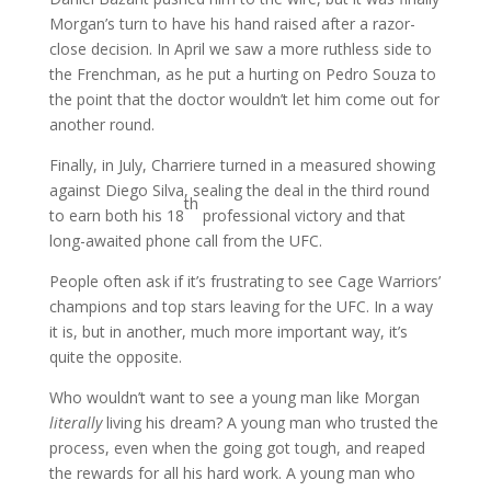
Morgan’s turn to have his hand raised after a razor-
close decision. In April we saw a more ruthless side to
the Frenchman, as he put a hurting on Pedro Souza to
the point that the doctor wouldn’t let him come out for
another round.
Finally, in July, Charriere turned in a measured showing
against Diego Silva, sealing the deal in the third round
th
to earn both his 18
professional victory and that
long-awaited phone call from the UFC.
People often ask if it’s frustrating to see Cage Warriors’
champions and top stars leaving for the UFC. In a way
it is, but in another, much more important way, it’s
quite the opposite.
Who wouldn’t want to see a young man like Morgan
literally
living his dream? A young man who trusted the
process, even when the going got tough, and reaped
the rewards for all his hard work. A young man who