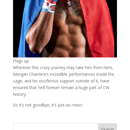
Flags up.
Wherever this crazy journey may take him from here,
Morgan Charriere’s incredible performances inside the
cage, and his vociferous support outside of it, have
ensured that he’ll forever remain a huge part of CW
history.
So it’s not goodbye, it’s just
au revoir.
Search