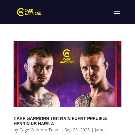
Cage Warriors 160 Main Event Preview:
Hendin vs Harila
by
Cage Warriors Team
|
Sep 29, 2023
|
James