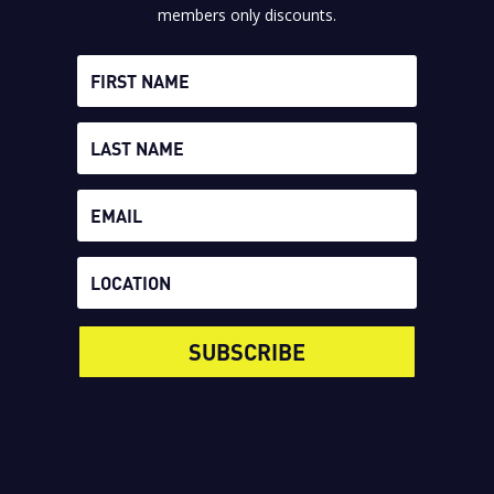
members only discounts.
SUBSCRIBE