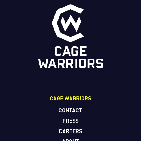
CAGE WARRIORS
CONTACT
PRESS
CAREERS