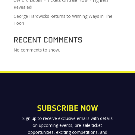
CW 210 Dublin – Tickets On Sale Now + Fighters
Revealed!
George Hardwicks Returns to Winning Ways in The
Toon
Recent Comments
No comments to show.
SUBSCRIBE NOW
Sign up to receive exclusive emails with details
on upcoming events, pre-sale ticket
opportunities, exciting competitions, and