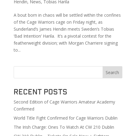
Hendin
,
News
,
Tobias Harila
A bout born in chaos will be settled within the confines
of the Cage Warriors cage on Friday night, as
Sunderland’s James Hendin meets Sweden’s Tobias
‘Bad Intention’ Harila. It’s a pivotal contest for the
featherweight division; with Morgan Charriere signing
to...
Search
Recent Posts
Second Edition of Cage Warriors Amateur Academy
Confirmed
World Title Fight Confirmed for Cage Warriors Dublin
The Irish Charge: Ones To Watch At CW 210 Dublin