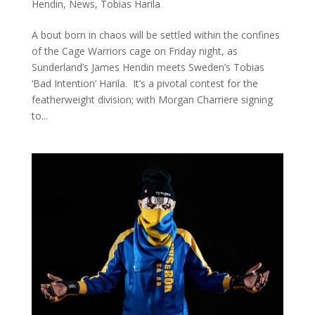
Hendin
,
News
,
Tobias Harila
A bout born in chaos will be settled within the confines
of the Cage Warriors cage on Friday night, as
Sunderland’s James Hendin meets Sweden’s Tobias
‘Bad Intention’ Harila. It’s a pivotal contest for the
featherweight division; with Morgan Charriere signing
to...