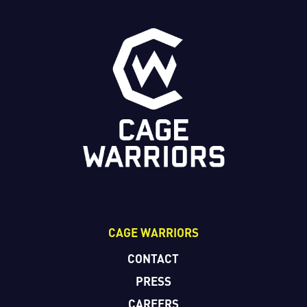
CAGE WARRIORS
CONTACT
PRESS
CAREERS