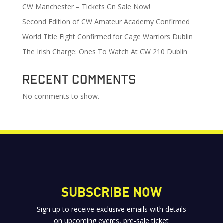
CW Manchester – Tickets On Sale Now!
Second Edition of CW Amateur Academy Confirmed
World Title Fight Confirmed for Cage Warriors Dublin
The Irish Charge: Ones To Watch At CW 210 Dublin
Recent Comments
No comments to show.
SUBSCRIBE NOW
Sign up to receive exclusive emails with details
on upcoming events, pre-sale ticket