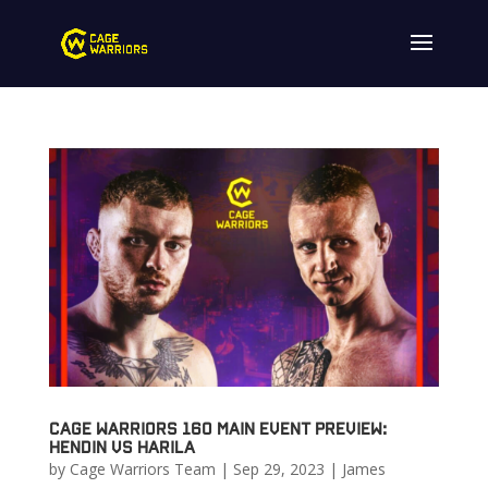
Cage Warriors 160 Main Event Preview:
Hendin vs Harila
by
Cage Warriors Team
|
Sep 29, 2023
|
James