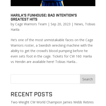
Harila’s Funhouse: Bad Intention’s
Greatest Hits
by
Cage Warriors Team
|
Sep 20, 2023
|
News
,
Tobias
Harila
He’s one of the most unmistakable faces on the Cage
Warriors roster, a Swedish wrecking machine with the
ability to get the crowd’s blood pumping before he
even sets foot in the cage. Tickets for CW 160: Harila
vs Hendin are available here! Tobias Harila...
Search
Recent Posts
Two-Weight CW World Champion James Webb Retires