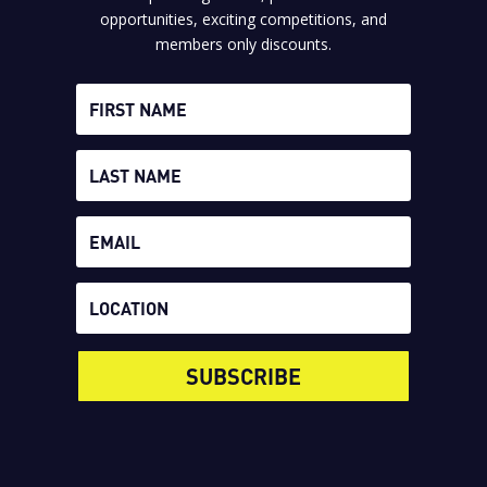
opportunities, exciting competitions, and
members only discounts.
SUBSCRIBE