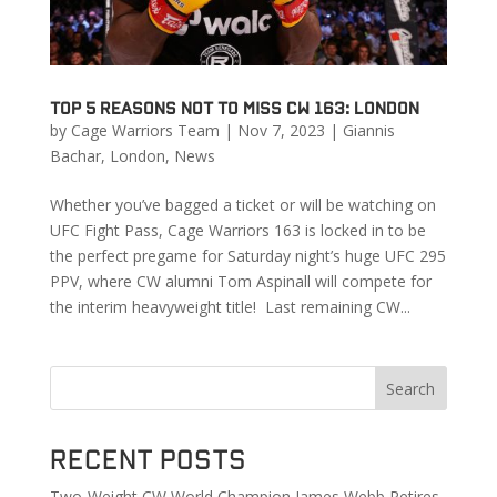
Top 5 Reasons Not to Miss CW 163: London
by
Cage Warriors Team
|
Nov 7, 2023
|
Giannis
Bachar
,
London
,
News
Whether you’ve bagged a ticket or will be watching on
UFC Fight Pass, Cage Warriors 163 is locked in to be
the perfect pregame for Saturday night’s huge UFC 295
PPV, where CW alumni Tom Aspinall will compete for
the interim heavyweight title! Last remaining CW...
Search
Recent Posts
Two-Weight CW World Champion James Webb Retires