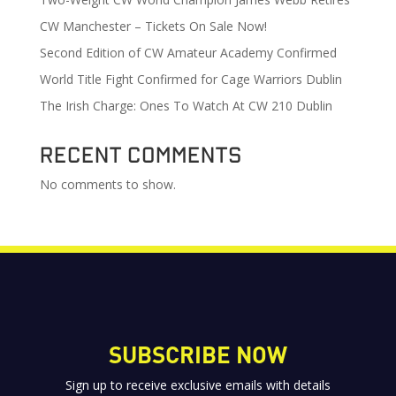
CW Manchester – Tickets On Sale Now!
Second Edition of CW Amateur Academy Confirmed
World Title Fight Confirmed for Cage Warriors Dublin
The Irish Charge: Ones To Watch At CW 210 Dublin
Recent Comments
No comments to show.
SUBSCRIBE NOW
Sign up to receive exclusive emails with details