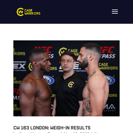
CW 163 London: Weigh-in Results