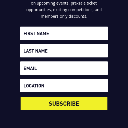
on upcoming events, pre-sale ticket
opportunities, exciting competitions, and
members only discounts.
SUBSCRIBE