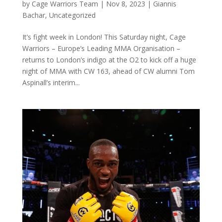
by
Cage Warriors Team
|
Nov 8, 2023
|
Giannis
Bachar
,
Uncategorized
It’s fight week in London! This Saturday night, Cage
Warriors – Europe’s Leading MMA Organisation –
returns to London’s indigo at the O2 to kick off a huge
night of MMA with CW 163, ahead of CW alumni Tom
Aspinall’s interim...