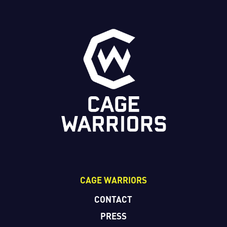
CAGE WARRIORS
CONTACT
PRESS