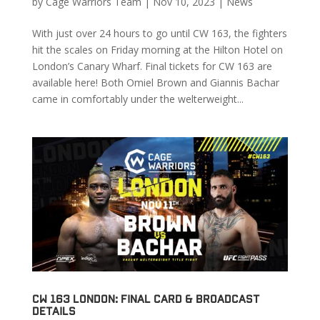
by
Cage Warriors Team
|
Nov 10, 2023
|
News
With just over 24 hours to go until CW 163, the fighters
hit the scales on Friday morning at the Hilton Hotel on
London’s Canary Wharf. Final tickets for CW 163 are
available here! Both Omiel Brown and Giannis Bachar
came in comfortably under the welterweight...
CW 163 London: Final Card & Broadcast
Details